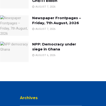
GH¢111 billion
AUGUST 7, 2026
Newspaper Frontpages –
Friday, 7th August, 2026
AUGUST 7, 2026
NPP: Democracy under
siege in Ghana
AUGUST 6, 2026
Archives