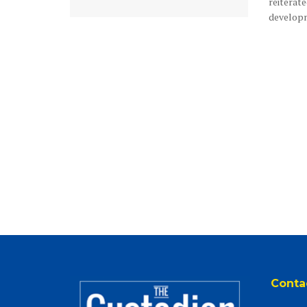
reiterate
developme
Conta