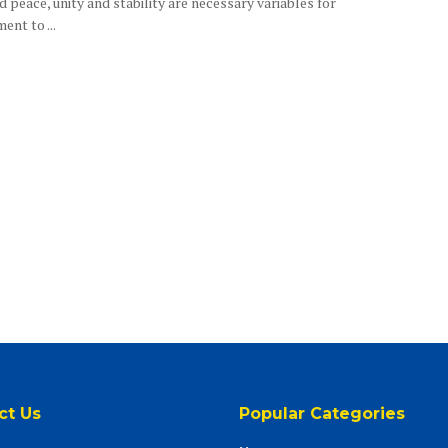
d peace, unity and stability are necessary variables for
nt to ...
ct Us
Popular Categories