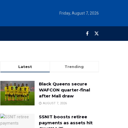
Friday, August 7, 2026
Latest
Trending
Black Queens secure
WAFCON quarter-final
after Mali draw
AUGUST 7, 2026
SSNIT boosts retiree
payments as assets hit