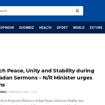
OPINION
SHOWBIZ
HEALTH
SPORT
WORLD
ESTORE
ch Peace, Unity and Stability during
dan Sermons – N/R Minister urges
ms
EKELI
APRIL 6, 2022
0
hern Regional Minister, Alhaji Shani Alhassan Shaibu, has