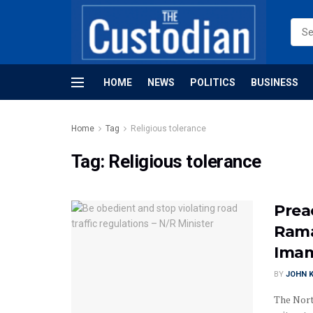
HOME
NEWS
POLITICS
BUSINESS
Home
Tag
Religious tolerance
Tag:
Religious tolerance
Prea
Rama
Ima
BY
JOHN K
The Nort