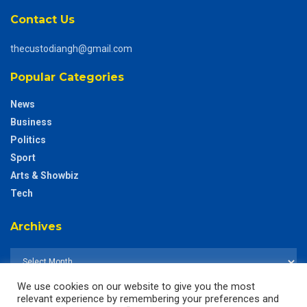
Contact Us
thecustodiangh@gmail.com
Popular Categories
News
Business
Politics
Sport
Arts & Showbiz
Tech
Archives
We use cookies on our website to give you the most
relevant experience by remembering your preferences and