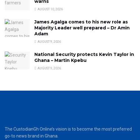
warns
AUGUST 10, 2026
James Agalga comes to his new role as
Majority Leader well prepared – Dr Amin
Adam
AUGUST 9, 2026
National Security protects Kevin Taylor in
Ghana – Martin Kpebu
AUGUST 9, 2026
The CustodianGh Online’s vision is to become the most preferred
go-to news brand in Ghana.