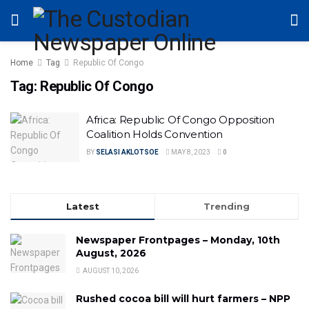
Home
Tag
Republic Of Congo
Tag:
Republic Of Congo
Africa: Republic Of Congo Opposition
Coalition Holds Convention
BY
SELASI AKLOTSOE
MAY 8, 2023
0
Latest
Trending
Newspaper Frontpages – Monday, 10th
August, 2026
AUGUST 10, 2026
Rushed cocoa bill will hurt farmers – NPP