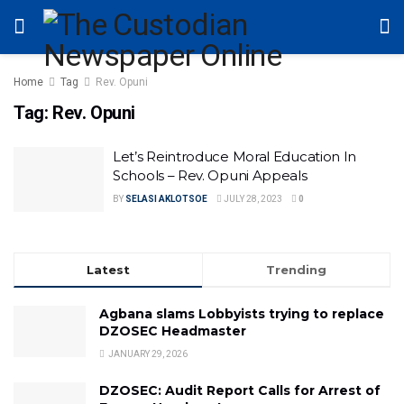
Home
Tag
Rev. Opuni
Tag:
Rev. Opuni
Let’s Reintroduce Moral Education In
Schools – Rev. Opuni Appeals
BY
SELASI AKLOTSOE
JULY 28, 2023
0
Latest
Trending
Agbana slams Lobbyists trying to replace
DZOSEC Headmaster
JANUARY 29, 2026
DZOSEC: Audit Report Calls for Arrest of