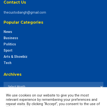
Contact Us
thecustodiangh@gmail.com
Popular Categories
News
Business
Politics
Sport
Arts & Showbiz
Tech
Archives
We use cookies on our website to give you the most
relevant experience by remembering your preferences and
repeat visits. By clicking “Accept”, you consent to the use of