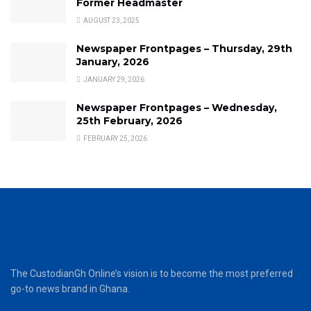
Former Headmaster
AUGUST 23, 2025
Newspaper Frontpages – Thursday, 29th
January, 2026
JANUARY 29, 2026
Newspaper Frontpages – Wednesday,
25th February, 2026
FEBRUARY 25, 2026
The CustodianGh Online’s vision is to become the most preferred
go-to news brand in Ghana.