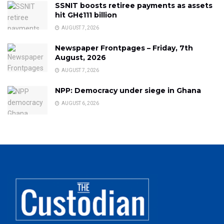
SSNIT boosts retiree payments as assets
hit GH¢111 billion
AUGUST 7, 2026
Newspaper Frontpages – Friday, 7th
August, 2026
AUGUST 7, 2026
NPP: Democracy under siege in Ghana
AUGUST 6, 2026