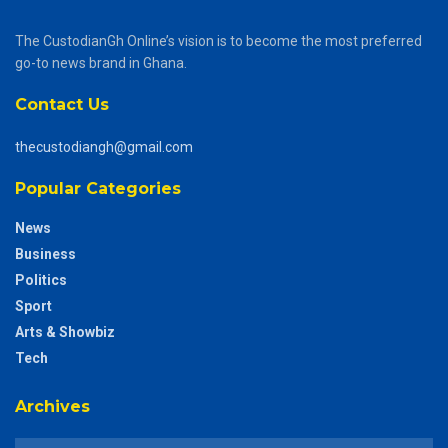
The CustodianGh Online’s vision is to become the most preferred
go-to news brand in Ghana.
Contact Us
thecustodiangh@gmail.com
Popular Categories
News
Business
Politics
Sport
Arts & Showbiz
Tech
Archives