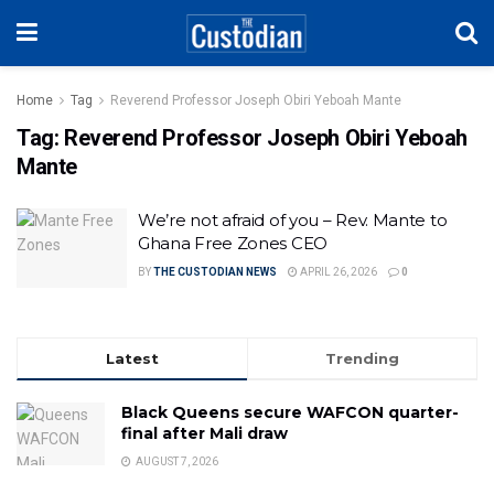
Home
Tag
Reverend Professor Joseph Obiri Yeboah Mante
Tag:
Reverend Professor Joseph Obiri Yeboah
Mante
We’re not afraid of you – Rev. Mante to
Ghana Free Zones CEO
BY
THE CUSTODIAN NEWS
APRIL 26, 2026
0
Latest
Trending
Black Queens secure WAFCON quarter-
final after Mali draw
AUGUST 7, 2026