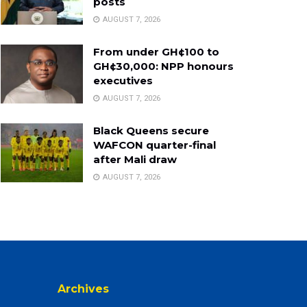
posts
AUGUST 7, 2026
From under GH¢100 to
GH¢30,000: NPP honours
executives
AUGUST 7, 2026
Black Queens secure
WAFCON quarter-final
after Mali draw
AUGUST 7, 2026
Archives