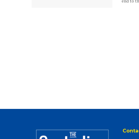
end to the
Conta