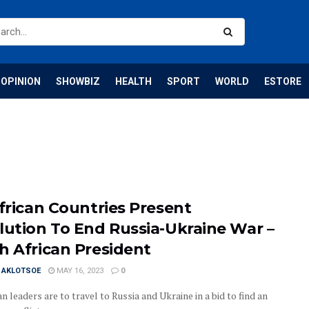
OPINION
SHOWBIZ
HEALTH
SPORT
WORLD
ESTORE
African Countries Present
lution To End Russia-Ukraine War –
h African President
I AKLOTSOE
MAY 16, 2023
0
an leaders are to travel to Russia and Ukraine in a bid to find an