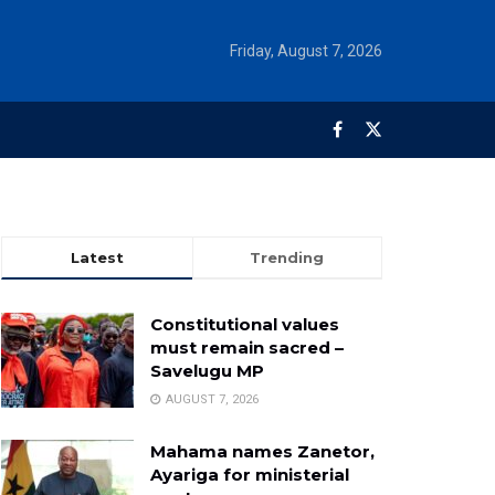
Friday, August 7, 2026
Latest
Trending
Constitutional values
must remain sacred –
Savelugu MP
AUGUST 7, 2026
Mahama names Zanetor,
Ayariga for ministerial