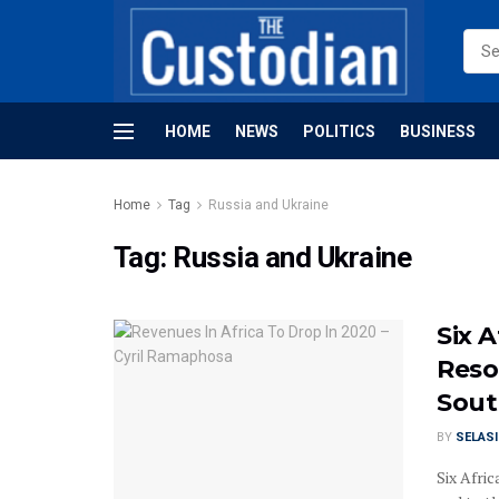
HOME
NEWS
POLITICS
BUSINESS
Home
Tag
Russia and Ukraine
Tag:
Russia and Ukraine
Six 
Reso
Sout
BY
SELAS
Six Afric