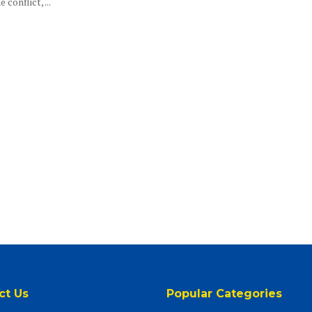
 conflict, ...
ct Us
Popular Categories