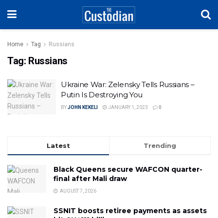
Home
Tag
Russians
Tag:
Russians
Ukraine War: Zelensky Tells Russians –
Putin Is Destroying You
BY
JOHN KEKELI
JANUARY 1, 2023
0
Latest
Trending
Black Queens secure WAFCON quarter-
final after Mali draw
AUGUST 7, 2026
SSNIT boosts retiree payments as assets