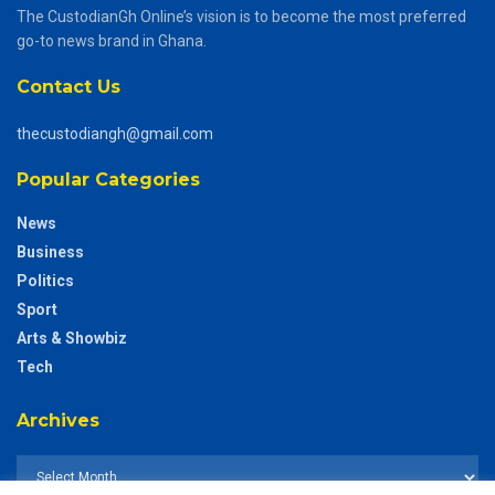
The CustodianGh Online’s vision is to become the most preferred
go-to news brand in Ghana.
Contact Us
thecustodiangh@gmail.com
Popular Categories
News
Business
Politics
Sport
Arts & Showbiz
Tech
Archives