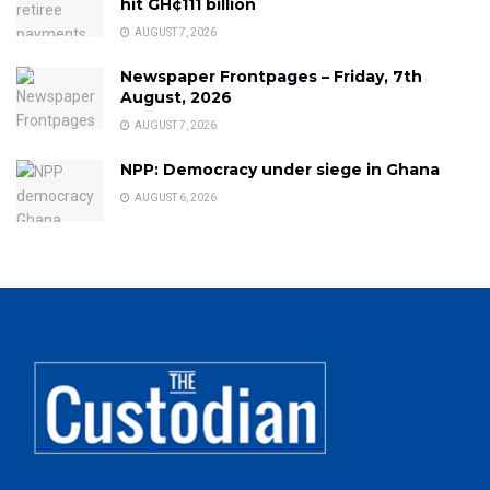
hit GH¢111 billion
AUGUST 7, 2026
Newspaper Frontpages – Friday, 7th
August, 2026
AUGUST 7, 2026
NPP: Democracy under siege in Ghana
AUGUST 6, 2026