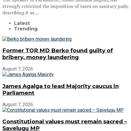
strongly criticized the imposition of taxes on sanitary pads,
describing it as ...
Latest
Trending
Former TOR MD Berko found guilty of
bribery, money laundering
August 7, 2026
James Agalga to lead Majority caucus in
Parliament
August 7, 2026
Constitutional values must remain sacred –
Savelugu MP