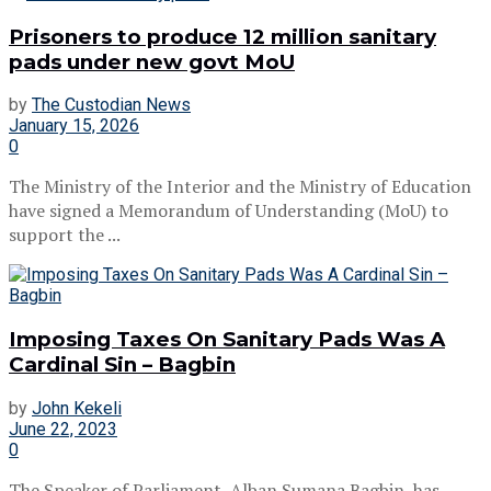
Prisoners to produce 12 million sanitary
pads under new govt MoU
by
The Custodian News
January 15, 2026
0
The Ministry of the Interior and the Ministry of Education
have signed a Memorandum of Understanding (MoU) to
support the ...
Imposing Taxes On Sanitary Pads Was A
Cardinal Sin – Bagbin
by
John Kekeli
June 22, 2023
0
The Speaker of Parliament, Alban Sumana Bagbin, has