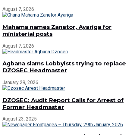
August 7, 2026
Mahama names Zanetor, Ayariga for
ministerial posts
August 7, 2026
Agbana slams Lobbyists trying to replace
DZOSEC Headmaster
January 29, 2026
DZOSEC: Audit Report Calls for Arrest of
Former Headmaster
August 23, 2025