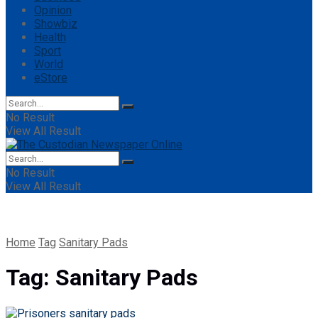
Opinion
Showbiz
Health
Sport
World
eStore
No Result
View All Result
No Result
View All Result
Home
Tag
Sanitary Pads
Tag:
Sanitary Pads