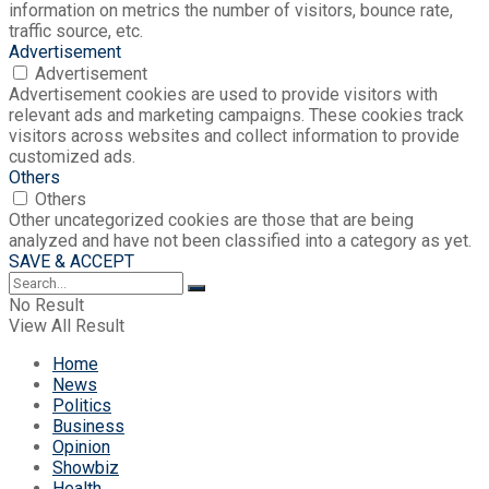
information on metrics the number of visitors, bounce rate,
traffic source, etc.
Advertisement
Advertisement
Advertisement cookies are used to provide visitors with
relevant ads and marketing campaigns. These cookies track
visitors across websites and collect information to provide
customized ads.
Others
Others
Other uncategorized cookies are those that are being
analyzed and have not been classified into a category as yet.
SAVE & ACCEPT
No Result
View All Result
Home
News
Politics
Business
Opinion
Showbiz
Health