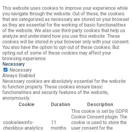
This website uses cookies to improve your experience while
you navigate through the website. Out of these, the cookies
that are categorized as necessary are stored on your browser
as they are essential for the working of basic functionalities
of the website. We also use third-party cookies that help us
analyze and understand how you use this website. These
cookies will be stored in your browser only with your consent.
You also have the option to opt-out of these cookies. But
opting out of some of these cookies may affect your
browsing experience.
Necessary
Necessary
Always Enabled
Necessary cookies are absolutely essential for the website
to function properly. These cookies ensure basic
functionalities and security features of the website,
anonymously.
Cookie
Duration
Description
This cookie is set by GDPR
Cookie Consent plugin. The
cookielawinfo-
11
cookie is used to store the
checkbox-analytics
months
user consent for the