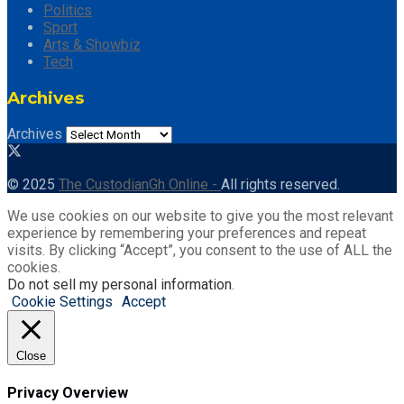
Politics
Sport
Arts & Showbiz
Tech
Archives
Archives
© 2025
The CustodianGh Online -
All rights reserved.
We use cookies on our website to give you the most relevant
experience by remembering your preferences and repeat
visits. By clicking “Accept”, you consent to the use of ALL the
cookies.
Do not sell my personal information
.
Cookie Settings
Accept
Close
Privacy Overview