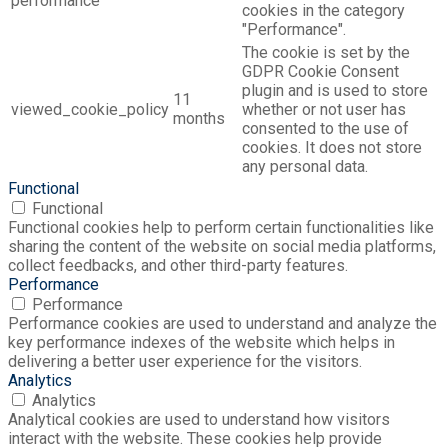
performance
cookies in the category
"Performance".
The cookie is set by the
GDPR Cookie Consent
plugin and is used to store
11
viewed_cookie_policy
whether or not user has
months
consented to the use of
cookies. It does not store
any personal data.
Functional
Functional
Functional cookies help to perform certain functionalities like
sharing the content of the website on social media platforms,
collect feedbacks, and other third-party features.
Performance
Performance
Performance cookies are used to understand and analyze the
key performance indexes of the website which helps in
delivering a better user experience for the visitors.
Analytics
Analytics
Analytical cookies are used to understand how visitors
interact with the website. These cookies help provide