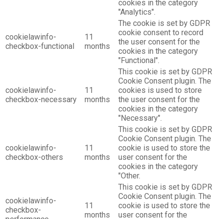
cookies in the category
"Analytics".
The cookie is set by GDPR
cookie consent to record
cookielawinfo-
11
the user consent for the
checkbox-functional
months
cookies in the category
"Functional".
This cookie is set by GDPR
Cookie Consent plugin. The
cookielawinfo-
11
cookies is used to store
checkbox-necessary
months
the user consent for the
cookies in the category
"Necessary".
This cookie is set by GDPR
Cookie Consent plugin. The
cookielawinfo-
11
cookie is used to store the
checkbox-others
months
user consent for the
cookies in the category
"Other.
This cookie is set by GDPR
Cookie Consent plugin. The
cookielawinfo-
11
cookie is used to store the
checkbox-
months
user consent for the