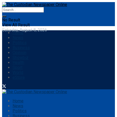
No Result
View All Result
Saturday, August 8, 2026
Home
News
Politics
Business
Opinion
Showbiz
Health
Sport
World
eStore
Home
News
Politics
Business