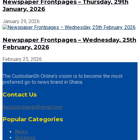
Newspaper Frontpages – Thursday, 29th
January, 2026
January 29, 2026
Newspaper Frontpages – Wednesday, 25th
February, 2026
February 25, 2026
The CustodianGh Online’s vision is to become the most
preferred go-to news brand in Ghana.
Contact Us
thecustodiangh@gmail.com
Popular Categories
News
Business