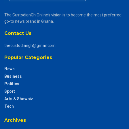
The CustodianGh Online’s vision is to become the most preferred
go-to news brand in Ghana.
Contact Us
thecustodiangh@gmail.com
Popular Categories
News
Business
Politics
Sport
Arts & Showbiz
Tech
Archives