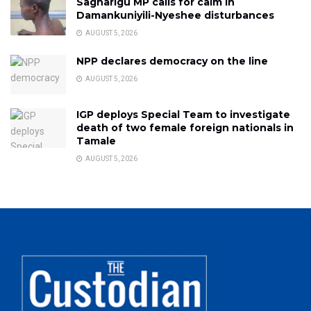
Sagnarigu MP calls for calm in
Damankuniyili-Nyeshee disturbances
AUGUST 5, 2026
NPP declares democracy on the line
AUGUST 5, 2026
IGP deploys Special Team to investigate
death of two female foreign nationals in
Tamale
AUGUST 5, 2026