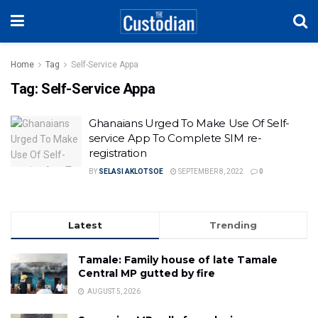
Home
Tag
Self-Service Appa
Tag:
Self-Service Appa
Ghanaians Urged To Make Use Of Self-
service App To Complete SIM re-
registration
BY
SELASI AKLOTSOE
SEPTEMBER 8, 2022
0
Latest
Trending
Tamale: Family house of late Tamale
Central MP gutted by fire
AUGUST 5, 2026