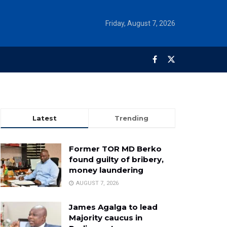
Friday, August 7, 2026
Latest
Trending
Former TOR MD Berko
found guilty of bribery,
money laundering
AUGUST 7, 2026
James Agalga to lead
Majority caucus in