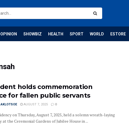
OPINION
SHOWBIZ
HEALTH
SPORT
WORLD
ESTORE
nsah
ident holds commemoration
ce for fallen public servants
I AKLOTSOE
AUGUST 7, 2025
0
idency on Thursday, August 7, 2025, held a solemn wreath-laying
 at the Ceremonial Gardens of Jubilee House in ...