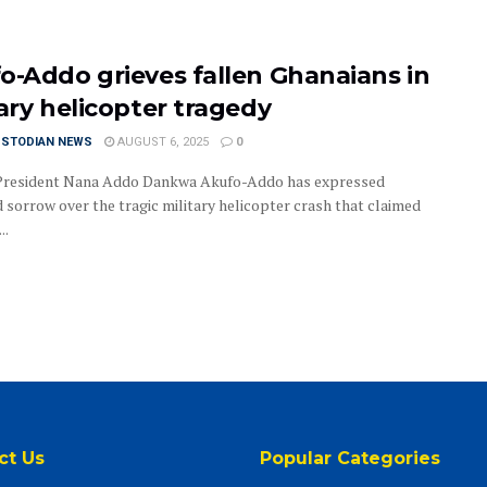
o-Addo grieves fallen Ghanaians in
tary helicopter tragedy
USTODIAN NEWS
AUGUST 6, 2025
0
President Nana Addo Dankwa Akufo-Addo has expressed
 sorrow over the tragic military helicopter crash that claimed
..
ct Us
Popular Categories