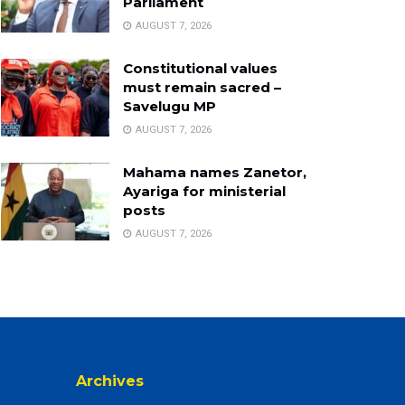
Parliament
AUGUST 7, 2026
Constitutional values
must remain sacred –
Savelugu MP
AUGUST 7, 2026
Mahama names Zanetor,
Ayariga for ministerial
posts
AUGUST 7, 2026
Archives