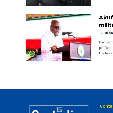
Akuf
mili
BY
THE C
Former 
profound
the lives .
Conta