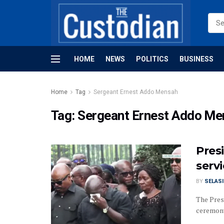
HOME
NEWS
POLITICS
BUSINESS
Home
Tag
Sergeant Ernest Addo Mensah
Tag:
Sergeant Ernest Addo Me
Pres
servi
BY
SELAS
The Pres
ceremony