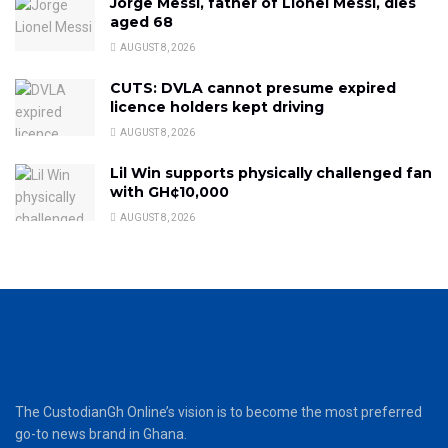
Jorge Messi, father of Lionel Messi, dies
aged 68
AUGUST 8, 2026
CUTS: DVLA cannot presume expired
licence holders kept driving
AUGUST 8, 2026
Lil Win supports physically challenged fan
with GH¢10,000
AUGUST 8, 2026
The CustodianGh Online’s vision is to become the most preferred
go-to news brand in Ghana.