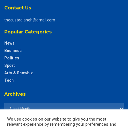
Contact Us
thecustodiangh@gmail.com
Popular Categories
News
Business
Politics
Sport
Arts & Showbiz
Tech
Archives
We use cookies on our website to give you the most
relevant experience by remembering your preferences and