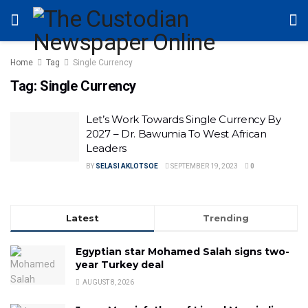
Home
Tag
Single Currency
Tag:
Single Currency
Let’s Work Towards Single Currency By
2027 – Dr. Bawumia To West African
Leaders
BY
SELASI AKLOTSOE
SEPTEMBER 19, 2023
0
Latest
Trending
Egyptian star Mohamed Salah signs two-
year Turkey deal
AUGUST 8, 2026