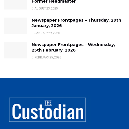
Former Headmaster
AUGUST 23, 2025
Newspaper Frontpages – Thursday, 29th
January, 2026
JANUARY 29, 2026
Newspaper Frontpages – Wednesday,
25th February, 2026
FEBRUARY 25, 2026