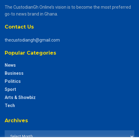
The CustodianGh Online’s vision is to become the most preferred
go-to news brand in Ghana.
Contact Us
thecustodiangh@gmail.com
Popular Categories
News
Business
Politics
Sport
Arts & Showbiz
Tech
Archives