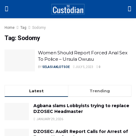
Home
Tag
Sodomy
Tag:
Sodomy
Women Should Report Forced Anal Sex
To Police – Ursula Owusu
BY
SELASI AKLOTSOE
JULY 5, 2023
0
Latest
Trending
Agbana slams Lobbyists trying to replace
DZOSEC Headmaster
JANUARY 29, 2026
DZOSEC: Audit Report Calls for Arrest of