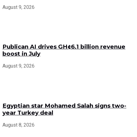
August 9, 2026
Publican AI drives GH¢6.1 billion revenue
boost in July
August 9, 2026
Egyptian star Mohamed Salah signs two-
year Turkey deal
August 8, 2026