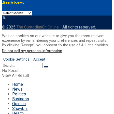
Archives
Archives
© 2025
The CustodianGh Online -
All rights reserved.
We use cookies on our website to give you the most relevant
experience by remembering your preferences and repeat visits.
By clicking “Accept”, you consent to the use of ALL the cookies.
Do not sell my personal information
.
Cookie Settings
Accept
No Result
View All Result
Home
News
Politics
Business
Opinion
Showbiz
Health