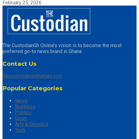
February 25, 2026
The CustodianGh Online’s vision is to become the most
preferred go-to news brand in Ghana.
Contact Us
thecustodiangh@gmail.com
Popular Categories
News
Business
Politics
Sport
Arts & Showbiz
Tech