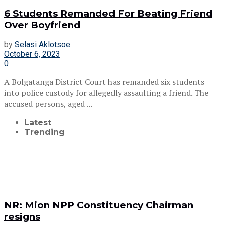
6 Students Remanded For Beating Friend
Over Boyfriend
by
Selasi Aklotsoe
October 6, 2023
0
A Bolgatanga District Court has remanded six students
into police custody for allegedly assaulting a friend. The
accused persons, aged ...
Latest
Trending
NR: Mion NPP Constituency Chairman
resigns