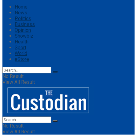
Home
News
Politics
Business
Opinion
Showbiz
Health
Sport
World
eStore
No Result
View All Result
No Result
View All Result