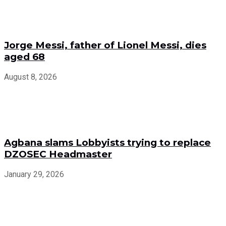
Jorge Messi, father of Lionel Messi, dies
aged 68
August 8, 2026
Agbana slams Lobbyists trying to replace
DZOSEC Headmaster
January 29, 2026