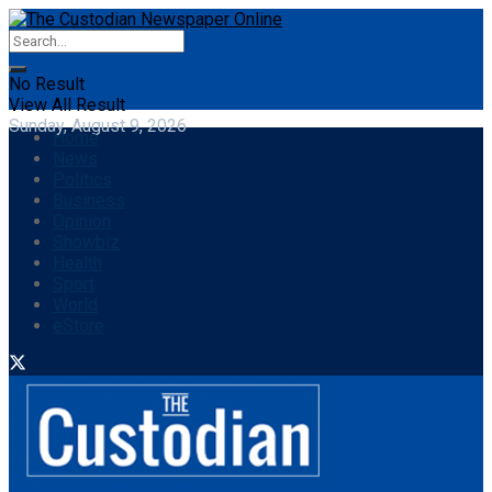
No Result
View All Result
Sunday, August 9, 2026
Home
News
Politics
Business
Opinion
Showbiz
Health
Sport
World
eStore