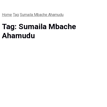
Home
Tag
Sumaila Mbache Ahamudu
Tag:
Sumaila Mbache
Ahamudu