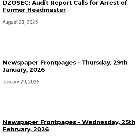
DZOSEC: Audit Report Calls for Arrest of
Former Headmaster
August 23, 2025
Newspaper Frontpages – Thursday, 29th
January, 2026
January 29, 2026
Newspaper Frontpages – Wednesday, 25th
February, 2026