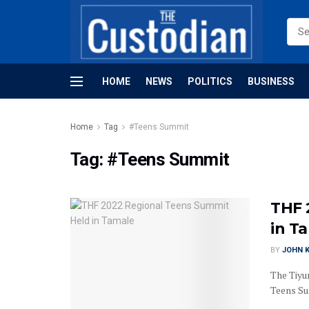
HOME
NEWS
POLITICS
BUSINESS
Home
Tag
#Teens Summit
Tag:
#Teens Summit
THF 
in T
BY
JOHN K
The Tiyu
Teens Sum