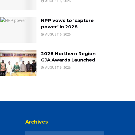
AUGUST 6, 2026
NPP vows to ‘capture
power’ in 2028
AUGUST 6, 2026
2026 Northern Region
GJA Awards Launched
AUGUST 6, 2026
Archives