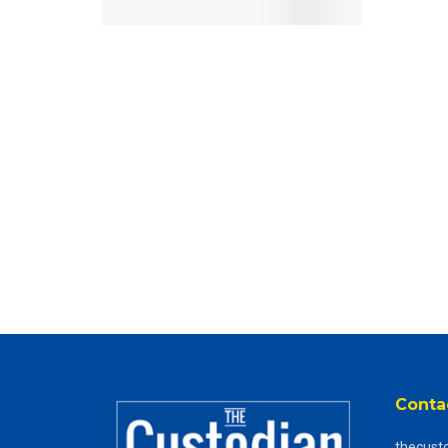
Conta
thecust