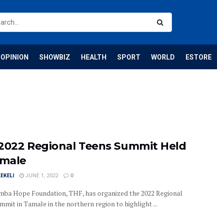
OPINION
SHOWBIZ
HEALTH
SPORT
WORLD
ESTORE
2022 Regional Teens Summit Held
amale
EKELI
JUNE 1, 2022
0
mba Hope Foundation, THF, has organized the 2022 Regional
mit in Tamale in the northern region to highlight ...