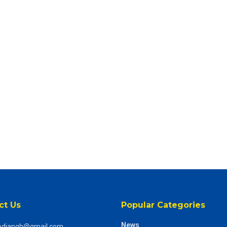
ct Us
Popular Categories
News
odiangh@gmail.com