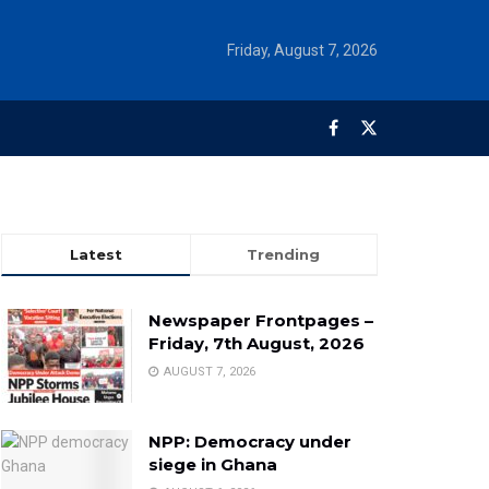
Friday, August 7, 2026
Latest
Trending
Newspaper Frontpages –
Friday, 7th August, 2026
AUGUST 7, 2026
NPP: Democracy under
siege in Ghana