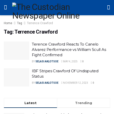
Home
Tag
Terrence Crawford
Tag:
Terrence Crawford
Terence Crawford Reacts To Canelo
Alvarez Performance vs William Scull As
Fight Confirmed
BY
SELASI AKLOTSOE
MAY 4, 2025
0
IBF Stripes Crawford Of Undisputed
Status
BY
SELASI AKLOTSOE
NOVEMBER 12, 2023
0
Latest
Trending