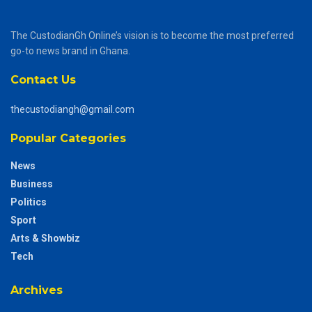
The CustodianGh Online’s vision is to become the most preferred
go-to news brand in Ghana.
Contact Us
thecustodiangh@gmail.com
Popular Categories
News
Business
Politics
Sport
Arts & Showbiz
Tech
Archives