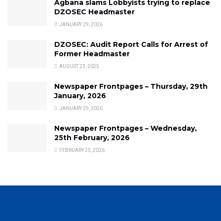
Agbana slams Lobbyists trying to replace
DZOSEC Headmaster
JANUARY 29, 2026
DZOSEC: Audit Report Calls for Arrest of
Former Headmaster
AUGUST 23, 2025
Newspaper Frontpages – Thursday, 29th
January, 2026
JANUARY 29, 2026
Newspaper Frontpages – Wednesday,
25th February, 2026
FEBRUARY 25, 2026