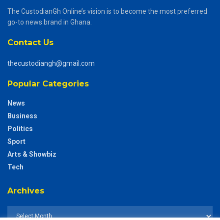
The CustodianGh Online’s vision is to become the most preferred
go-to news brand in Ghana.
Contact Us
thecustodiangh@gmail.com
Popular Categories
News
Business
Politics
Sport
Arts & Showbiz
Tech
Archives