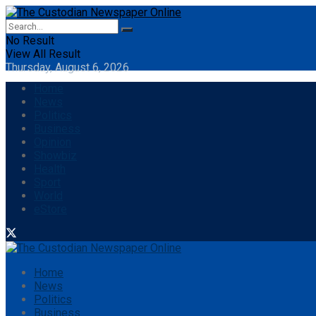
No Result
View All Result
Thursday, August 6, 2026
Home
News
Politics
Business
Opinion
Showbiz
Health
Sport
World
eStore
Home
News
Politics
Business