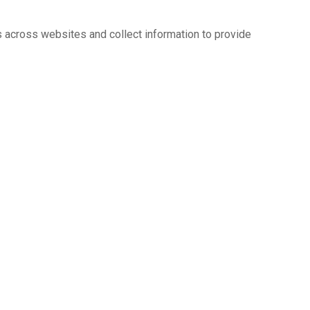
s across websites and collect information to provide