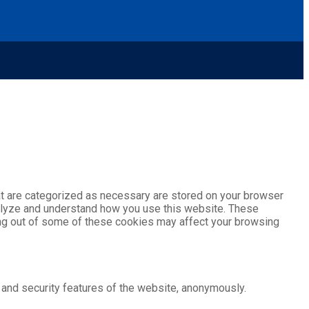
at are categorized as necessary are stored on your browser
analyze and understand how you use this website. These
ting out of some of these cookies may affect your browsing
 and security features of the website, anonymously.