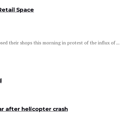
Retail Space
ed their shops this morning in protest of the influx of ...
d
 after helicopter crash