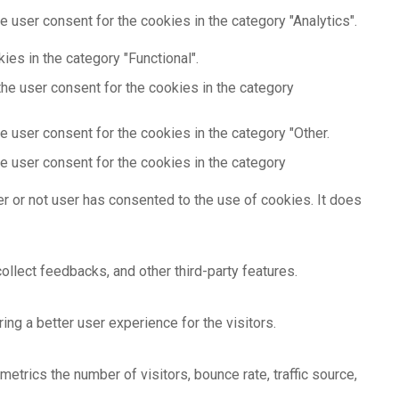
 user consent for the cookies in the category "Analytics".
es in the category "Functional".
he user consent for the cookies in the category
 user consent for the cookies in the category "Other.
e user consent for the cookies in the category
r or not user has consented to the use of cookies. It does
ollect feedbacks, and other third-party features.
g a better user experience for the visitors.
etrics the number of visitors, bounce rate, traffic source,