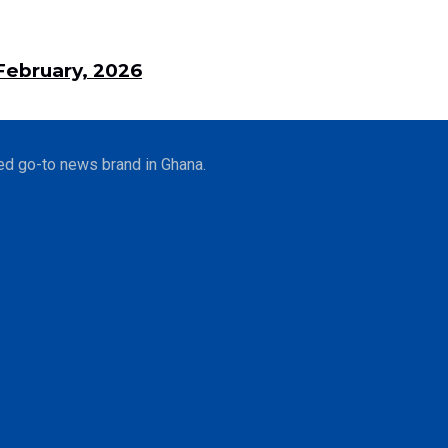
ebruary, 2026
ed go-to news brand in Ghana.