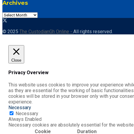
Archives
© 2025
The CustodianGh Online -
All rights reserved.
Close
Privacy Overview
This website uses cookies to improve your experience while
as they are essential for the working of basic functionaliti
cookies will be stored in your browser only with your conse
experience.
Necessary
Necessary
Always Enabled
Necessary cookies are absolutely essential for the website 
Cookie
Duration