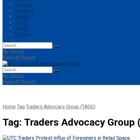
Opinion
Showbiz
Health
Sport
World
eStore
No Result
View All Result
No Result
View All Result
Home
Tag
Traders Advocacy Group (TAGG)
Tag:
Traders Advocacy Group 