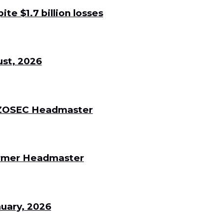
e $1.7 billion losses
st, 2026
 DZOSEC Headmaster
Former Headmaster
uary, 2026