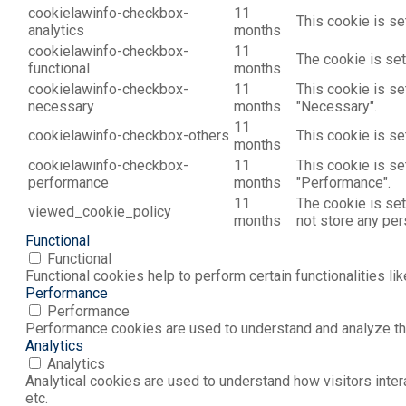
cookielawinfo-checkbox-
11
This cookie is se
analytics
months
cookielawinfo-checkbox-
11
The cookie is set
functional
months
cookielawinfo-checkbox-
11
This cookie is se
necessary
months
"Necessary".
11
cookielawinfo-checkbox-others
This cookie is se
months
cookielawinfo-checkbox-
11
This cookie is se
performance
months
"Performance".
11
The cookie is set
viewed_cookie_policy
months
not store any per
Functional
Functional
Functional cookies help to perform certain functionalities li
Performance
Performance
Performance cookies are used to understand and analyze the 
Analytics
Analytics
Analytical cookies are used to understand how visitors inter
etc.