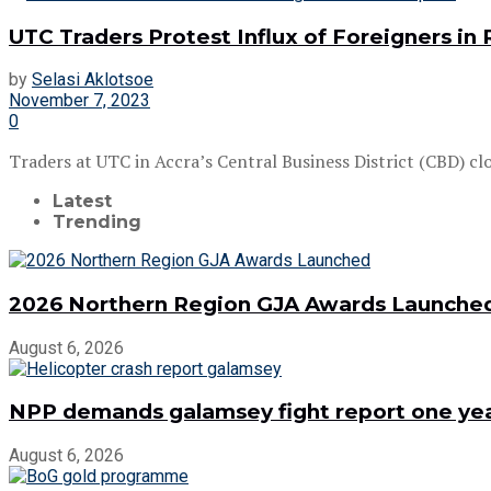
UTC Traders Protest Influx of Foreigners in 
by
Selasi Aklotsoe
November 7, 2023
0
Traders at UTC in Accra’s Central Business District (CBD) clos
Latest
Trending
2026 Northern Region GJA Awards Launche
August 6, 2026
NPP demands galamsey fight report one year
August 6, 2026