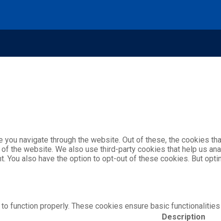
 you navigate through the website. Out of these, the cookies th
es of the website. We also use third-party cookies that help us 
nt. You also have the option to opt-out of these cookies. But op
to function properly. These cookies ensure basic functionalities
Description