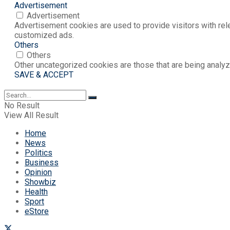
Advertisement
Advertisement
Advertisement cookies are used to provide visitors with rel
customized ads.
Others
Others
Other uncategorized cookies are those that are being analyz
SAVE & ACCEPT
No Result
View All Result
Home
News
Politics
Business
Opinion
Showbiz
Health
Sport
eStore