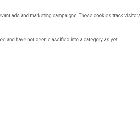
evant ads and marketing campaigns. These cookies track visitor
ed and have not been classified into a category as yet.