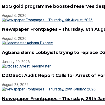
BoG gold programme boosted reserves despit
August 6, 2026
Newspaper Frontpages – Thursday, 6th Augu
August 6, 2026
Agbana slams Lobbyists trying to replace
January 29, 2026
DZOSEC: Audit Report Calls for Arrest of 
August 23, 2025
Newspaper Frontpages – Thursday, 29th Jan