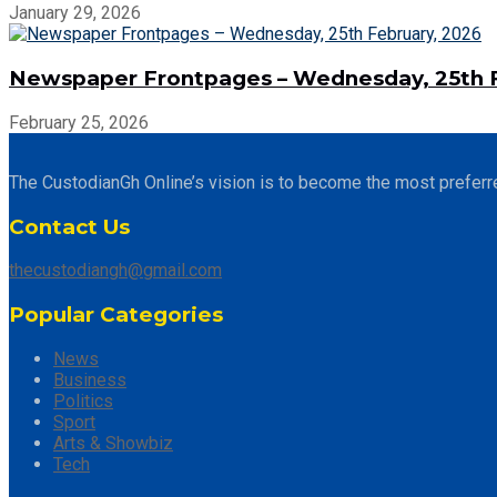
January 29, 2026
Newspaper Frontpages – Wednesday, 25th F
February 25, 2026
The CustodianGh Online’s vision is to become the most preferr
Contact Us
thecustodiangh@gmail.com
Popular Categories
News
Business
Politics
Sport
Arts & Showbiz
Tech