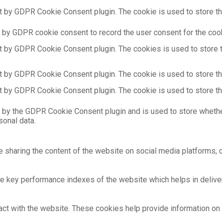
t by GDPR Cookie Consent plugin. The cookie is used to store the
 by GDPR cookie consent to record the user consent for the cooki
t by GDPR Cookie Consent plugin. The cookies is used to store t
t by GDPR Cookie Consent plugin. The cookie is used to store the
t by GDPR Cookie Consent plugin. The cookie is used to store th
 by the GDPR Cookie Consent plugin and is used to store whethe
sonal data.
ke sharing the content of the website on social media platforms, c
key performance indexes of the website which helps in deliverin
act with the website. These cookies help provide information on m