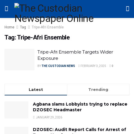
Home
Tag
Tripe-Afri Ensemble
Tag:
Tripe-Afri Ensemble
Tripe-Afri Ensemble Targets Wider
Exposure
BY
THE CUSTODIAN NEWS
FEBRUARY 3, 2025
0
Latest
Trending
Agbana slams Lobbyists trying to replace
DZOSEC Headmaster
JANUARY 29, 2026
DZOSEC: Audit Report Calls for Arrest of