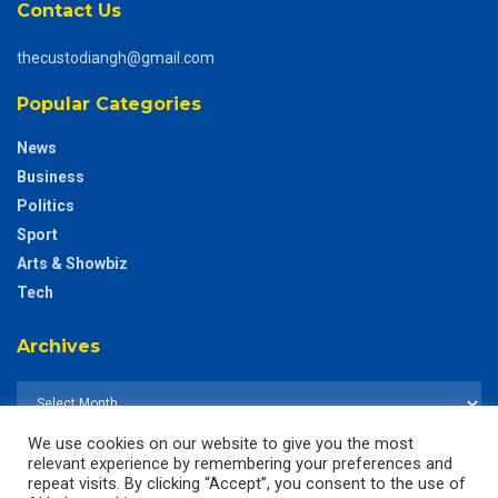
Contact Us
thecustodiangh@gmail.com
Popular Categories
News
Business
Politics
Sport
Arts & Showbiz
Tech
Archives
We use cookies on our website to give you the most
relevant experience by remembering your preferences and
repeat visits. By clicking “Accept”, you consent to the use of