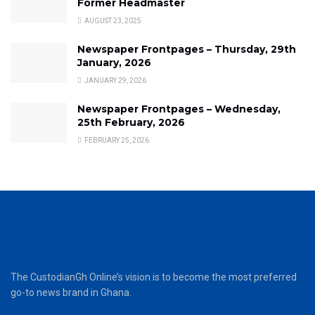
Former Headmaster
AUGUST 23, 2025
Newspaper Frontpages – Thursday, 29th
January, 2026
JANUARY 29, 2026
Newspaper Frontpages – Wednesday,
25th February, 2026
FEBRUARY 25, 2026
The CustodianGh Online’s vision is to become the most preferred
go-to news brand in Ghana.