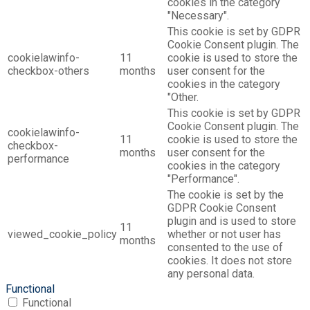
cookies in the category
"Necessary".
This cookie is set by GDPR
Cookie Consent plugin. The
cookielawinfo-
11
cookie is used to store the
checkbox-others
months
user consent for the
cookies in the category
"Other.
This cookie is set by GDPR
Cookie Consent plugin. The
cookielawinfo-
11
cookie is used to store the
checkbox-
months
user consent for the
performance
cookies in the category
"Performance".
The cookie is set by the
GDPR Cookie Consent
plugin and is used to store
11
viewed_cookie_policy
whether or not user has
months
consented to the use of
cookies. It does not store
any personal data.
Functional
Functional