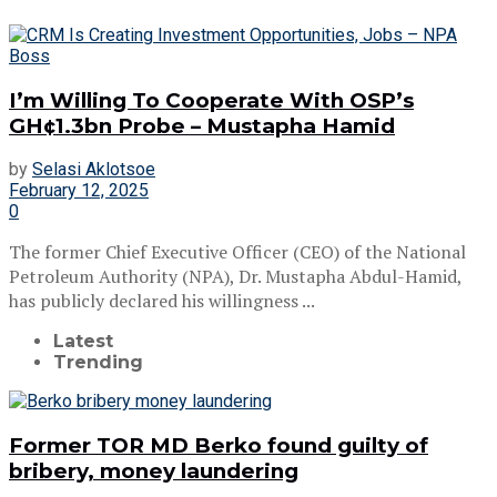
I’m Willing To Cooperate With OSP’s
GH¢1.3bn Probe – Mustapha Hamid
by
Selasi Aklotsoe
February 12, 2025
0
The former Chief Executive Officer (CEO) of the National
Petroleum Authority (NPA), Dr. Mustapha Abdul-Hamid,
has publicly declared his willingness ...
Latest
Trending
Former TOR MD Berko found guilty of
bribery, money laundering