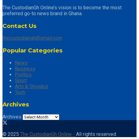
The CustodianGh Online’s vision is to become the most
preferred go-to news brand in Ghana.
Contact Us
thecustodiangh@gmail.com
Popular Categories
News
Business
Politics
Sport
Arts & Showbiz
Tech
Archives
Archives
© 2025
The CustodianGh Online -
All rights reserved.