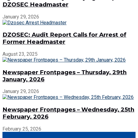
DZOSEC Headmaster
January 29, 2026
DZOSEC: Audit Report Calls for Arrest of
Former Headmaster
August 23, 2025
Newspaper Frontpages – Thursday, 29th
January, 2026
January 29, 2026
Newspaper Frontpages – Wednesday, 25th
February, 2026
February 25, 2026