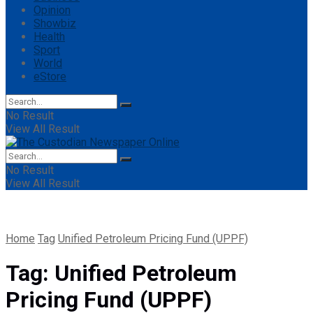
Opinion
Showbiz
Health
Sport
World
eStore
No Result
View All Result
No Result
View All Result
Home
Tag
Unified Petroleum Pricing Fund (UPPF)
Tag:
Unified Petroleum
Pricing Fund (UPPF)