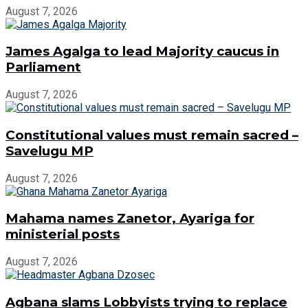
August 7, 2026
James Agalga to lead Majority caucus in
Parliament
August 7, 2026
Constitutional values must remain sacred –
Savelugu MP
August 7, 2026
Mahama names Zanetor, Ayariga for
ministerial posts
August 7, 2026
Agbana slams Lobbyists trying to replace