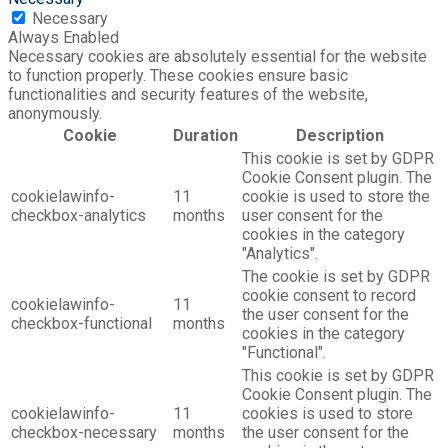
Necessary
Always Enabled
Necessary cookies are absolutely essential for the website
to function properly. These cookies ensure basic
functionalities and security features of the website,
anonymously.
Cookie
Duration
Description
This cookie is set by GDPR
Cookie Consent plugin. The
cookielawinfo-
11
cookie is used to store the
checkbox-analytics
months
user consent for the
cookies in the category
"Analytics".
The cookie is set by GDPR
cookie consent to record
cookielawinfo-
11
the user consent for the
checkbox-functional
months
cookies in the category
"Functional".
This cookie is set by GDPR
Cookie Consent plugin. The
cookielawinfo-
11
cookies is used to store
checkbox-necessary
months
the user consent for the