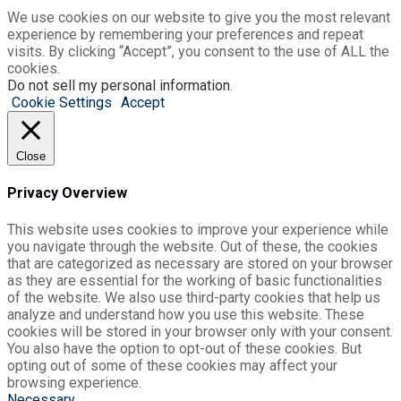
We use cookies on our website to give you the most relevant
experience by remembering your preferences and repeat
visits. By clicking “Accept”, you consent to the use of ALL the
cookies.
Do not sell my personal information
.
Cookie Settings
Accept
Close
Privacy Overview
This website uses cookies to improve your experience while
you navigate through the website. Out of these, the cookies
that are categorized as necessary are stored on your browser
as they are essential for the working of basic functionalities
of the website. We also use third-party cookies that help us
analyze and understand how you use this website. These
cookies will be stored in your browser only with your consent.
You also have the option to opt-out of these cookies. But
opting out of some of these cookies may affect your
browsing experience.
Necessary