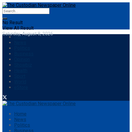
No Result
View All Result
Saturday, August 8, 2026
Home
News
Politics
Business
Opinion
Showbiz
Health
Sport
World
eStore
Home
News
Politics
Business