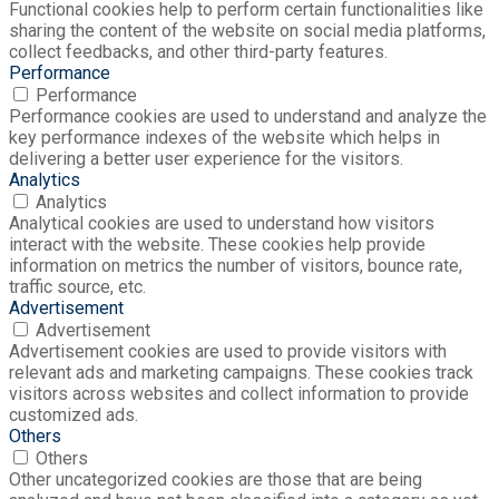
Functional cookies help to perform certain functionalities like
sharing the content of the website on social media platforms,
collect feedbacks, and other third-party features.
Performance
Performance
Performance cookies are used to understand and analyze the
key performance indexes of the website which helps in
delivering a better user experience for the visitors.
Analytics
Analytics
Analytical cookies are used to understand how visitors
interact with the website. These cookies help provide
information on metrics the number of visitors, bounce rate,
traffic source, etc.
Advertisement
Advertisement
Advertisement cookies are used to provide visitors with
relevant ads and marketing campaigns. These cookies track
visitors across websites and collect information to provide
customized ads.
Others
Others
Other uncategorized cookies are those that are being