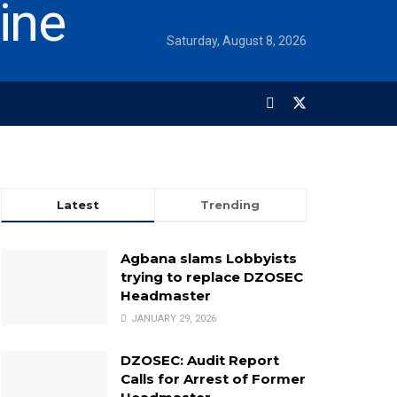
Saturday, August 8, 2026
Latest
Trending
Agbana slams Lobbyists
trying to replace DZOSEC
Headmaster
JANUARY 29, 2026
DZOSEC: Audit Report
Calls for Arrest of Former