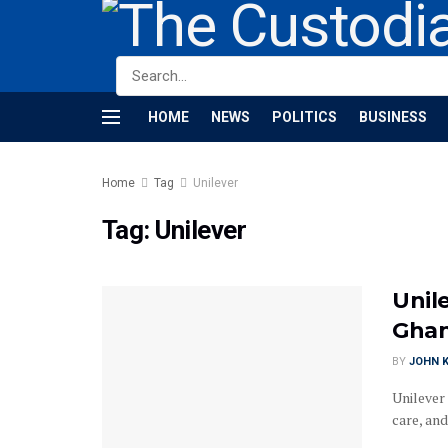
HOME
NEWS
POLITICS
BUSINESS
Home
Tag
Unilever
Tag:
Unilever
Unil
Ghan
BY
JOHN K
Unilever
care, and