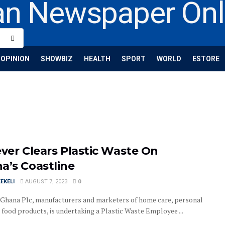
OPINION
SHOWBIZ
HEALTH
SPORT
WORLD
ESTORE
ever Clears Plastic Waste On
a’s Coastline
EKELI
AUGUST 7, 2023
0
 Ghana Plc, manufacturers and marketers of home care, personal
 food products, is undertaking a Plastic Waste Employee ...