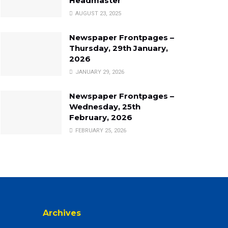
Headmaster
AUGUST 23, 2025
Newspaper Frontpages –
Thursday, 29th January,
2026
JANUARY 29, 2026
Newspaper Frontpages –
Wednesday, 25th
February, 2026
FEBRUARY 25, 2026
Archives