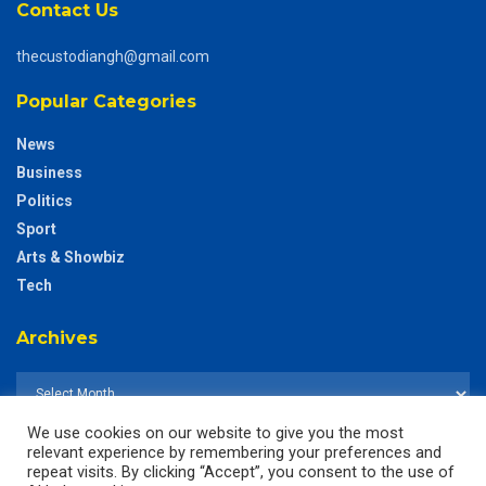
Contact Us
thecustodiangh@gmail.com
Popular Categories
News
Business
Politics
Sport
Arts & Showbiz
Tech
Archives
We use cookies on our website to give you the most
relevant experience by remembering your preferences and
repeat visits. By clicking “Accept”, you consent to the use of