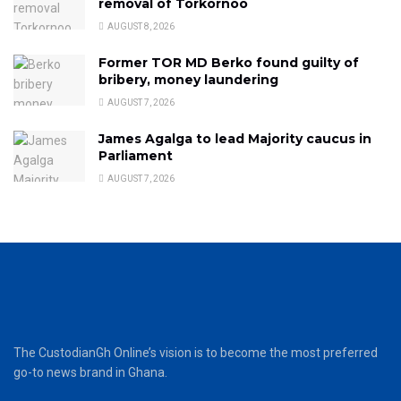
removal of Torkornoo
AUGUST 8, 2026
Former TOR MD Berko found guilty of
bribery, money laundering
AUGUST 7, 2026
James Agalga to lead Majority caucus in
Parliament
AUGUST 7, 2026
The CustodianGh Online’s vision is to become the most preferred
go-to news brand in Ghana.