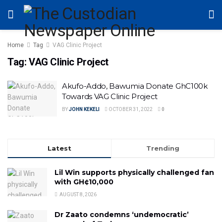
Home
Tag
VAG Clinic Project
Tag:
VAG Clinic Project
Akufo-Addo, Bawumia Donate GhC100k
Towards VAG Clinic Project
BY
JOHN KEKELI
OCTOBER 31, 2022
0
Latest
Trending
Lil Win supports physically challenged fan
with GH¢10,000
AUGUST 8, 2026
Dr Zaato condemns ‘undemocratic’