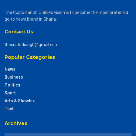
The CustodianGh Online’s vision is to become the most preferred
go-to news brand in Ghana.
Contact Us
thecustodiangh@gmail.com
Popular Categories
News
Business
Politics
Sport
Arts & Showbiz
Tech
Archives