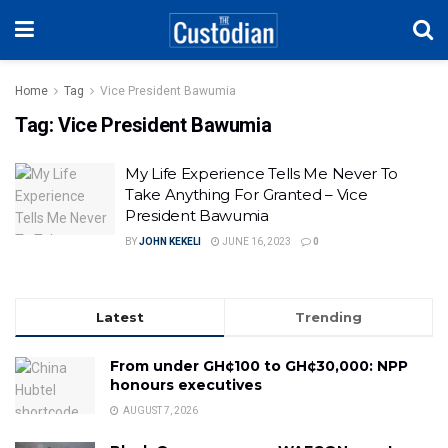
Home
Tag
Vice President Bawumia
Tag:
Vice President Bawumia
My Life Experience Tells Me Never To
Take Anything For Granted – Vice
President Bawumia
BY
JOHN KEKELI
JUNE 16, 2023
0
Latest
Trending
From under GH¢100 to GH¢30,000: NPP
honours executives
AUGUST 7, 2026