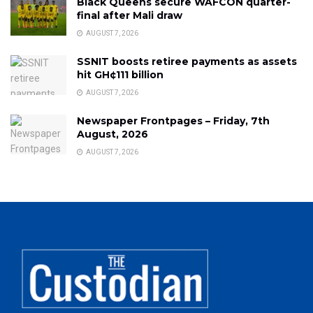
Black Queens secure WAFCON quarter-
final after Mali draw
AUGUST 7, 2026
SSNIT boosts retiree payments as assets
hit GH¢111 billion
AUGUST 7, 2026
Newspaper Frontpages – Friday, 7th
August, 2026
AUGUST 7, 2026