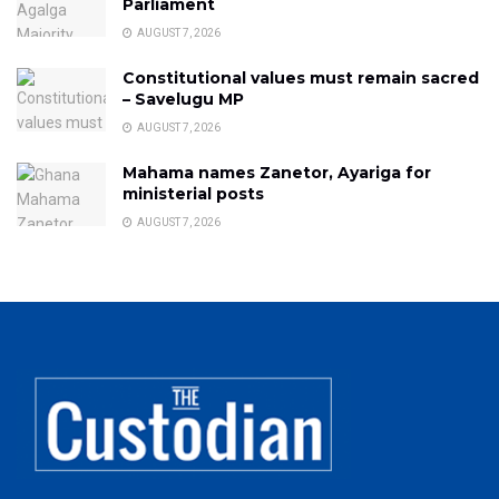
Parliament
AUGUST 7, 2026
Constitutional values must remain sacred
– Savelugu MP
AUGUST 7, 2026
Mahama names Zanetor, Ayariga for
ministerial posts
AUGUST 7, 2026