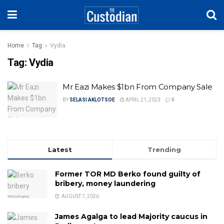
Home
Tag
Vydia
Tag:
Vydia
Mr Eazi Makes $1bn From Company Sale
BY
SELASI AKLOTSOE
APRIL 21, 2023
0
Latest
Trending
Former TOR MD Berko found guilty of
bribery, money laundering
AUGUST 7, 2026
James Agalga to lead Majority caucus in