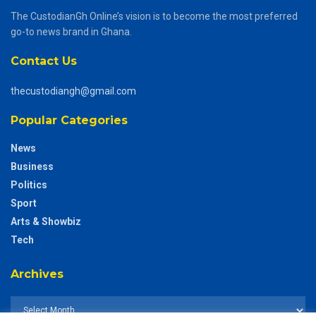
The CustodianGh Online’s vision is to become the most preferred
go-to news brand in Ghana.
Contact Us
thecustodiangh@gmail.com
Popular Categories
News
Business
Politics
Sport
Arts & Showbiz
Tech
Archives