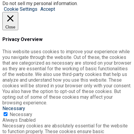
Do not sell my personal information
.
Cookie Settings
Accept
Close
Privacy Overview
This website uses cookies to improve your experience while
you navigate through the website. Out of these, the cookies
that are categorized as necessary are stored on your browser
as they are essential for the working of basic functionalities
of the website. We also use third-party cookies that help us
analyze and understand how you use this website. These
cookies will be stored in your browser only with your consent.
You also have the option to opt-out of these cookies. But
opting out of some of these cookies may affect your
browsing experience.
Necessary
Necessary
Always Enabled
Necessary cookies are absolutely essential for the website
to function properly. These cookies ensure basic