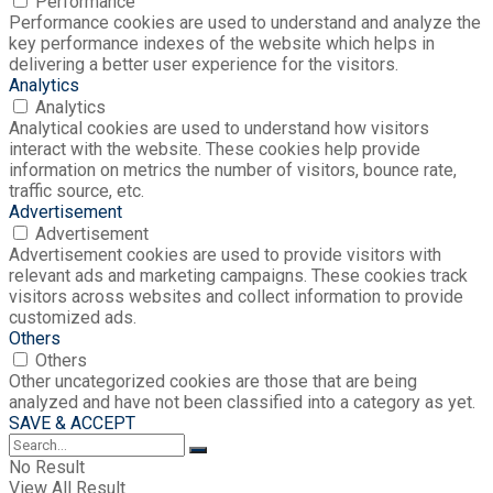
Performance
Performance cookies are used to understand and analyze the
key performance indexes of the website which helps in
delivering a better user experience for the visitors.
Analytics
Analytics
Analytical cookies are used to understand how visitors
interact with the website. These cookies help provide
information on metrics the number of visitors, bounce rate,
traffic source, etc.
Advertisement
Advertisement
Advertisement cookies are used to provide visitors with
relevant ads and marketing campaigns. These cookies track
visitors across websites and collect information to provide
customized ads.
Others
Others
Other uncategorized cookies are those that are being
analyzed and have not been classified into a category as yet.
SAVE & ACCEPT
No Result
View All Result