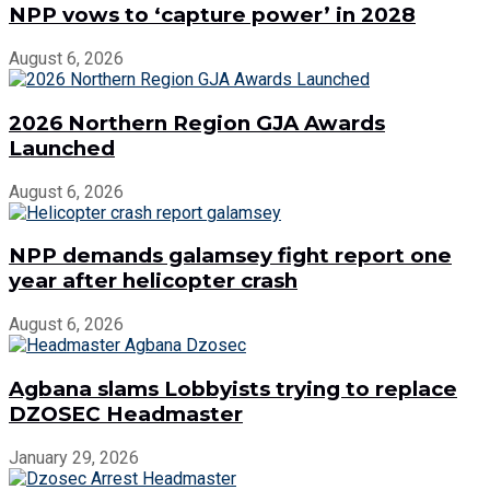
NPP vows to ‘capture power’ in 2028
August 6, 2026
2026 Northern Region GJA Awards
Launched
August 6, 2026
NPP demands galamsey fight report one
year after helicopter crash
August 6, 2026
Agbana slams Lobbyists trying to replace
DZOSEC Headmaster
January 29, 2026