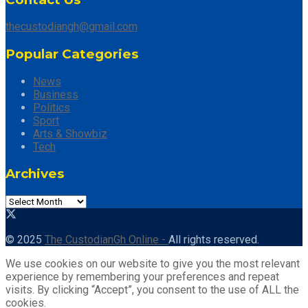
thecustodiangh@gmail.com
Popular Categories
News
Business
Politics
Sport
Arts & Showbiz
Tech
Archives
Archives
© 2025
The CustodianGh Online -
All rights reserved.
We use cookies on our website to give you the most relevant
experience by remembering your preferences and repeat
visits. By clicking “Accept”, you consent to the use of ALL the
cookies.