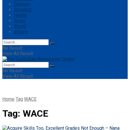
Opinion
Showbiz
Health
Sport
World
eStore
No Result
View All Result
No Result
View All Result
Home
Tag
WACE
Tag:
WACE