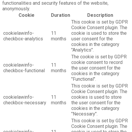
functionalities and security features of the website,
anonymously.
Cookie
Duration
Description
This cookie is set by GDPR
Cookie Consent plugin. The
cookielawinfo-
11
cookie is used to store the
checkbox-analytics
months
user consent for the
cookies in the category
"Analytics".
The cookie is set by GDPR
cookie consent to record
cookielawinfo-
11
the user consent for the
checkbox-functional
months
cookies in the category
"Functional".
This cookie is set by GDPR
Cookie Consent plugin. The
cookielawinfo-
11
cookies is used to store
checkbox-necessary
months
the user consent for the
cookies in the category
"Necessary".
This cookie is set by GDPR
Cookie Consent plugin. The
cookielawinfo-
11
cookie is used to store the