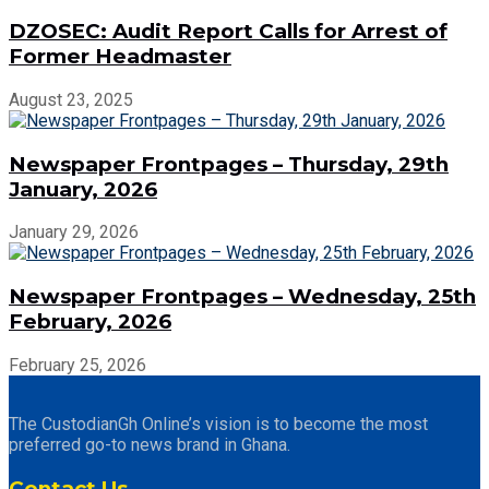
DZOSEC: Audit Report Calls for Arrest of
Former Headmaster
August 23, 2025
Newspaper Frontpages – Thursday, 29th
January, 2026
January 29, 2026
Newspaper Frontpages – Wednesday, 25th
February, 2026
February 25, 2026
The CustodianGh Online’s vision is to become the most
preferred go-to news brand in Ghana.
Contact Us