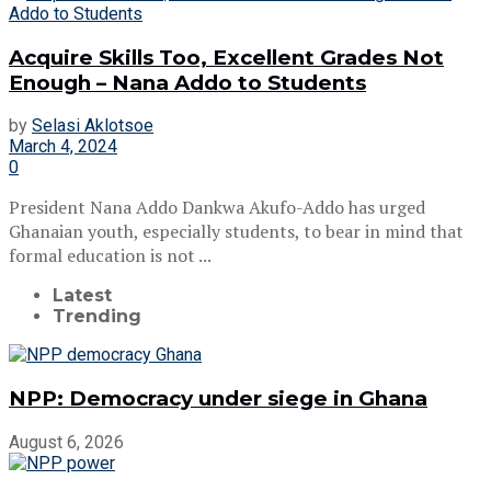
Acquire Skills Too, Excellent Grades Not
Enough – Nana Addo to Students
by
Selasi Aklotsoe
March 4, 2024
0
President Nana Addo Dankwa Akufo-Addo has urged
Ghanaian youth, especially students, to bear in mind that
formal education is not ...
Latest
Trending
NPP: Democracy under siege in Ghana
August 6, 2026