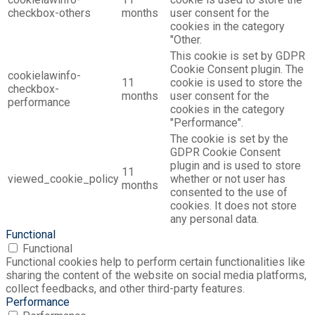
checkbox-others
months
user consent for the
cookies in the category
"Other.
This cookie is set by GDPR
Cookie Consent plugin. The
cookielawinfo-
11
cookie is used to store the
checkbox-
months
user consent for the
performance
cookies in the category
"Performance".
The cookie is set by the
GDPR Cookie Consent
plugin and is used to store
11
viewed_cookie_policy
whether or not user has
months
consented to the use of
cookies. It does not store
any personal data.
Functional
Functional
Functional cookies help to perform certain functionalities like
sharing the content of the website on social media platforms,
collect feedbacks, and other third-party features.
Performance