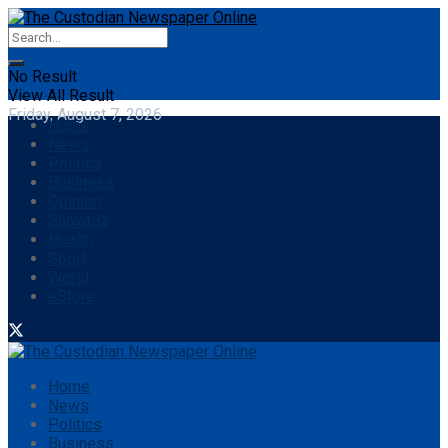
No Result
View All Result
Friday, August 7, 2026
Home
News
Politics
Business
Opinion
Showbiz
Health
Sport
World
eStore
Home
News
Politics
Business