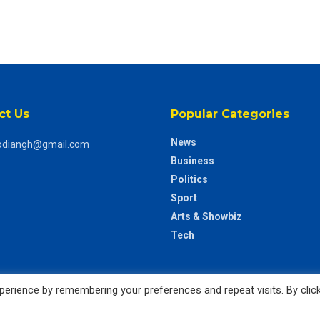
ct Us
Popular Categories
News
odiangh@gmail.com
Business
Politics
Sport
Arts & Showbiz
Tech
erience by remembering your preferences and repeat visits. By clic