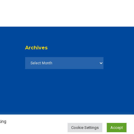
Archives
king
Cookie Settings
Accept