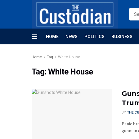
HOME
NEWS
POLITICS
BUSINESS
Home
Tag
White House
Tag:
White House
Guns
Trum
BY
THE C
Panic br
gunman o