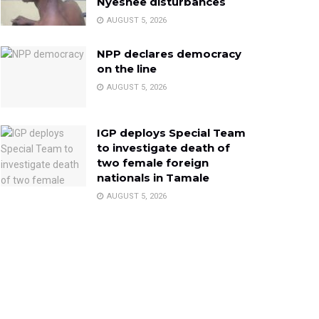
Nyeshee disturbances
AUGUST 5, 2026
NPP declares democracy
on the line
AUGUST 5, 2026
IGP deploys Special Team
to investigate death of
two female foreign
nationals in Tamale
AUGUST 5, 2026