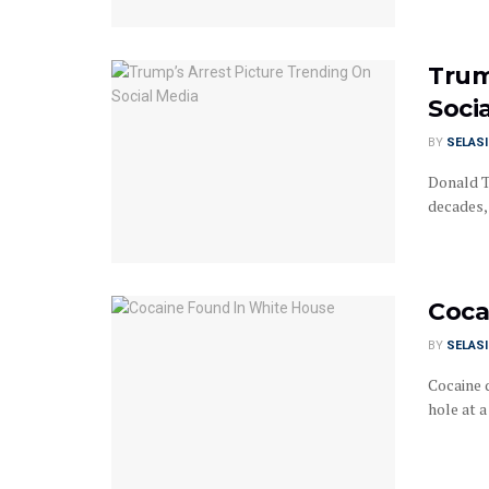
Trum
Soci
BY
SELAS
Donald T
decades, 
Coca
BY
SELAS
Cocaine 
hole at a