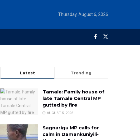
Thursday, August 6, 2026
Latest
Trending
Tamale: Family house of
late Tamale Central MP
gutted by fire
AUGUST 5, 2026
Sagnarigu MP calls for
calm in Damankuniyili-