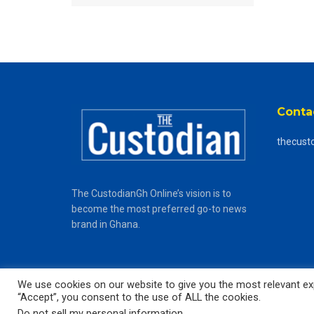
Conta
thecust
The CustodianGh Online’s vision is to
become the most preferred go-to news
brand in Ghana.
We use cookies on our website to give you the most relevant exp
“Accept”, you consent to the use of ALL the cookies.
© 2025
The CustodianGh Online -
All rights reserved.
Do not sell my personal information
.