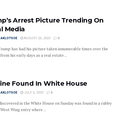
p’s Arrest Picture Trending On
al Media
I AKLOTSOE
AUGUST 26, 2023
0
rump has had his picture taken innumerable times over the
from his early days as a real estate ...
ine Found In White House
I AKLOTSOE
JULY 6, 2023
0
discovered in the White House on Sunday was found in a cubby
 West Wing entry where ...