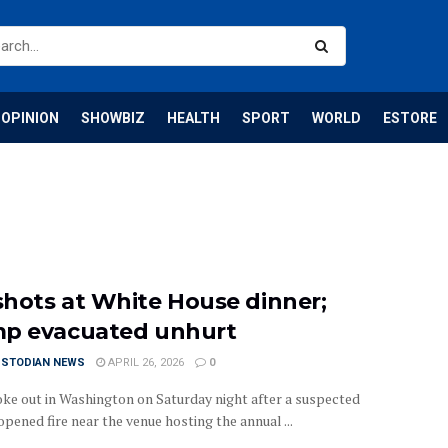
OPINION
SHOWBIZ
HEALTH
SPORT
WORLD
ESTORE
hots at White House dinner;
p evacuated unhurt
USTODIAN NEWS
APRIL 26, 2026
0
oke out in Washington on Saturday night after a suspected
pened fire near the venue hosting the annual ...