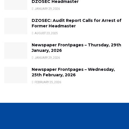
DZOSEC Headmaster
JANUARY 29, 2026
DZOSEC: Audit Report Calls for Arrest of
Former Headmaster
AUGUST 23, 2025
Newspaper Frontpages – Thursday, 29th
January, 2026
JANUARY 29, 2026
Newspaper Frontpages – Wednesday,
25th February, 2026
FEBRUARY 25, 2026