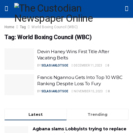
Home
Tag
World Boxing Council (WBC)
Tag:
World Boxing Council (WBC)
Devin Haney Wins First Title After
Vacating Belts
BY
SELASI AKLOTSOE
DECEMBER 11, 2023
0
Francis Ngannou Gets Into Top 10 WBC
Ranking Despite Loss To Fury
BY
SELASI AKLOTSOE
NOVEMBER 15, 2023
0
Latest
Trending
Agbana slams Lobbyists trying to replace