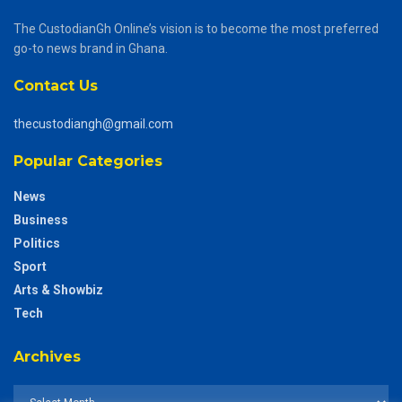
The CustodianGh Online’s vision is to become the most preferred
go-to news brand in Ghana.
Contact Us
thecustodiangh@gmail.com
Popular Categories
News
Business
Politics
Sport
Arts & Showbiz
Tech
Archives