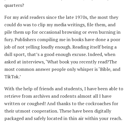
quarters?
For my avid readers since the late 1970s, the most they
could do was to clip my media writings, file them, and
pile them up for occasional browsing or even burning in
fury. Publishers compiling me in books have done a poor
job of not yelling loudly enough. Reading itself being a
dull sport, that’s a good enough excuse. Indeed, when
asked at interviews, ‘What book you recently read?The
most common answer people only whisper is ‘Bible, and
TikTok.’
With the help of friends and students, I have been able to
retrieve from archives and rodents almost all I have
written or coughed! And thanks to the cockroaches for
their utmost cooperation. These have been digitally
packaged and safely located in thin air within your reach.