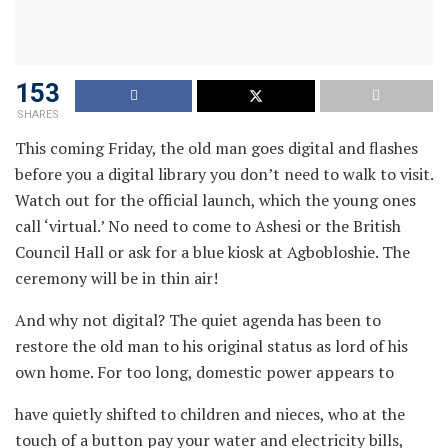
153
SHARES
This coming Friday, the old man goes digital and flashes
before you a digital library you don’t need to walk to visit.
Watch out for the official launch, which the young ones
call ‘virtual.’ No need to come to Ashesi or the British
Council Hall or ask for a blue kiosk at Agbobloshie. The
ceremony will be in thin air!
And why not digital? The quiet agenda has been to
restore the old man to his original status as lord of his
own home. For too long, domestic power appears to
have quietly shifted to children and nieces, who at the
touch of a button pay your water and electricity bills,