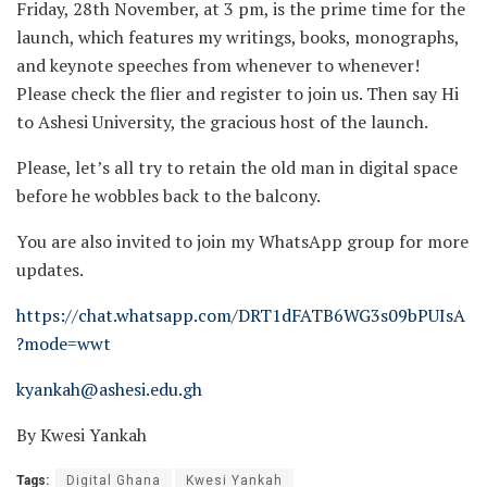
Friday, 28th November, at 3 pm, is the prime time for the
launch, which features my writings, books, monographs,
and keynote speeches from whenever to whenever!
Please check the flier and register to join us. Then say Hi
to Ashesi University, the gracious host of the launch.
Please, let’s all try to retain the old man in digital space
before he wobbles back to the balcony.
You are also invited to join my WhatsApp group for more
updates.
https://chat.whatsapp.com/DRT1dFATB6WG3s09bPUIsA
?mode=wwt
kyankah@ashesi.edu.gh
By Kwesi Yankah
Tags:
Digital Ghana
Kwesi Yankah