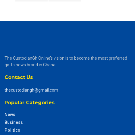
The CustodianGh Online’s vision is to become the most preferred
go-to news brand in Ghana.
Contact Us
thecustodiangh@gmail.com
Popular Categories
News
Business
Politics