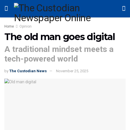
Home
Opinion
The old man goes digital
A traditional mindset meets a
tech-powered world
by
The Custodian News
November 25, 2025