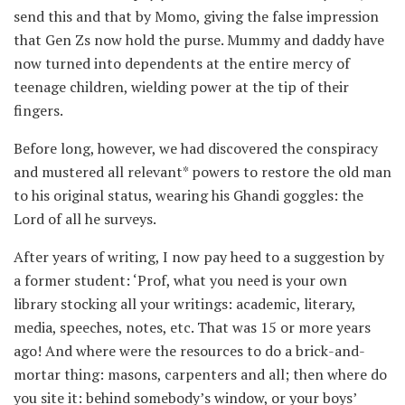
send this and that by Momo, giving the false impression
that Gen Zs now hold the purse. Mummy and daddy have
now turned into dependents at the entire mercy of
teenage children, wielding power at the tip of their
fingers.
Before long, however, we had discovered the conspiracy
and mustered all relevant* powers to restore the old man
to his original status, wearing his Ghandi goggles: the
Lord of all he surveys.
After years of writing, I now pay heed to a suggestion by
a former student: ‘Prof, what you need is your own
library stocking all your writings: academic, literary,
media, speeches, notes, etc. That was 15 or more years
ago! And where were the resources to do a brick-and-
mortar thing: masons, carpenters and all; then where do
you site it: behind somebody’s window, or your boys’