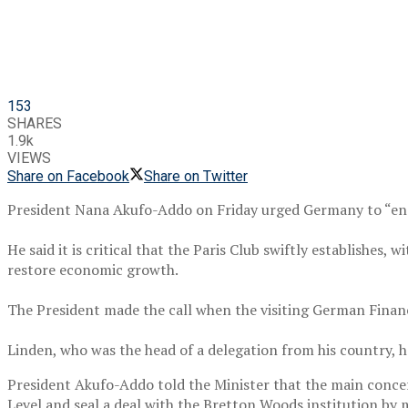
153
SHARES
1.9k
VIEWS
Share on Facebook
Share on Twitter
President Nana Akufo-Addo on Friday urged Germany to “enco
He said it is critical that the Paris Club swiftly establishes,
restore economic growth.
The President made the call when the visiting German Finance
Linden, who was the head of a delegation from his country, h
President Akufo-Addo told the Minister that the main concer
Level and seal a deal with the Bretton Woods institution by 