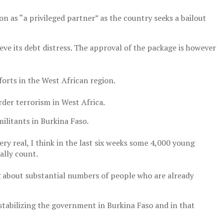
 as “a privileged partner” as the country seeks a bailout
eve its debt distress. The approval of the package is however
orts in the West African region.
rder terrorism in West Africa.
ilitants in Burkina Faso.
ery real, I think in the last six weeks some 4,000 young
ally count.
ng about substantial numbers of people who are already
stabilizing the government in Burkina Faso and in that