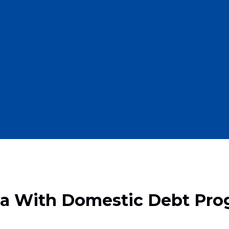
ana With Domestic Debt Pr