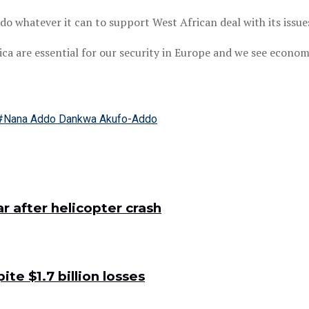
 whatever it can to support West African deal with its issue
rica are essential for our security in Europe and we see econo
#Nana Addo Dankwa Akufo-Addo
 after helicopter crash
e $1.7 billion losses