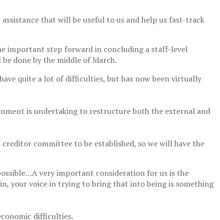
ssistance that will be useful to us and help us fast-track
ne important step forward in concluding a staff-level
l be done by the middle of March.
 quite a lot of difficulties, but has now been virtually
ernment is undertaking to restructure both the external and
creditor committee to be established, so we will have the
possible…A very important consideration for us is the
n, your voice in trying to bring that into being is something
onomic difficulties.