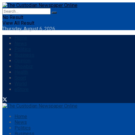
No Result
View All Result
Thursday, August 6, 2026
Home
News
Politics
Business
Opinion
Showbiz
Health
Sport
World
eStore
Home
News
Politics
Business