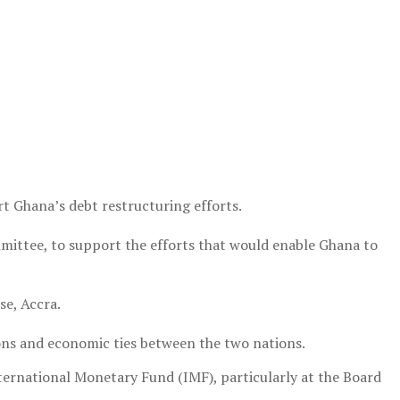
t Ghana’s debt restructuring efforts.
 committee, to support the efforts that would enable Ghana to
se, Accra.
ions and economic ties between the two nations.
ternational Monetary Fund (IMF), particularly at the Board