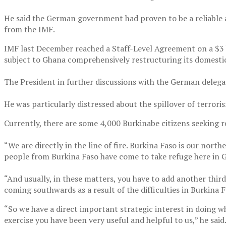
He said the German government had proven to be a reliable a
from the IMF.
IMF last December reached a Staff-Level Agreement on a $3 bi
subject to Ghana comprehensively restructuring its domestic
The President in further discussions with the German deleg
He was particularly distressed about the spillover of terrori
Currently, there are some 4,000 Burkinabe citizens seeking r
“We are directly in the line of fire. Burkina Faso is our nort
people from Burkina Faso have come to take refuge here in G
“And usually, in these matters, you have to add another thi
coming southwards as a result of the difficulties in Burkina 
“So we have a direct important strategic interest in doing w
exercise you have been very useful and helpful to us,” he said