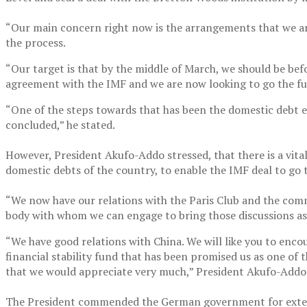
“Our main concern right now is the arrangements that we are 
the process.
“Our target is that by the middle of March, we should be bef
agreement with the IMF and we are now looking to go the ful
“One of the steps towards that has been the domestic debt ex
concluded,” he stated.
However, President Akufo-Addo stressed, that there is a vita
domestic debts of the country, to enable the IMF deal to go 
“We now have our relations with the Paris Club and the commo
body with whom we can engage to bring those discussions as 
“We have good relations with China. We will like you to enco
financial stability fund that has been promised us as one of 
that we would appreciate very much,” President Akufo-Addo 
The President commended the German government for extend