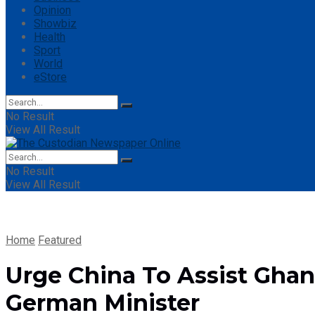
Opinion
Showbiz
Health
Sport
World
eStore
No Result
View All Result
No Result
View All Result
Home
Featured
Urge China To Assist Gh
German Minister