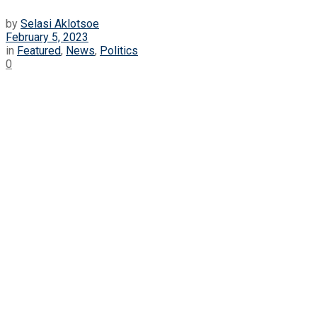
by
Selasi Aklotsoe
February 5, 2023
in
Featured
,
News
,
Politics
0