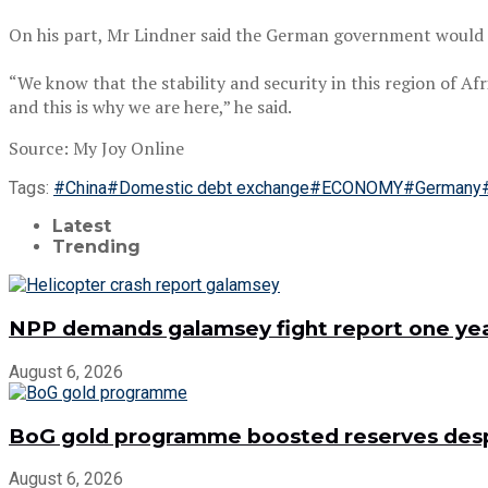
On his part, Mr Lindner said the German government would do
“We know that the stability and security in this region of Af
and this is why we are here,” he said.
Source: My Joy Online
Tags:
#China
#Domestic debt exchange
#ECONOMY
#Germany
Latest
Trending
NPP demands galamsey fight report one year
August 6, 2026
BoG gold programme boosted reserves despit
August 6, 2026