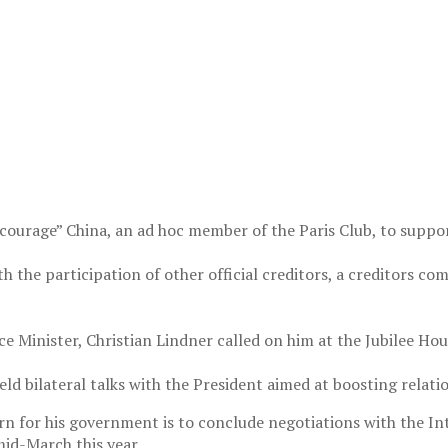
urage” China, an ad hoc member of the Paris Club, to suppor
 with the participation of other official creditors, a creditors
 Minister, Christian Lindner called on him at the Jubilee Hou
eld bilateral talks with the President aimed at boosting relat
n for his government is to conclude negotiations with the In
mid-March this year.