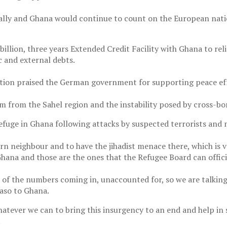
lly and Ghana would continue to count on the European nation
llion, three years Extended Credit Facility with Ghana to reli
 and external debts.
ation praised the German government for supporting peace eff
sm from the Sahel region and the instability posed by cross-bo
efuge in Ghana following attacks by suspected terrorists and m
hern neighbour and to have the jihadist menace there, which is v
hana and those are the ones that the Refugee Board can offici
rd of the numbers coming in, unaccounted for, so we are talki
Faso to Ghana.
hatever we can to bring this insurgency to an end and help in 
.