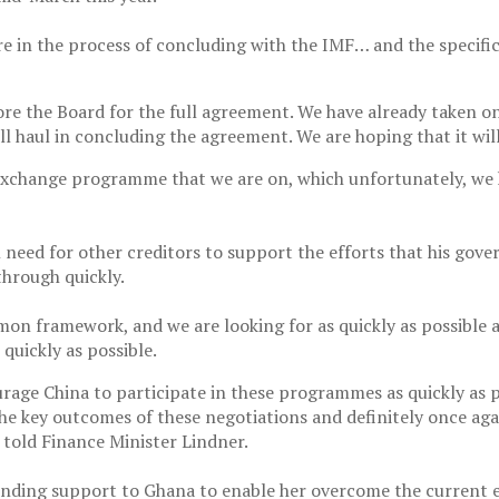
in the process of concluding with the IMF… and the specific a
ore the Board for the full agreement. We have already taken o
l haul in concluding the agreement. We are hoping that it wil
change programme that we are on, which unfortunately, we have
l need for other creditors to support the efforts that his gov
through quickly.
n framework, and we are looking for as quickly as possible a 
quickly as possible.
urage China to participate in these programmes as quickly as 
the key outcomes of these negotiations and definitely once agai
told Finance Minister Lindner.
ing support to Ghana to enable her overcome the current ec