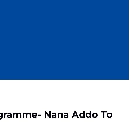
ogramme- Nana Addo To