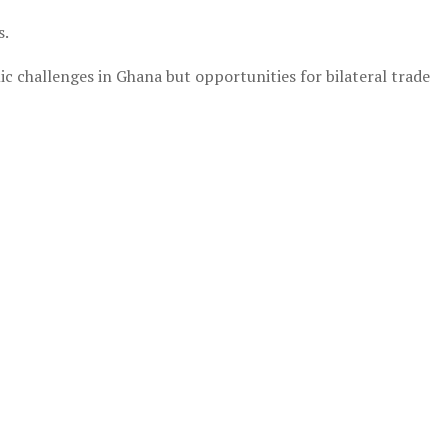
s.
mic challenges in Ghana but opportunities for bilateral trade