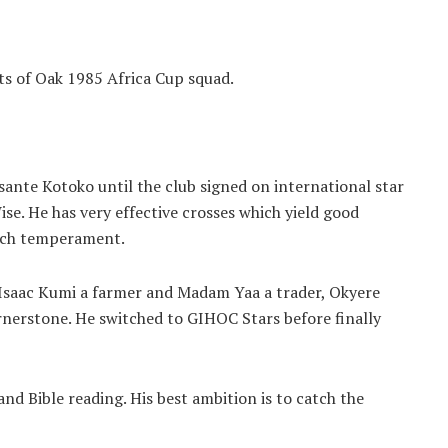
s of Oak 1985 Africa Cup squad.
sante Kotoko until the club signed on international star
. He has very effective crosses which yield good
atch temperament.
Isaac Kumi a farmer and Madam Yaa a trader, Okyere
rnerstone. He switched to GIHOC Stars before finally
nd Bible reading. His best ambition is to catch the