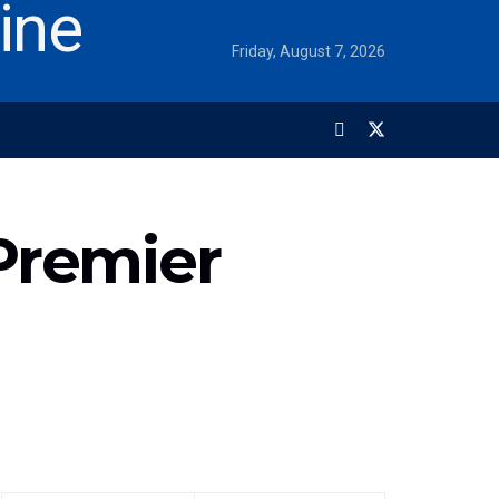
Friday, August 7, 2026
Premier