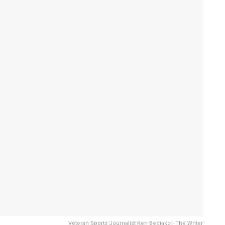
Veteran Sports Journalist Ken Bediako - The Writer