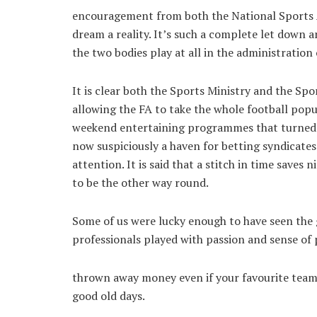
encouragement from both the National Sports A
dream a reality. It’s such a complete let down a
the two bodies play at all in the administration
It is clear both the Sports Ministry and the Sp
allowing the FA to take the whole football popula
weekend entertaining programmes that turned fo
now suspiciously a haven for betting syndicates
attention. It is said that a stitch in time saves
to be the other way round.
Some of us were lucky enough to have seen the
professionals played with passion and sense of 
thrown away money even if your favourite team 
good old days.