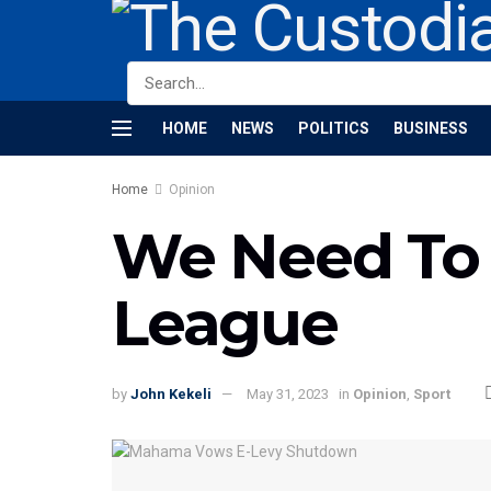
HOME
NEWS
POLITICS
BUSINESS
Home
Opinion
We Need To 
League
by
John Kekeli
May 31, 2023
in
Opinion
,
Sport