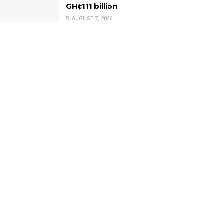
GH¢111 billion
AUGUST 7, 2026