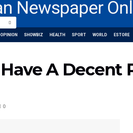
OPINION
SHOWBIZ
HEALTH
SPORT
WORLD
ESTORE
Have A Decent 
0