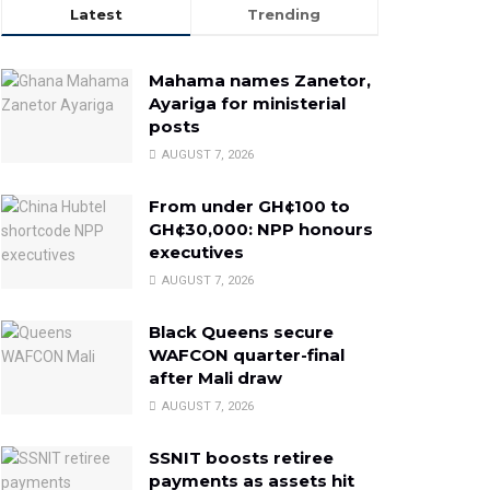
Latest
Trending
Mahama names Zanetor,
Ayariga for ministerial
posts
AUGUST 7, 2026
From under GH¢100 to
GH¢30,000: NPP honours
executives
AUGUST 7, 2026
Black Queens secure
WAFCON quarter-final
after Mali draw
AUGUST 7, 2026
SSNIT boosts retiree
payments as assets hit