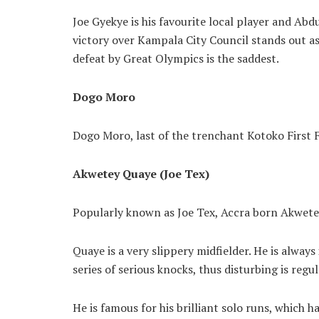
Joe Gyekye is his favourite local player and Abdu
victory over Kampala City Council stands out a
defeat by Great Olympics is the saddest.
Dogo Moro
Dogo Moro, last of the trenchant Kotoko First 
Akwetey Quaye (Joe Tex)
Popularly known as Joe Tex, Accra born Akwet
Quaye is a very slippery midfielder. He is always
series of serious knocks, thus disturbing is reg
He is famous for his brilliant solo runs, which h