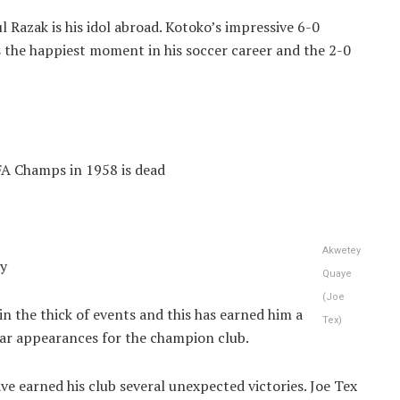
l Razak is his idol abroad. Kotoko’s impressive 6-0
s the happiest moment in his soccer career and the 2-0
FA Champs in 1958 is dead
Akwetey
ey
Quaye
(Joe
 in the thick of events and this has earned him a
Tex)
ular appearances for the champion club.
ave earned his club several unexpected victories. Joe Tex