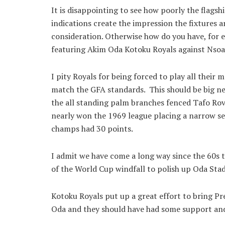
It is disappointing to see how poorly the flags
indications create the impression the fixtures a
consideration. Otherwise how do you have, for
featuring Akim Oda Kotoku Royals against Nso
I pity Royals for being forced to play all their
match the GFA standards. This should be big new
the all standing palm branches fenced Tafo Ro
nearly won the 1969 league placing a narrow se
champs had 30 points.
I admit we have come a long way since the 60s 
of the World Cup windfall to polish up Oda Stad
Kotoku Royals put up a great effort to bring Pr
Oda and they should have had some support an