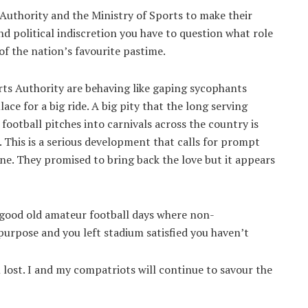
uthority and the Ministry of Sports to make their
nd political indiscretion you have to question what role
 of the nation’s favourite pastime.
orts Authority are behaving like gaping sycophants
ce for a big ride. A big pity that the long serving
otball pitches into carnivals across the country is
. This is a serious development that calls for prompt
 nine. They promised to bring back the love but it appears
 good old amateur football days where non-
purpose and you left stadium satisfied you haven’t
lost. I and my compatriots will continue to savour the