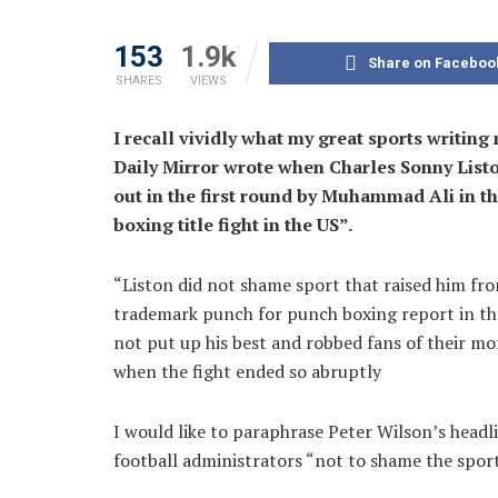
153
1.9k
Share on Faceboo
SHARES
VIEWS
I recall vividly what my great sports writin
Daily Mirror wrote when Charles Sonny List
out in the first round by Muhammad Ali in th
boxing title fight in the US”.
“Liston did not shame sport that raised him fro
trademark punch for punch boxing report in the
not put up his best and robbed fans of their m
when the fight ended so abruptly
I would like to paraphrase Peter Wilson’s headl
football administrators “not to shame the sport