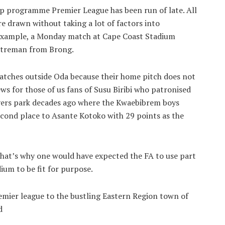
hip programme Premier League has been run of late. All
re drawn without taking a lot of factors into
 example, a Monday match at Cape Coast Stadium
atreman from Brong.
 matches outside Oda because their home pitch does not
s for those of us fans of Susu Biribi who patronised
vers park decades ago where the Kwaebibrem boys
cond place to Asante Kotoko with 29 points as the
that’s why one would have expected the FA to use part
ium to be fit for purpose.
emier league to the bustling Eastern Region town of
d