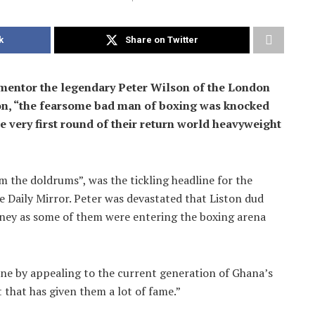
k
Share on Twitter
g mentor the legendary Peter Wilson of the London
on, “the fearsome bad man of boxing was knocked
e very first round of their return world heavyweight
m the doldrums”, was the tickling headline for the
 Daily Mirror. Peter was devastated that Liston dud
oney as some of them were entering the boxing arena
ine by appealing to the current generation of Ghana’s
 that has given them a lot of fame.”