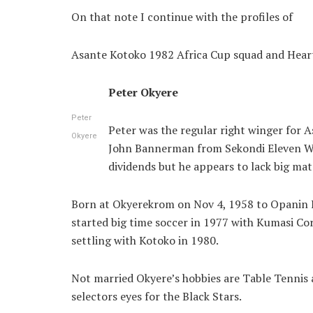
On that note I continue with the profiles of
Asante Kotoko 1982 Africa Cup squad and Heart
Peter Okyere
Peter
Peter was the regular right winger for A
Okyere
John Bannerman from Sekondi Eleven Wise
dividends but he appears to lack big m
Born at Okyerekrom on Nov 4, 1958 to Opanin 
started big time soccer in 1977 with Kumasi Co
settling with Kotoko in 1980.
Not married Okyere’s hobbies are Table Tennis a
selectors eyes for the Black Stars.