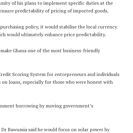
ity of his plans to implement specific duties at the
nsure predictability of pricing of imported goods.
urchasing policy, it would stabilise the local currency
ich would ultimately enhance price predictability.
make Ghana one of the most business-friendly
redit Scoring System for entrepreneurs and individuals
es on loans, especially for those who were honest with
ernment borrowing by moving government’s
, Dr Bawumia said he would focus on solar power by