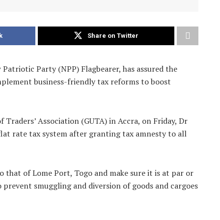
k
Share on Twitter
atriotic Party (NPP) Flagbearer, has assured the
mplement business-friendly tax reforms to boost
 Traders’ Association (GUTA) in Accra, on Friday, Dr
lat rate tax system after granting tax amnesty to all
 that of Lome Port, Togo and make sure it is at par or
to prevent smuggling and diversion of goods and cargoes