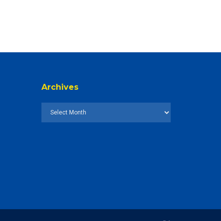
Archives