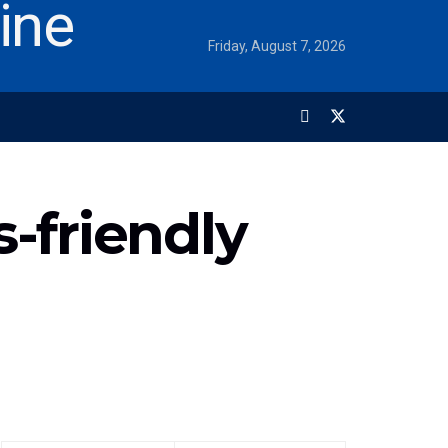
Friday, August 7, 2026
-friendly