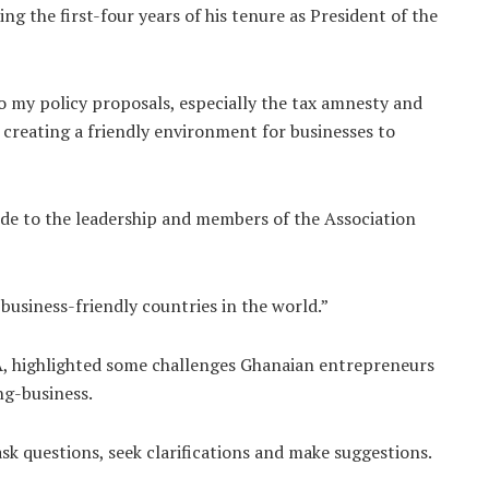
g the first-four years of his tenure as President of the
o my policy proposals, especially the tax amnesty and
t creating a friendly environment for businesses to
de to the leadership and members of the Association
usiness-friendly countries in the world.”
A, highlighted some challenges Ghanaian entrepreneurs
ng-business.
sk questions, seek clarifications and make suggestions.