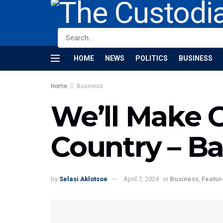
HOME
NEWS
POLITICS
BUSINESS
Home
Business
We’ll Make 
Country – B
by
Selasi Aklotsoe
April 7, 2024
in
Business
,
Featur