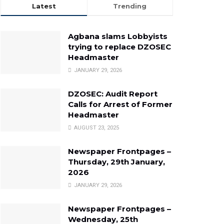
Latest
Trending
Agbana slams Lobbyists
trying to replace DZOSEC
Headmaster
JANUARY 29, 2026
DZOSEC: Audit Report
Calls for Arrest of Former
Headmaster
AUGUST 23, 2025
Newspaper Frontpages –
Thursday, 29th January,
2026
JANUARY 29, 2026
Newspaper Frontpages –
Wednesday, 25th