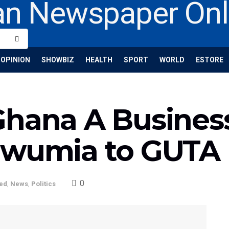
OPINION
SHOWBIZ
HEALTH
SPORT
WORLD
ESTORE
Ghana A Business
awumia to GUTA
0
ed
,
News
,
Politics