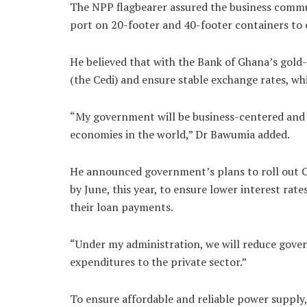
The NPP flagbearer assured the business commun
port on 20-footer and 40-footer containers to e
He believed that with the Bank of Ghana’s gold-p
(the Cedi) and ensure stable exchange rates, wh
“My government will be business-centered and 
economies in the world,” Dr Bawumia added.
He announced government’s plans to roll out C
by June, this year, to ensure lower interest rat
their loan payments.
“Under my administration, we will reduce gov
expenditures to the private sector.”
To ensure affordable and reliable power supply