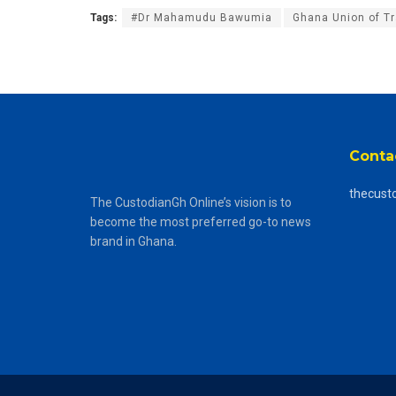
Tags:
#Dr Mahamudu Bawumia
Ghana Union of T
Conta
thecust
The CustodianGh Online’s vision is to
become the most preferred go-to news
brand in Ghana.