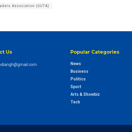
raders Association (GUTA)
ct Us
Popular Categories
News
odiangh@gmail.com
Business
Politics
Sport
Arts & Showbiz
Tech