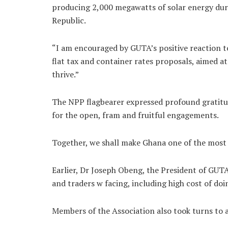
producing 2,000 megawatts of solar energy durin
Republic.
“I am encouraged by GUTA’s positive reaction t
flat tax and container rates proposals, aimed a
thrive.”
The NPP flagbearer expressed profound gratitu
for the open, fram and fruitful engagements.
Together, we shall make Ghana one of the most b
Earlier, Dr Joseph Obeng, the President of GUT
and traders w facing, including high cost of doi
Members of the Association also took turns to a