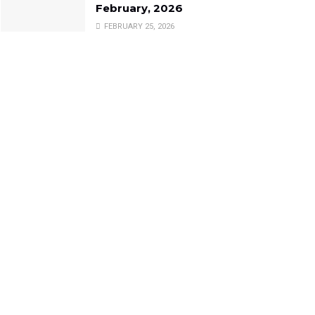
February, 2026
FEBRUARY 25, 2026