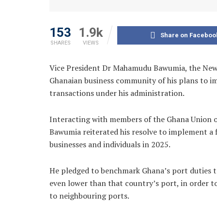
153
1.9k
Share on Faceboo
SHARES
VIEWS
Vice President Dr Mahamudu Bawumia, the New P
Ghanaian business community of his plans to i
transactions under his administration.
Interacting with members of the Ghana Union of
Bawumia reiterated his resolve to implement a f
businesses and individuals in 2025.
He pledged to benchmark Ghana’s port duties to
even lower than that country’s port, in order 
to neighbouring ports.