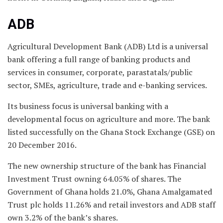
ADB
Agricultural Development Bank (ADB) Ltd is a universal
bank offering a full range of banking products and
services in consumer, corporate, parastatals/public
sector, SMEs, agriculture, trade and e-banking services.
Its business focus is universal banking with a
developmental focus on agriculture and more. The bank
listed successfully on the Ghana Stock Exchange (GSE) on
20 December 2016.
The new ownership structure of the bank has Financial
Investment Trust owning 64.05% of shares. The
Government of Ghana holds 21.0%, Ghana Amalgamated
Trust plc holds 11.26% and retail investors and ADB staff
own 3.2% of the bank’s shares.