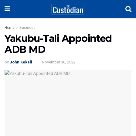
Home
Business
Yakubu-Tali Appointed
ADB MD
by
John Kekeli
November 30, 2022