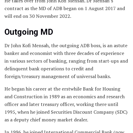
He takes over from John Kofi Mensah. Dr Mensah’s
contract as the MD of ADB began on 1 August 2017 and
will end on 30 November 2022.
Outgoing MD
Dr John Kofi Mensah, the outgoing ADB boss, is an astute
banker and economist with three decades of experience
in various sectors of banking, ranging from start-ups and
delinquent bank operations to credit and
foreign/treasury management of universal banks.
He began his career at the erstwhile Bank for Housing
and Construction in 1989 as an economics and research
officer and later treasury officer, working there until
1995, when he joined Securities Discount Company (SDC)
as a deputy chief money market dealer.
In 1996, he joined International Commercial Bank (now