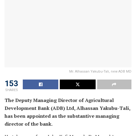
Mr. Alhassan Yakubu-Tali, new ADB MD
153
SHARES
The Deputy Managing Director of Agricultural
Development Bank (ADB) Ltd, Alhassan Yakubu-Tali,
has been appointed as the substantive managing
director of the bank.