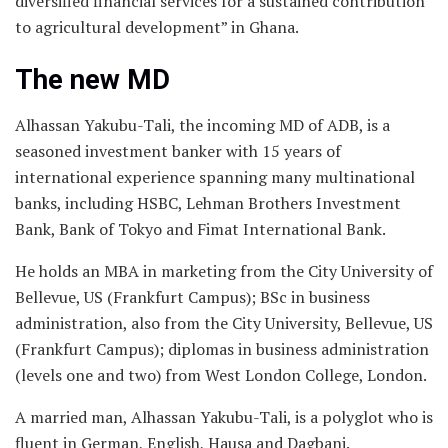
diversified financial services for a sustained contribution
to agricultural development” in Ghana.
The new MD
Alhassan Yakubu-Tali, the incoming MD of ADB, is a
seasoned investment banker with 15 years of
international experience spanning many multinational
banks, including HSBC, Lehman Brothers Investment
Bank, Bank of Tokyo and Fimat International Bank.
He holds an MBA in marketing from the City University of
Bellevue, US (Frankfurt Campus); BSc in business
administration, also from the City University, Bellevue, US
(Frankfurt Campus); diplomas in business administration
(levels one and two) from West London College, London.
A married man, Alhassan Yakubu-Tali, is a polyglot who is
fluent in German, English, Hausa and Dagbani.