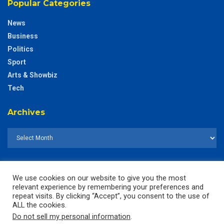
Popular Categories
News
Business
Politics
Sport
Arts & Showbiz
Tech
Archives
We use cookies on our website to give you the most
relevant experience by remembering your preferences and
repeat visits. By clicking “Accept”, you consent to the use of
ALL the cookies.
Do not sell my personal information
.
© 2025
The CustodianGh Online -
All rights reserved.