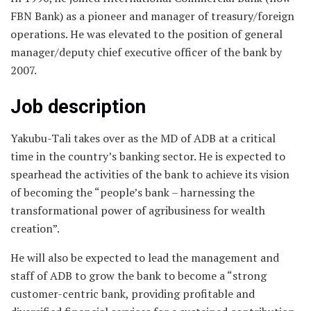
FBN Bank) as a pioneer and manager of treasury/foreign
operations. He was elevated to the position of general
manager/deputy chief executive officer of the bank by
2007.
Job description
Yakubu-Tali takes over as the MD of ADB at a critical
time in the country’s banking sector. He is expected to
spearhead the activities of the bank to achieve its vision
of becoming the “people’s bank – harnessing the
transformational power of agribusiness for wealth
creation”.
He will also be expected to lead the management and
staff of ADB to grow the bank to become a “strong
customer-centric bank, providing profitable and