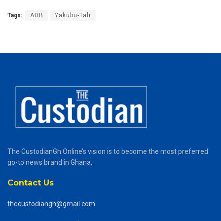
Tags:
ADB
Yakubu-Tali
The CustodianGh Online’s vision is to become the most preferred
go-to news brand in Ghana.
Contact Us
thecustodiangh@gmail.com