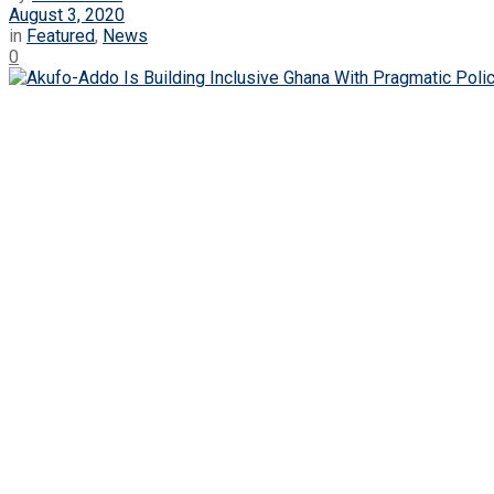
August 3, 2020
in
Featured
,
News
0