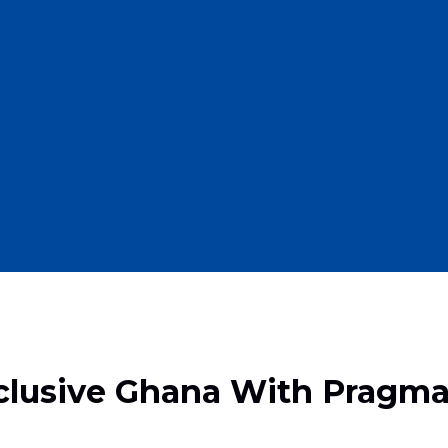
clusive Ghana With Pragma