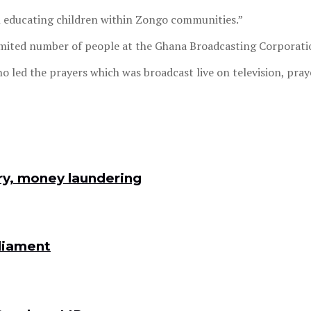
 on educating children within Zongo communities.”
imited number of people at the Ghana Broadcasting Corporatio
ed the prayers which was broadcast live on television, prayed
ry, money laundering
rliament