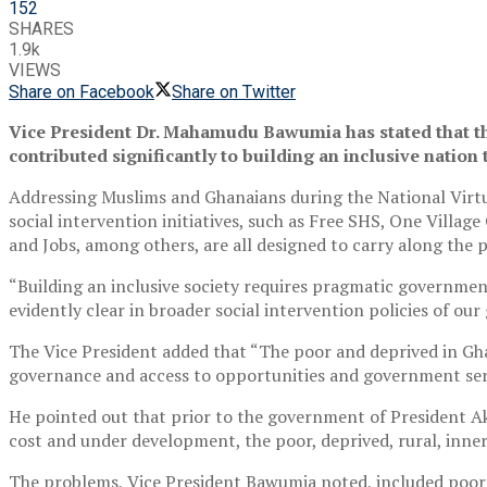
152
SHARES
1.9k
VIEWS
Share on Facebook
Share on Twitter
Vice President Dr. Mahamudu Bawumia has stated that th
contributed significantly to building an inclusive nation 
Addressing Muslims and Ghanaians during the National Virtu
social intervention initiatives, such as Free SHS, One Vill
and Jobs, among others, are all designed to carry along the p
“Building an inclusive society requires pragmatic government
evidently clear in broader social intervention policies of ou
The Vice President added that “The poor and deprived in Ghan
governance and access to opportunities and government serv
He pointed out that prior to the government of President Aku
cost and under development, the poor, deprived, rural, inn
The problems, Vice President Bawumia noted, included poor 