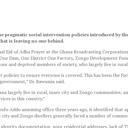
e pragmatic social intervention policies introduced by 
that is leaving no one behind.
al Eid-ul Adha Prayer at the Ghana Broadcasting Corporation
age One Dam, One District One Factory, Zongo Development Fun
oor and deprived members of society, who largely live in rural
 policies to ensure everyone is covered. This has been the fo
r government,” Dr. Bawumia said.
a largely live in rural, inner city and Zongo communities; an
ices in this country.”
fo-Addo assuming office three years ago, it identified that a
er-city and Zongo dwellers generally faced a number of comm
identity documentation, poor residential addresses, lack of