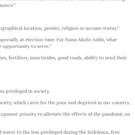
nance.”
graphical location, gender, religion or income status.”
especially at election time. For Nana Akufo-Addo, what
e opportunity to serve.”
s, fertilizer, insecticides, good roads, ability to send their
 privileged in society.
iety, which cares for the poor and deprived in our country.
 topmost priority to alleviate the effects of the pandemic on
water to the less privileged during the lockdown, free