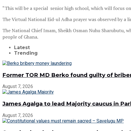
“This will be a special senior high school, which will focus
The Virtual National Eid-ul Adha prayer was observed by a l
The National Chief Imam, Sheikh Osman Nuhu Sharubutu, who l
people of Ghana.
Latest
Trending
Former TOR MD Berko found guilty of bribe
August 7, 2026
James Agalga to lead Majority caucus in Pa
August 7, 2026