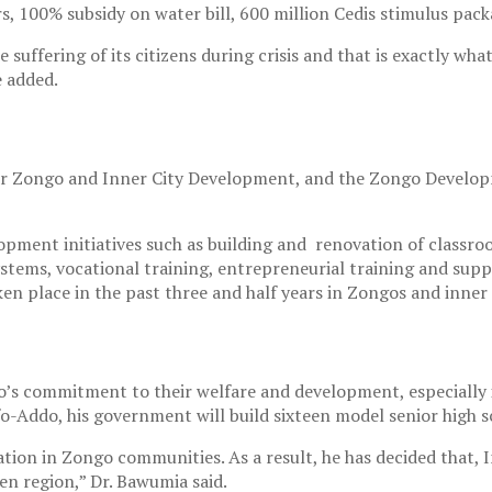
s, 100% subsidy on water bill, 600 million Cedis stimulus pack
e suffering of its citizens during crisis and that is exactly w
e added.
or Zongo and Inner City Development, and the Zongo Developm
ment initiatives such as building and renovation of classrooms,
tems, vocational training, entrepreneurial training and suppo
n place in the past three and half years in Zongos and inner c
’s commitment to their welfare and development, especially i
fo-Addo, his government will build sixteen model senior high s
ion in Zongo communities. As a result, he has decided that, I
en region,” Dr. Bawumia said.