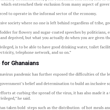
which entrenched their exclusion from many aspect of gover
rced to operate in the informal sector of the economy.
ve society where no one is left behind regardless of tribe, geo
fodder for flowery and sugar-coated speeches by politicians, 
 and deprived, but what you actually do when you are given th
leged, is to be able to have good drinking water, toilet facilitie
ectricity, telephone network, and so on.”
 for Ghanaians
virus pandemic has further exposed the difficulties of the less
vernment’s belief and determination to build an inclusive soc
orts at curbing the spread of the virus, it has also made it a
vileged,” he said.
s taken bold steps such as the distribution of hot meals and 