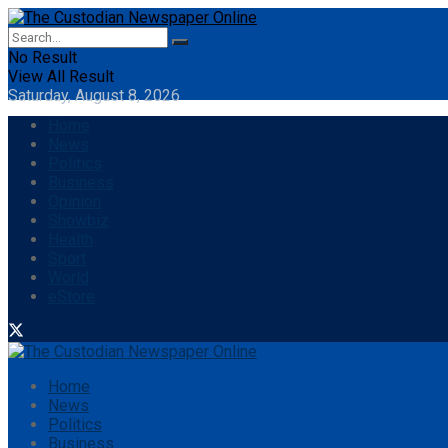
No Result
View All Result
Saturday, August 8, 2026
Home
News
Politics
Business
Opinion
Showbiz
Health
Sport
World
eStore
Home
News
Politics
Business