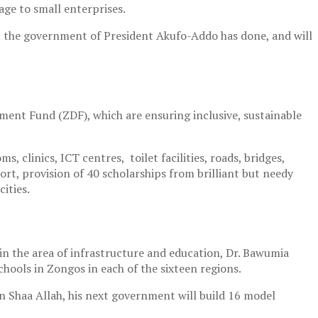
age to small enterprises.
hat the government of President Akufo-Addo has done, and will
ent Fund (ZDF), which are ensuring inclusive, sustainable
 clinics, ICT centres, toilet facilities, roads, bridges,
rt, provision of 40 scholarships from brilliant but needy
ities.
n the area of infrastructure and education, Dr. Bawumia
chools in Zongos in each of the sixteen regions.
n Shaa Allah, his next government will build 16 model