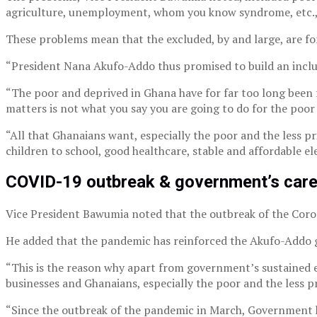
agriculture, unemployment, whom you know syndrome, etc., 
These problems mean that the excluded, by and large, are fo
“President Nana Akufo-Addo thus promised to build an inclusi
“The poor and deprived in Ghana have for far too long been 
matters is not what you say you are going to do for the poor
“All that Ghanaians want, especially the poor and the less privi
children to school, good healthcare, stable and affordable el
COVID-19 outbreak & government’s care
Vice President Bawumia noted that the outbreak of the Corona
He added that the pandemic has reinforced the Akufo-Addo go
“This is the reason why apart from government’s sustained eff
businesses and Ghanaians, especially the poor and the less pri
“Since the outbreak of the pandemic in March, Government ha