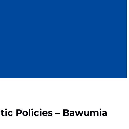
tic Policies – Bawumia