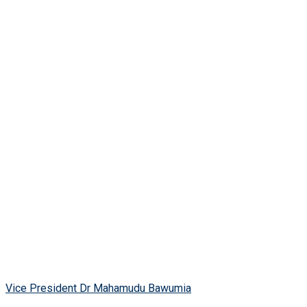
Vice President Dr Mahamudu Bawumia