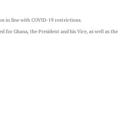
n in line with COVID-19 restrictions.
 for Ghana, the President and his Vice, as well as the