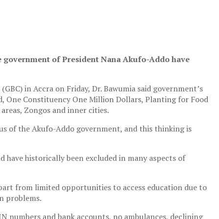
the government of President Nana Akufo-Addo have
 (GBC) in Accra on Friday, Dr. Bawumia said government’s
d, One Constituency One Million Dollars, Planting for Food
 areas, Zongos and inner cities.
cus of the Akufo-Addo government, and this thinking is
d have historically been excluded in many aspects of
part from limited opportunities to access education due to
on problems.
 TIN numbers and bank accounts, no ambulances, declining