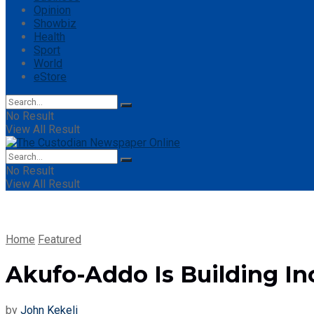
Opinion
Showbiz
Health
Sport
World
eStore
No Result
View All Result
No Result
View All Result
Home
Featured
Akufo-Addo Is Building In
by
John Kekeli