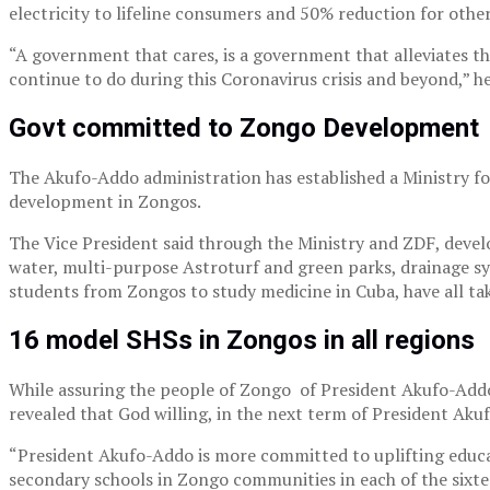
electricity to lifeline consumers and 50% reduction for other
“A government that cares, is a government that alleviates th
continue to do during this Coronavirus crisis and beyond,” h
Govt committed to Zongo Development
The Akufo-Addo administration has established a Ministry f
development in Zongos.
The Vice President said through the Ministry and ZDF, develop
water, multi-purpose Astroturf and green parks, drainage sys
students from Zongos to study medicine in Cuba, have all take
16 model SHSs in Zongos in all regions
While assuring the people of Zongo of President Akufo-Addo
revealed that God willing, in the next term of President Aku
“President Akufo-Addo is more committed to uplifting educat
secondary schools in Zongo communities in each of the sixte