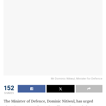
Mr Dominic Nitiwul, Minister for Defence
152
SHARES
The Minister of Defence, Dominic Nitiwul, has urged