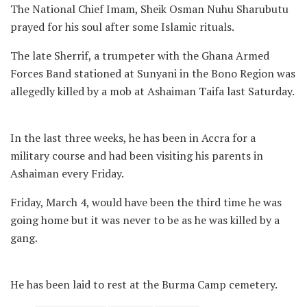
The National Chief Imam, Sheik Osman Nuhu Sharubutu
prayed for his soul after some Islamic rituals.
The late Sherrif, a trumpeter with the Ghana Armed
Forces Band stationed at Sunyani in the Bono Region was
allegedly killed by a mob at Ashaiman Taifa last Saturday.
In the last three weeks, he has been in Accra for a
military course and had been visiting his parents in
Ashaiman every Friday.
Friday, March 4, would have been the third time he was
going home but it was never to be as he was killed by a
gang.
He has been laid to rest at the Burma Camp cemetery.