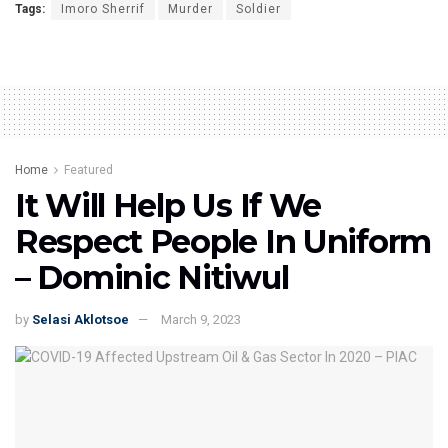
Tags:
Imoro Sherrif
Murder
Soldier
Home
Featured
It Will Help Us If We
Respect People In Uniform
– Dominic Nitiwul
by
Selasi Aklotsoe
March 9, 2023