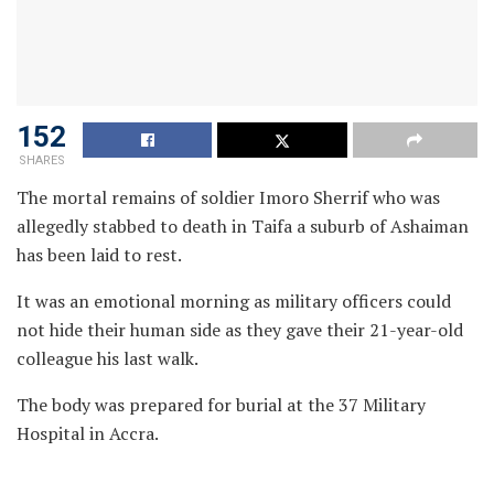
152
SHARES
The mortal remains of soldier Imoro Sherrif who was
allegedly stabbed to death in Taifa a suburb of Ashaiman
has been laid to rest.
It was an emotional morning as military officers could
not hide their human side as they gave their 21-year-old
colleague his last walk.
The body was prepared for burial at the 37 Military
Hospital in Accra.