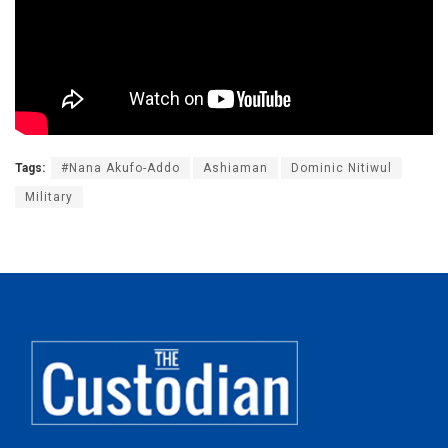
Tags:
#Nana Akufo-Addo
Ashiaman
Dominic Nitiwul
Military