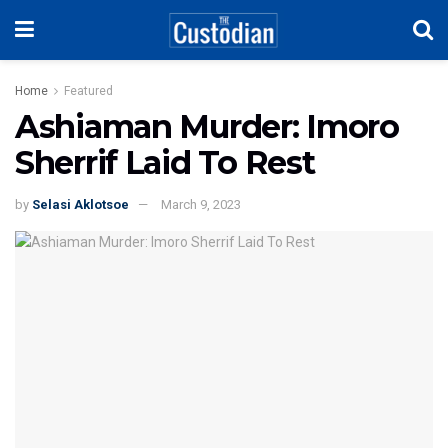
Home
Featured
Ashiaman Murder: Imoro
Sherrif Laid To Rest
by
Selasi Aklotsoe
March 9, 2023