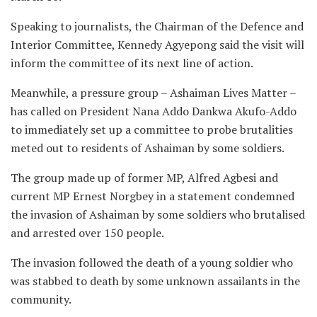
Speaking to journalists, the Chairman of the Defence and
Interior Committee, Kennedy Agyepong said the visit will
inform the committee of its next line of action.
Meanwhile, a pressure group – Ashaiman Lives Matter –
has called on President Nana Addo Dankwa Akufo-Addo
to immediately set up a committee to probe brutalities
meted out to residents of Ashaiman by some soldiers.
The group made up of former MP, Alfred Agbesi and
current MP Ernest Norgbey in a statement condemned
the invasion of Ashaiman by some soldiers who brutalised
and arrested over 150 people.
The invasion followed the death of a young soldier who
was stabbed to death by some unknown assailants in the
community.