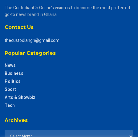
The CustodianGh Online’s vision is to become the most preferred
go-to news brand in Ghana.
Contact Us
thecustodiangh@gmail.com
Popular Categories
News
Business
Politics
Sport
Arts & Showbiz
Tech
Archives