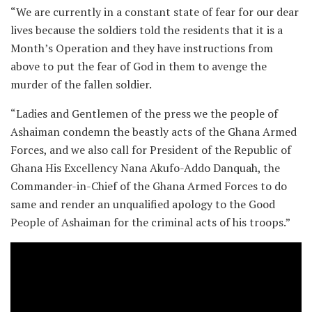
“We are currently in a constant state of fear for our dear
lives because the soldiers told the residents that it is a
Month’s Operation and they have instructions from
above to put the fear of God in them to avenge the
murder of the fallen soldier.
“Ladies and Gentlemen of the press we the people of
Ashaiman condemn the beastly acts of the Ghana Armed
Forces, and we also call for President of the Republic of
Ghana His Excellency Nana Akufo-Addo Danquah, the
Commander-in-Chief of the Ghana Armed Forces to do
same and render an unqualified apology to the Good
People of Ashaiman for the criminal acts of his troops.”