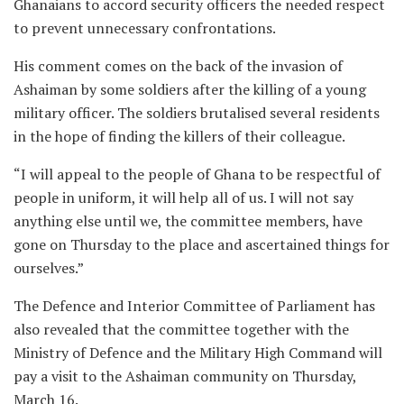
Ghanaians to accord security officers the needed respect
to prevent unnecessary confrontations.
His comment comes on the back of the invasion of
Ashaiman by some soldiers after the killing of a young
military officer. The soldiers brutalised several residents
in the hope of finding the killers of their colleague.
“I will appeal to the people of Ghana to be respectful of
people in uniform, it will help all of us. I will not say
anything else until we, the committee members, have
gone on Thursday to the place and ascertained things for
ourselves.”
The Defence and Interior Committee of Parliament has
also revealed that the committee together with the
Ministry of Defence and the Military High Command will
pay a visit to the Ashaiman community on Thursday,
March 16.