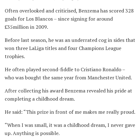
Often overlooked and criticised, Benzema has scored 328
goals for Los Blancos – since signing for around
£35million in 2009.
Before last season, he was an underrated cog in sides that
won three LaLiga titles and four Champions League
trophies.
He often played second-fiddle to Cristiano Ronaldo –
who was bought the same year from Manchester United.
After collecting his award Benzema revealed his pride at
completing a childhood dream.
He said: “This prize in front of me makes me really proud.
“When I was small, it was a childhood dream, I never gave
up. Anything is possible.