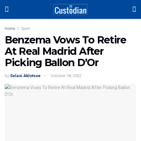
Home
Sport
Benzema Vows To Retire
At Real Madrid After
Picking Ballon D’Or
by
Selasi Aklotsoe
October 18, 2022