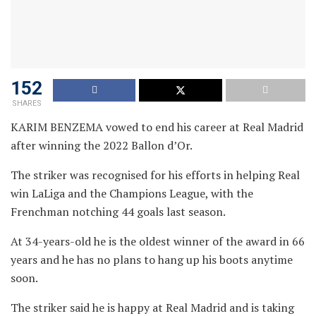
152
SHARES
KARIM BENZEMA vowed to end his career at Real Madrid
after winning the 2022 Ballon d’Or.
The striker was recognised for his efforts in helping Real
win LaLiga and the Champions League, with the
Frenchman notching 44 goals last season.
At 34-years-old he is the oldest winner of the award in 66
years and he has no plans to hang up his boots anytime
soon.
The striker said he is happy at Real Madrid and is taking