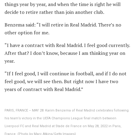
things year by year, and when the time is right he will
decide to retire rather than join another club.
Benzema said: “I will retire in Real Madrid. There’s no
other option for me.
“I have a contract with Real Madrid. I feel good currently.
After that? I don’t know, because I am thinking year on
year.
“If I feel good, I will continue in football, and if I do not
feel good, we will see then. But right now I have two
years of contract with Real Madrid.”
PARIS, FRANCE – MAY 28: Karim Benzema of Real Madrid celebrates following
his team’s victory in the UEFA Champions League final match between
Liverpool FC and Real Madrid at Stade de France on May 28, 2022 in Paris,
France. (Photo by Marc Atkins/Getty Images)