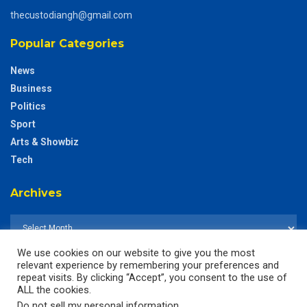
thecustodiangh@gmail.com
Popular Categories
News
Business
Politics
Sport
Arts & Showbiz
Tech
Archives
We use cookies on our website to give you the most
relevant experience by remembering your preferences and
repeat visits. By clicking “Accept”, you consent to the use of
ALL the cookies.
Do not sell my personal information
.