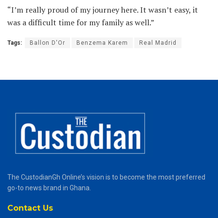
“I’m really proud of my journey here. It wasn’t easy, it
was a difficult time for my family as well.”
Tags:
Ballon D'Or
Benzema Karem
Real Madrid
The CustodianGh Online’s vision is to become the most preferred
go-to news brand in Ghana.
Contact Us