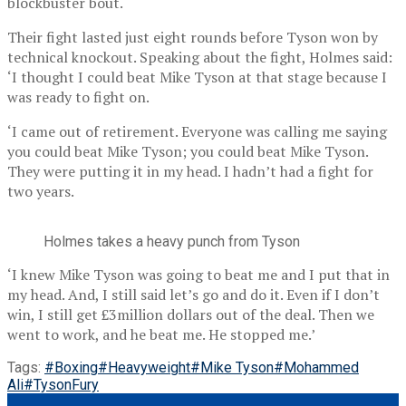
blockbuster bout.
Their fight lasted just eight rounds before Tyson won by
technical knockout. Speaking about the fight, Holmes said:
‘I thought I could beat Mike Tyson at that stage because I
was ready to fight on.
‘I came out of retirement. Everyone was calling me saying
you could beat Mike Tyson; you could beat Mike Tyson.
They were putting it in my head. I hadn’t had a fight for
two years.
Holmes takes a heavy punch from Tyson
‘I knew Mike Tyson was going to beat me and I put that in
my head. And, I still said let’s go and do it. Even if I don’t
win, I still get £3million dollars out of the deal. Then we
went to work, and he beat me. He stopped me.’
Tags:
#Boxing
#Heavyweight
#Mike Tyson
#Mohammed
Ali
#TysonFury