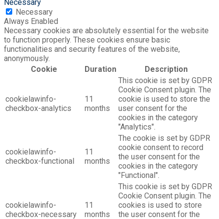
Necessary
Necessary
Always Enabled
Necessary cookies are absolutely essential for the website
to function properly. These cookies ensure basic
functionalities and security features of the website,
anonymously.
Cookie
Duration
Description
This cookie is set by GDPR
Cookie Consent plugin. The
cookielawinfo-
11
cookie is used to store the
checkbox-analytics
months
user consent for the
cookies in the category
"Analytics".
The cookie is set by GDPR
cookie consent to record
cookielawinfo-
11
the user consent for the
checkbox-functional
months
cookies in the category
"Functional".
This cookie is set by GDPR
Cookie Consent plugin. The
cookielawinfo-
11
cookies is used to store
checkbox-necessary
months
the user consent for the