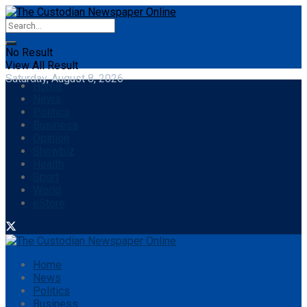
No Result
View All Result
Saturday, August 8, 2026
Home
News
Politics
Business
Opinion
Showbiz
Health
Sport
World
eStore
Home
News
Politics
Business