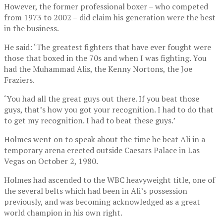
However, the former professional boxer – who competed
from 1973 to 2002 – did claim his generation were the best
in the business.
He said: ‘The greatest fighters that have ever fought were
those that boxed in the 70s and when I was fighting. You
had the Muhammad Alis, the Kenny Nortons, the Joe
Fraziers.
‘You had all the great guys out there. If you beat those
guys, that’s how you got your recognition. I had to do that
to get my recognition. I had to beat these guys.’
Holmes went on to speak about the time he beat Ali in a
temporary arena erected outside Caesars Palace in Las
Vegas on October 2, 1980.
Holmes had ascended to the WBC heavyweight title, one of
the several belts which had been in Ali’s possession
previously, and was becoming acknowledged as a great
world champion in his own right.