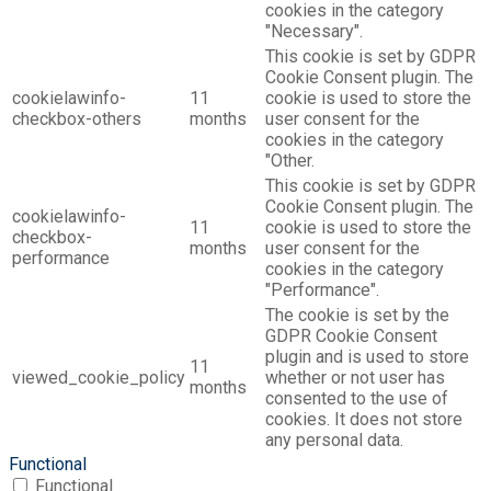
cookies in the category
"Necessary".
This cookie is set by GDPR
Cookie Consent plugin. The
cookielawinfo-
11
cookie is used to store the
checkbox-others
months
user consent for the
cookies in the category
"Other.
This cookie is set by GDPR
Cookie Consent plugin. The
cookielawinfo-
11
cookie is used to store the
checkbox-
months
user consent for the
performance
cookies in the category
"Performance".
The cookie is set by the
GDPR Cookie Consent
plugin and is used to store
11
viewed_cookie_policy
whether or not user has
months
consented to the use of
cookies. It does not store
any personal data.
Functional
Functional