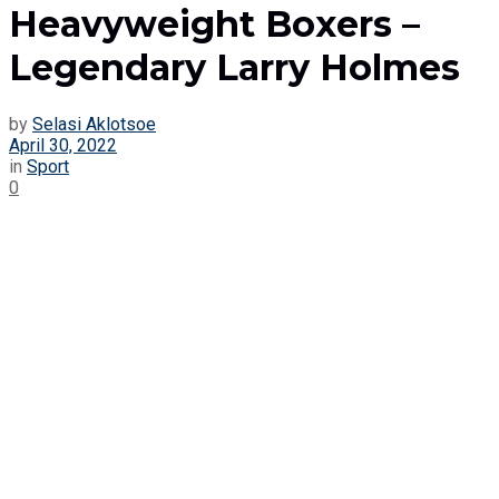
Heavyweight Boxers –
Legendary Larry Holmes
by
Selasi Aklotsoe
April 30, 2022
in
Sport
0