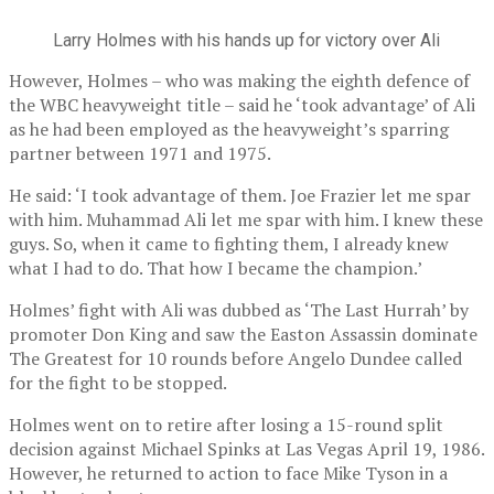
Larry Holmes with his hands up for victory over Ali
However, Holmes – who was making the eighth defence of
the WBC heavyweight title – said he ‘took advantage’ of Ali
as he had been employed as the heavyweight’s sparring
partner between 1971 and 1975.
He said: ‘I took advantage of them. Joe Frazier let me spar
with him. Muhammad Ali let me spar with him. I knew these
guys. So, when it came to fighting them, I already knew
what I had to do. That how I became the champion.’
Holmes’ fight with Ali was dubbed as ‘The Last Hurrah’ by
promoter Don King and saw the Easton Assassin dominate
The Greatest for 10 rounds before Angelo Dundee called
for the fight to be stopped.
Holmes went on to retire after losing a 15-round split
decision against Michael Spinks at Las Vegas April 19, 1986.
However, he returned to action to face Mike Tyson in a