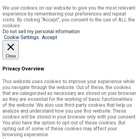
We use cookies on our website to give you the most relevant
experience by remembering your preferences and repeat
visits. By clicking “Accept”, you consent to the use of ALL the
cookies.
Do not sell my personal information
.
Cookie Settings
Accept
Close
Privacy Overview
This website uses cookies to improve your experience while
you navigate through the website. Out of these, the cookies
that are categorized as necessary are stored on your browser
as they are essential for the working of basic functionalities
of the website. We also use third-party cookies that help us
analyze and understand how you use this website. These
cookies will be stored in your browser only with your consent.
You also have the option to opt-out of these cookies. But
opting out of some of these cookies may affect your
browsing experience.