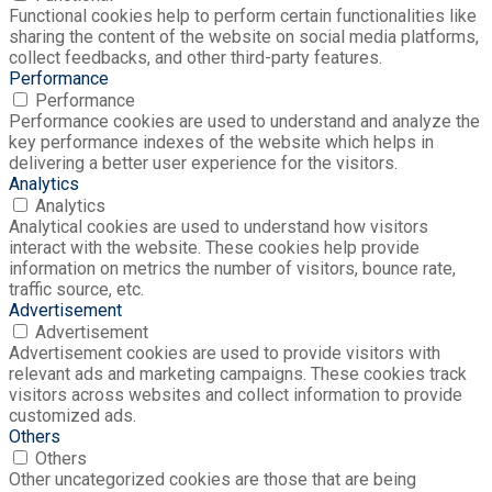
Functional cookies help to perform certain functionalities like
sharing the content of the website on social media platforms,
collect feedbacks, and other third-party features.
Performance
Performance
Performance cookies are used to understand and analyze the
key performance indexes of the website which helps in
delivering a better user experience for the visitors.
Analytics
Analytics
Analytical cookies are used to understand how visitors
interact with the website. These cookies help provide
information on metrics the number of visitors, bounce rate,
traffic source, etc.
Advertisement
Advertisement
Advertisement cookies are used to provide visitors with
relevant ads and marketing campaigns. These cookies track
visitors across websites and collect information to provide
customized ads.
Others
Others
Other uncategorized cookies are those that are being