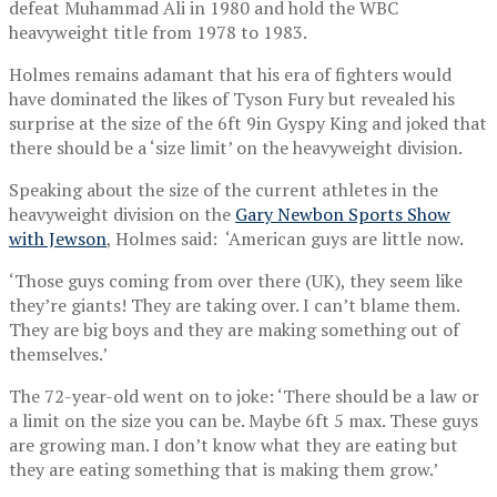
defeat Muhammad Ali in 1980 and hold the WBC
heavyweight title from 1978 to 1983.
Holmes remains adamant that his era of fighters would
have dominated the likes of Tyson Fury but revealed his
surprise at the size of the 6ft 9in Gyspy King and joked that
there should be a ‘size limit’ on the heavyweight division.
Speaking about the size of the current athletes in the
heavyweight division on the
Gary Newbon Sports Show
with Jewson
, Holmes said: ‘American guys are little now.
‘Those guys coming from over there (UK), they seem like
they’re giants! They are taking over. I can’t blame them.
They are big boys and they are making something out of
themselves.’
The 72-year-old went on to joke: ‘There should be a law or
a limit on the size you can be. Maybe 6ft 5 max. These guys
are growing man. I don’t know what they are eating but
they are eating something that is making them grow.’