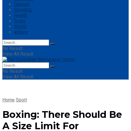
Opinion
Showbiz
Health
Sport
World
eStore
No Result
View All Result
No Result
View All Result
Home
Sport
Boxing: There Should Be
A Size Limit For