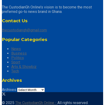
The CustodianGh Online’s vision is to become the most
preferred go-to news brand in Ghana.
Contact Us
thecustodiangh@gmail.com
Popular Categories
News
Business
Politics
Sport
Arts & Showbiz
Tech
Archives
Archives
© 2025
The CustodianGh Online -
All rights reserved.