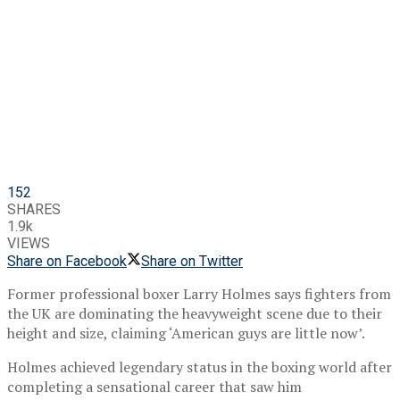
152
SHARES
1.9k
VIEWS
Share on Facebook
Share on Twitter
Former professional boxer Larry Holmes says fighters from
the UK are dominating the heavyweight scene due to their
height and size, claiming ‘American guys are little now’.
Holmes achieved legendary status in the boxing world after
completing a sensational career that saw him