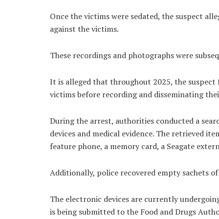
Once the victims were sedated, the suspect all
against the victims.
These recordings and photographs were subseq
It is alleged that throughout 2025, the suspect
victims before recording and disseminating the
During the arrest, authorities conducted a searc
devices and medical evidence. The retrieved ite
feature phone, a memory card, a Seagate externa
Additionally, police recovered empty sachets of
The electronic devices are currently undergoing
is being submitted to the Food and Drugs Authorit