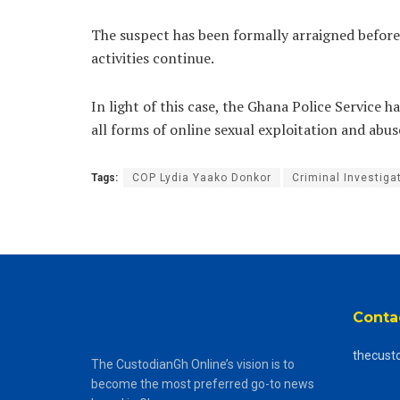
The suspect has been formally arraigned before 
activities continue.
In light of this case, the Ghana Police Service
all forms of online sexual exploitation and abus
Tags:
COP Lydia Yaako Donkor
Criminal Investig
Conta
thecust
The CustodianGh Online’s vision is to
become the most preferred go-to news