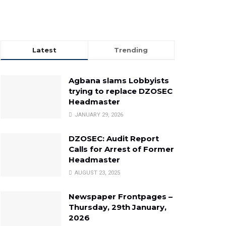
Latest
Trending
Agbana slams Lobbyists
trying to replace DZOSEC
Headmaster
JANUARY 29, 2026
DZOSEC: Audit Report
Calls for Arrest of Former
Headmaster
AUGUST 23, 2025
Newspaper Frontpages –
Thursday, 29th January,
2026