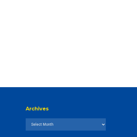
Archives