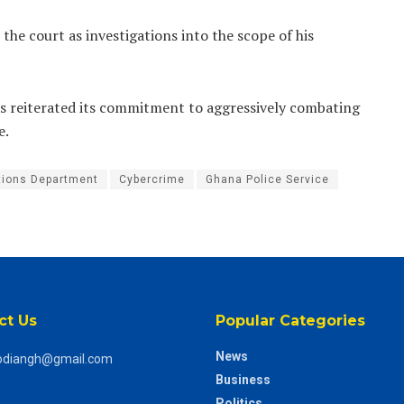
the court as investigations into the scope of his
 has reiterated its commitment to aggressively combating
e.
ations Department
Cybercrime
Ghana Police Service
ct Us
Popular Categories
News
odiangh@gmail.com
Business
Politics