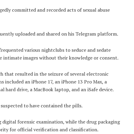
egedly committed and recorded acts of sexual abuse
uently uploaded and shared on his Telegram platform.
 frequented various nightclubs to seduce and sedate
ir intimate images without their knowledge or consent.
h that resulted in the seizure of several electronic
ms included an iPhone 17, an iPhone 13 Pro Max, a
l hard drive, a MacBook laptop, and an iSafe device.
 suspected to have contained the pills.
 digital forensic examination, while the drug packaging
y for official verification and classification.