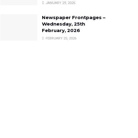
JANUARY 29, 2026
Newspaper Frontpages –
Wednesday, 25th
February, 2026
FEBRUARY 25, 2026