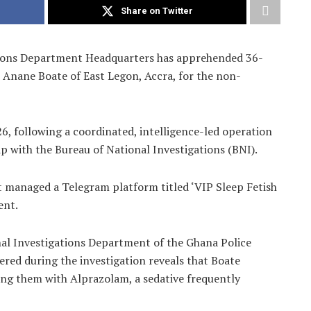
Share on Twitter
tions Department Headquarters has apprehended 36-
 Anane Boate of East Legon, Accra, for the non-
6, following a coordinated, intelligence-led operation
p with the Bureau of National Investigations (BNI).
ct managed a Telegram platform titled ‘VIP Sleep Fetish
ent.
nal Investigations Department of the Ghana Police
red during the investigation reveals that Boate
ng them with Alprazolam, a sedative frequently