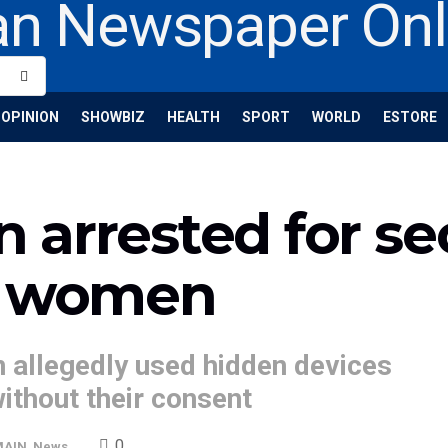
OPINION
SHOWBIZ
HEALTH
SPORT
WORLD
ESTORE
arrested for se
f women
 allegedly used hidden devices
ithout their consent
0
MAIN
,
News