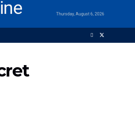
Thursday, August 6, 2026
cret