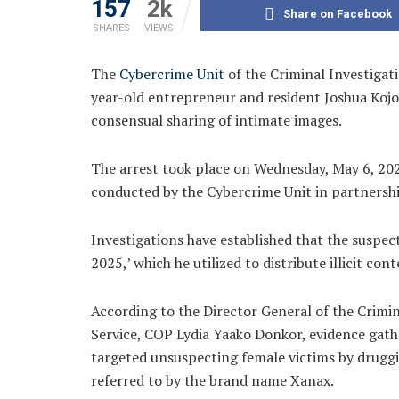
157
2k
Share on Facebook
SHARES
VIEWS
The
Cybercrime Unit
of the Criminal Investiga
year-old entrepreneur and resident Joshua Kojo
consensual sharing of intimate images.
The arrest took place on Wednesday, May 6, 202
conducted by the Cybercrime Unit in partnershi
Investigations have established that the suspe
2025,’ which he utilized to distribute illicit cont
According to the Director General of the Crimi
Service, COP Lydia Yaako Donkor, evidence gathe
targeted unsuspecting female victims by druggi
referred to by the brand name Xanax.