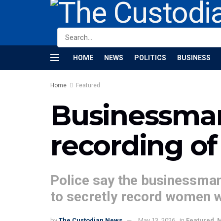
HOME
NEWS
POLITICS
BUSINESS
Home
Featured
Businessman 
recording o
Police say the businessman
to secretly record women w
by
The Custodian News
May 13, 2026
in
Featured
,