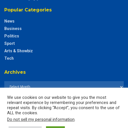
Popular Categories
News
Business
Politics
Sport
Arts & Showbiz
Tech
Archives
We use cookies on our website to give you the most
relevant experience by remembering your preferences and
repeat visits. By clicking “Accept”, you consent to the use of
ALL the cookies.
Do not sell my personal information
.