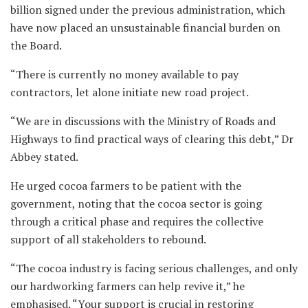
billion signed under the previous administration, which
have now placed an unsustainable financial burden on
the Board.
“There is currently no money available to pay
contractors, let alone initiate new road project.
“We are in discussions with the Ministry of Roads and
Highways to find practical ways of clearing this debt,” Dr
Abbey stated.
He urged cocoa farmers to be patient with the
government, noting that the cocoa sector is going
through a critical phase and requires the collective
support of all stakeholders to rebound.
“The cocoa industry is facing serious challenges, and only
our hardworking farmers can help revive it,” he
emphasised. “Your support is crucial in restoring