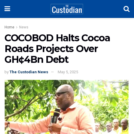
Home
News
COCOBOD Halts Cocoa
Roads Projects Over
GH¢4Bn Debt
by
The Custodian News
May 5, 2025