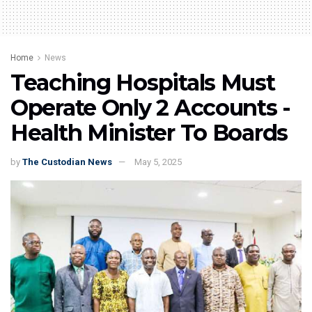
Home
News
Teaching Hospitals Must
Operate Only 2 Accounts -
Health Minister To Boards
by
The Custodian News
May 5, 2025