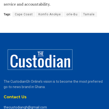
service and accountability.
Tags:
Cape Coast
Komfo Anokye
orle-Bu
Tamale
The CustodianGh Online’s vision is to become the most preferred
go-to news brand in Ghana.
Contact Us
thecustodiangh@gmail.com