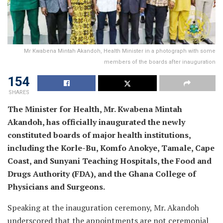
Mr Kwabena Mintah Akandoh, Health Minister in a photograph with some
members of the boards after inauguration
154
SHARES
The Minister for Health, Mr. Kwabena Mintah
Akandoh, has officially inaugurated the newly
constituted boards of major health institutions,
including the Korle-Bu, Komfo Anokye, Tamale, Cape
Coast, and Sunyani Teaching Hospitals, the Food and
Drugs Authority (FDA), and the Ghana College of
Physicians and Surgeons.
Speaking at the inauguration ceremony, Mr. Akandoh
underscored that the appointments are not ceremonial