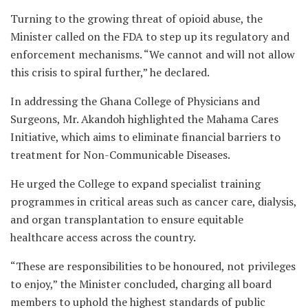
Turning to the growing threat of opioid abuse, the
Minister called on the FDA to step up its regulatory and
enforcement mechanisms. “We cannot and will not allow
this crisis to spiral further,” he declared.
In addressing the Ghana College of Physicians and
Surgeons, Mr. Akandoh highlighted the Mahama Cares
Initiative, which aims to eliminate financial barriers to
treatment for Non-Communicable Diseases.
He urged the College to expand specialist training
programmes in critical areas such as cancer care, dialysis,
and organ transplantation to ensure equitable
healthcare access across the country.
“These are responsibilities to be honoured, not privileges
to enjoy,” the Minister concluded, charging all board
members to uphold the highest standards of public