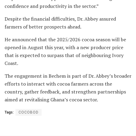
confidence and productivity in the sector.”
Despite the financial difficulties, Dr. Abbey assured
farmers of better prospects ahead.
He announced that the 2025/2026 cocoa season will be
opened in August this year, with a new producer price
that is expected to surpass that of neighbouring Ivory
Coast.
The engagement in Bechem is part of Dr. Abbey’s broader
efforts to interact with cocoa farmers across the
country, gather feedback, and strengthen partnerships
aimed at revitalising Ghana’s cocoa sector.
Tags:
COCOBOD