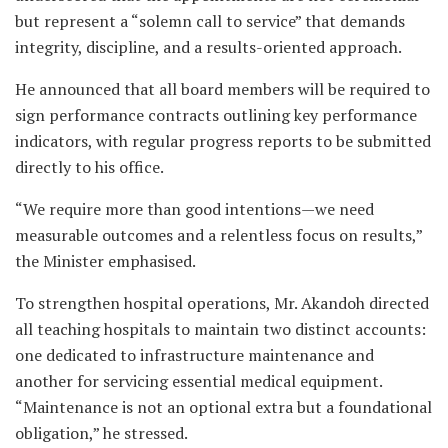
but represent a “solemn call to service” that demands
integrity, discipline, and a results-oriented approach.
He announced that all board members will be required to
sign performance contracts outlining key performance
indicators, with regular progress reports to be submitted
directly to his office.
“We require more than good intentions—we need
measurable outcomes and a relentless focus on results,”
the Minister emphasised.
To strengthen hospital operations, Mr. Akandoh directed
all teaching hospitals to maintain two distinct accounts:
one dedicated to infrastructure maintenance and
another for servicing essential medical equipment.
“Maintenance is not an optional extra but a foundational
obligation,” he stressed.