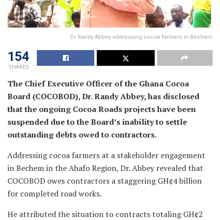
Dr Randy Abbey addressing cocoa farmers in Bechem
154
SHARES
The Chief Executive Officer of the Ghana Cocoa
Board (COCOBOD), Dr. Randy Abbey, has disclosed
that the ongoing Cocoa Roads projects have been
suspended due to the Board’s inability to settle
outstanding debts owed to contractors.
Addressing cocoa farmers at a stakeholder engagement
in Bechem in the Ahafo Region, Dr. Abbey revealed that
COCOBOD owes contractors a staggering GH¢4 billion
for completed road works.
He attributed the situation to contracts totaling GH¢2