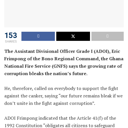
153
SHARES
The Assistant Divisional Officer Grade I (ADOI), Eric
Frimpong of the Bono Regional Command, the Ghana
National Fire Service (GNFS) says the growing rate of
corruption bleaks the nation’s future.
He, therefore, called on everybody to support the fight
against the canker, saying “our future remains bleak if we
don’t unite in the fight against corruption”.
ADOI Frimpong indicated that the Article 41(f) of the
1992 Constitution “obligates all citizens to safeguard