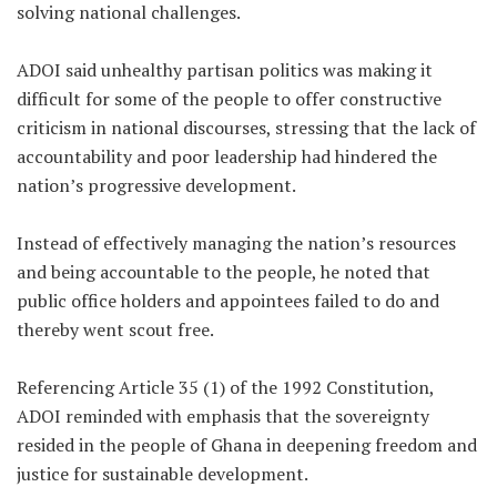
solving national challenges.
ADOI said unhealthy partisan politics was making it
difficult for some of the people to offer constructive
criticism in national discourses, stressing that the lack of
accountability and poor leadership had hindered the
nation’s progressive development.
Instead of effectively managing the nation’s resources
and being accountable to the people, he noted that
public office holders and appointees failed to do and
thereby went scout free.
Referencing Article 35 (1) of the 1992 Constitution,
ADOI reminded with emphasis that the sovereignty
resided in the people of Ghana in deepening freedom and
justice for sustainable development.