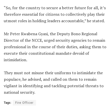
“So, for the country to secure a better future for all, it’s
therefore essential for citizens to collectively play their
utmost roles in holding leaders accountable,” he stated.
Mr Peter Kwabena Gyasi, the Deputy Bono Regional
Director of the NCCE, urged security agencies to remain
professional in the course of their duties, asking them to
execute their constitutional mandate devoid of
intimidation.
They must not misuse their uniforms to intimidate the
populace, he advised, and called on them to remain
vigilant in identifying and tackling potential threats to
national security.
Tags:
Fire Officer