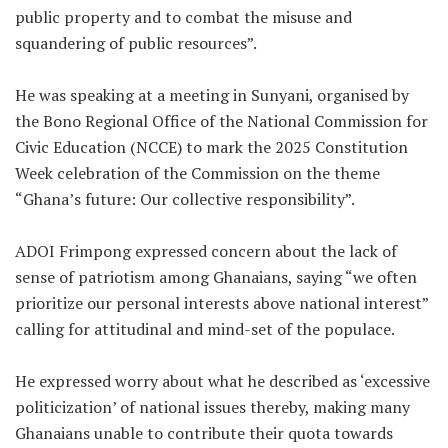
public property and to combat the misuse and
squandering of public resources”.
He was speaking at a meeting in Sunyani, organised by
the Bono Regional Office of the National Commission for
Civic Education (NCCE) to mark the 2025 Constitution
Week celebration of the Commission on the theme
“Ghana’s future: Our collective responsibility”.
ADOI Frimpong expressed concern about the lack of
sense of patriotism among Ghanaians, saying “we often
prioritize our personal interests above national interest”
calling for attitudinal and mind-set of the populace.
He expressed worry about what he described as ‘excessive
politicization’ of national issues thereby, making many
Ghanaians unable to contribute their quota towards