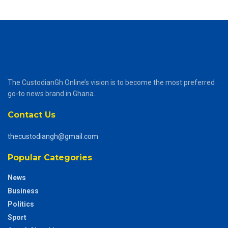
The CustodianGh Online’s vision is to become the most preferred
go-to news brand in Ghana.
Contact Us
thecustodiangh@gmail.com
Popular Categories
News
Business
Politics
Sport