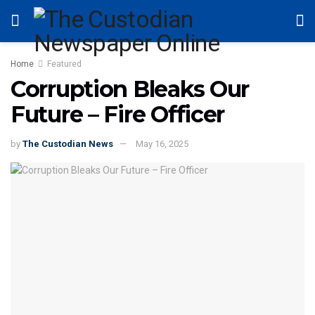
Home
Featured
Corruption Bleaks Our
Future – Fire Officer
by
The Custodian News
May 16, 2025