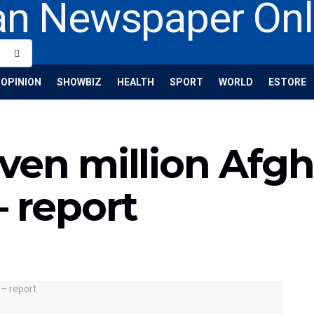
OPINION
SHOWBIZ
HEALTH
SPORT
WORLD
ESTORE
ven million Afgh
– report