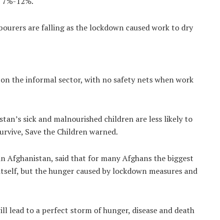
en 7%-12%.
abourers are falling as the lockdown caused work to dry
 on the informal sector, with no safety nets when work
tan’s sick and malnourished children are less likely to
survive, Save the Children warned.
in Afghanistan, said that for many Afghans the biggest
itself, but the hunger caused by lockdown measures and
l lead to a perfect storm of hunger, disease and death