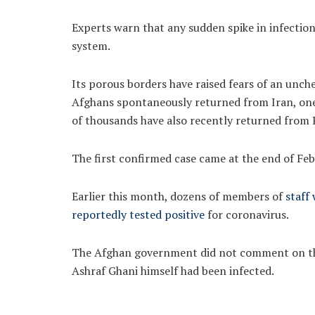
Experts warn that any sudden spike in infectio
system.
Its porous borders have raised fears of an unch
Afghans spontaneously returned from Iran, one 
of thousands have also recently returned from 
The first confirmed case came at the end of Feb
Earlier this month, dozens of members of
staff
reportedly tested positive
for coronavirus.
The Afghan government did not comment on the
Ashraf Ghani himself had been infected.