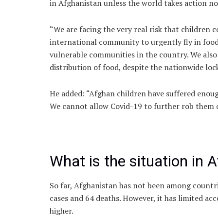
in Afghanistan unless the world takes action now
“We are facing the very real risk that children 
international community to urgently fly in food
vulnerable communities in the country. We also
distribution of food, despite the nationwide lo
He added: “Afghan children have suffered enough
We cannot allow Covid-19 to further rob them of
What is the situation in 
So far, Afghanistan has not been among countrie
cases and 64 deaths. However, it has limited acc
higher.