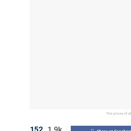
The prices of s
152
1.9k