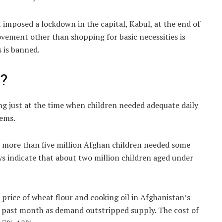
imposed a lockdown in the capital, Kabul, at the end of
vement other than shopping for basic necessities is
s is banned.
y?
ing just at the time when children needed adequate daily
tems.
t more than five million Afghan children needed some
s indicate that about two million children aged under
 price of wheat flour and cooking oil in Afghanistan’s
e past month as demand outstripped supply. The cost of