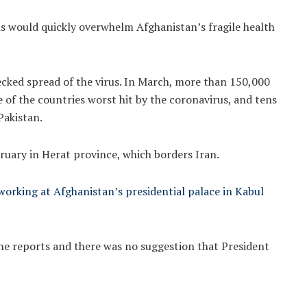
ns would quickly overwhelm Afghanistan’s fragile health
ecked spread of the virus. In March, more than 150,000
of the countries worst hit by the coronavirus, and tens
Pakistan.
ruary in Herat province, which borders Iran.
 working at Afghanistan’s presidential palace in Kabul
 reports and there was no suggestion that President