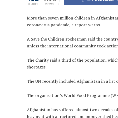
Share on Faceboo
SHARES
VIEWS
More than seven million children in Afghanistan 
coronavirus pandemic, a report warns.
A Save the Children spokesman said the country
unless the international community took action
The charity said a third of the population, which
shortages.
The UN recently included Afghanistan in a list o
The organisation’s World Food Programme (W
Afghanistan has suffered almost two decades of
leaving it with a fractured and impoverished he