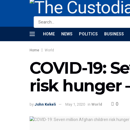
HOME
NEWS
POLITICS
BUSINESS
Home
World
COVID-19: Se
risk hunger 
0
by
John Kekeli
May 1, 2020
in
World