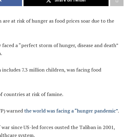
k
Share on Twitter
are at risk of hunger as food prices soar due to the
 faced a “perfect storm of hunger, disease and death”
.
 includes 7.3 million children, was facing food
f countries at risk of famine.
FP) warned
the world was facing a “hunger pandemic”
.
 war since US-led forces ousted the Taliban in 2001,
althcare system.