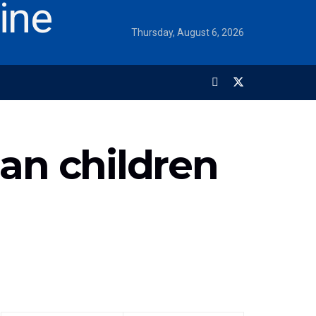
Thursday, August 6, 2026
an children