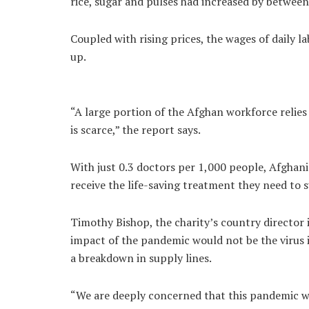
rice, sugar and pulses had increased by betwe
Coupled with rising prices, the wages of daily l
up.
“A large portion of the Afghan workforce relies
is scarce,” the report says.
With just 0.3 doctors per 1,000 people, Afghanis
receive the life-saving treatment they need to 
Timothy Bishop, the charity’s country director 
impact of the pandemic would not be the virus 
a breakdown in supply lines.
“We are deeply concerned that this pandemic wil