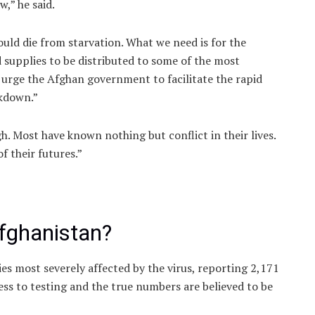
,” he said.
could die from starvation. What we need is for the
 supplies to be distributed to some of the most
 urge the Afghan government to facilitate the rapid
ckdown.”
. Most have known nothing but conflict in their lives.
 their futures.”
Afghanistan?
s most severely affected by the virus, reporting 2,171
ess to testing and the true numbers are believed to be