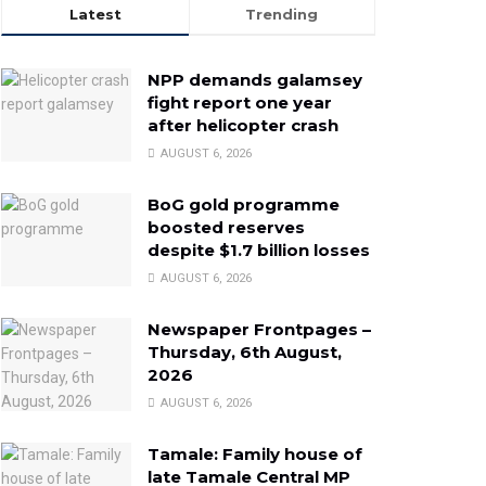
Latest
Trending
NPP demands galamsey
fight report one year
after helicopter crash
AUGUST 6, 2026
BoG gold programme
boosted reserves
despite $1.7 billion losses
AUGUST 6, 2026
Newspaper Frontpages –
Thursday, 6th August,
2026
AUGUST 6, 2026
Tamale: Family house of
late Tamale Central MP