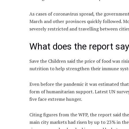
As cases of coronavirus spread, the government 
March and other provinces quickly followed. Mo
severely restricted and travelling between citie
What does the report sa
Save the Children said the price of food was ris
nutrition to help strengthen their immune sys
Even before the pandemic it was estimated tha
form of humanitarian support. Latest UN survey
five face extreme hunger.
Citing figures from the WFP, the report said the
main city markets had risen by up to 23% in th