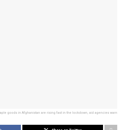
taple goods in Afghanistan are rising fast in the lockdown, aid agencies warn