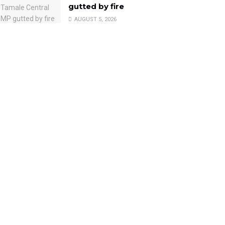
gutted by fire
AUGUST 5, 2026