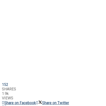
152
SHARES
1.9k
VIEWS
Share on Facebook
Share on Twitter