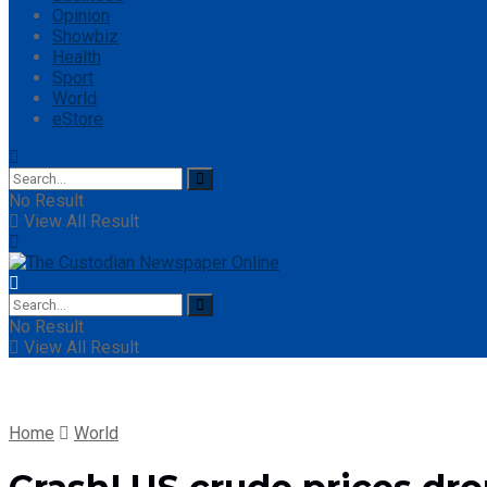
Opinion
Showbiz
Health
Sport
World
eStore
No Result
View All Result
No Result
View All Result
Home
World