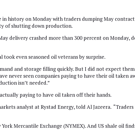
me in history on Monday with traders dumping May contracts 
ity of shutting down production.
y delivery crashed more than 300 percent on Monday, deep
l took even seasoned oil veterans by surprise.
mand and storage filling quickly. But I did not expect them
ave never seen companies paying to have their oil taken away
oduction isn’t needed.”
 actually paying to have oil taken off their hands.
rkets analyst at Rystad Energy, told Al Jazeera. “Traders 
 York Mercantile Exchange (NYMEX). And US shale oil finds i