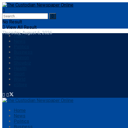
No Result
View All Result
Thursday, August 6, 2026
Home
News
Politics
Business
Opinion
Showbiz
Health
Sport
World
eStore
Home
News
Politics
Business