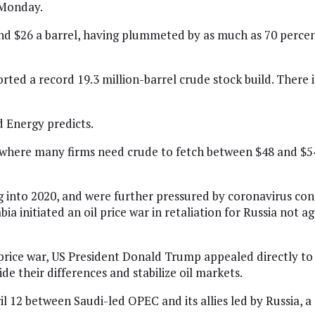
 Monday.
und $26 a barrel, having plummeted by as much as 70 percen
ed a record 19.3 million-barrel crude stock build. There is
d Energy predicts.
where many firms need crude to fetch between $48 and $54 
g into 2020, and were further pressured by coronavirus c
bia initiated an oil price war in retaliation for Russia not
 price war, US President Donald Trump appealed directly t
de their differences and stabilize oil markets.
l 12 between Saudi-led OPEC and its allies led by Russia, 