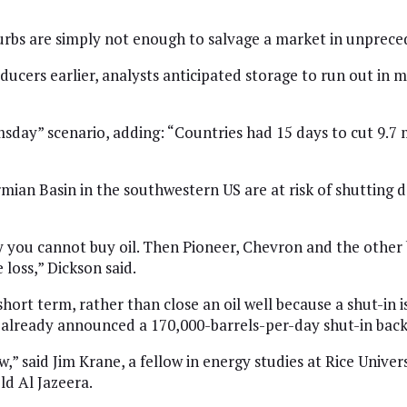
urbs are simply not enough to salvage a market in unprece
cers earlier, analysts anticipated storage to run out in m
sday” scenario, adding: “Countries had 15 days to cut 9.7 mi
ian Basin in the southwestern US are at risk of shutting d
 you cannot buy oil. Then Pioneer, Chevron and the other b
 loss,” Dickson said.
rt term, rather than close an oil well because a shut-in is
already announced a 170,000-barrels-per-day shut-in back
,” said Jim Krane, a fellow in energy studies at Rice Universi
ld Al Jazeera.