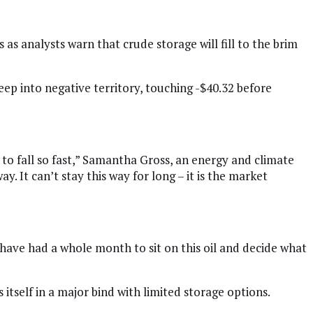
as analysts warn that crude storage will fill to the brim
 into negative territory, touching -$40.32 before
 to fall so fast,” Samantha Gross, an energy and climate
. It can’t stay this way for long – it is the market
have had a whole month to sit on this oil and decide what
tself in a major bind with limited storage options.