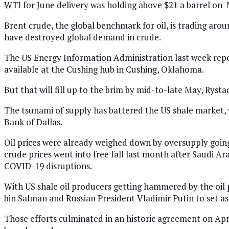
WTI for June delivery was holding above $21 a barrel on
Brent crude, the global benchmark for oil, is trading aro
have destroyed global demand in crude.
The US Energy Information Administration last week report
available at the Cushing hub in Cushing, Oklahoma.
But that will fill up to the brim by mid-to-late May, Rysta
The tsunami of supply has battered the US shale market, 
Bank of Dallas.
Oil prices were already weighed down by oversupply goin
crude prices went into free fall last month after Saudi Ara
COVID-19 disruptions.
With US shale oil producers getting hammered by the oil
bin Salman and Russian President Vladimir Putin to set asi
Those efforts culminated in an historic agreement on Apri