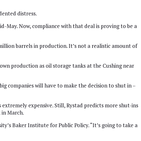
dented distress.
id-May. Now, compliance with that deal is proving to be a
llion barrels in production. It’s not a realistic amount of
own production as oil storage tanks at the Cushing near
ig companies will have to make the decision to shut in –
 extremely expensive. Still, Rystad predicts more shut-ins
 in March.
ty’s Baker Institute for Public Policy. “It’s going to take a