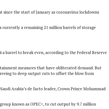
t since the start of January as coronavirus lockdowns
 currently a remaining 21 million barrels of storage
a barrel to break even, according to the Federal Reserve
ontainment measures that have obliterated demand. But
 agreeing to deep output cuts to offset the blow from
o Saudi Arabia’s de facto leader, Crown Prince Mohammad
a group known as OPEC+, to cut output by 9.7 million