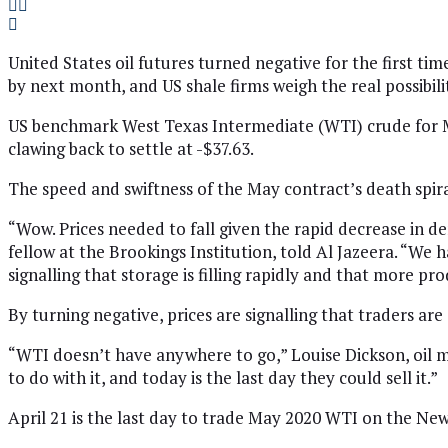
United States oil futures turned negative for the first ti
by next month, and US shale firms weigh the real possibil
US benchmark West Texas Intermediate (WTI) crude for Ma
clawing back to settle at -$37.63.
The speed and swiftness of the May contract’s death spira
“Wow. Prices needed to fall given the rapid decrease in de
fellow at the Brookings Institution, told Al Jazeera. “We h
signalling that storage is filling rapidly and that more pr
By turning negative, prices are signalling that traders are
“WTI doesn’t have anywhere to go,” Louise Dickson, oil ma
to do with it, and today is the last day they could sell it.”
April 21 is the last day to trade May 2020 WTI on the New