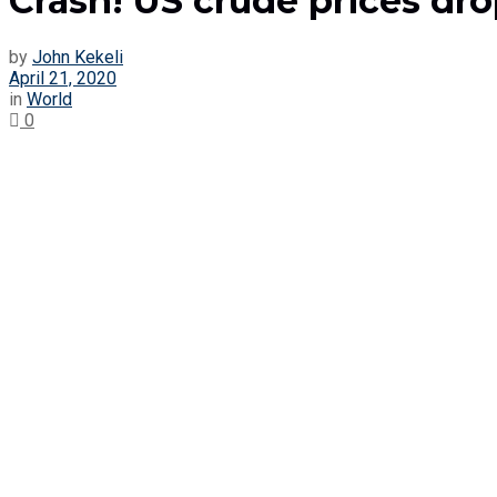
Crash! US crude prices drop
by
John Kekeli
April 21, 2020
in
World
0