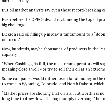
barrels per day.
But oil market analysts say even those record-breaking c
Even before the OPEC+ deal struck among the top oil produ
big challenge.
Dickson said oil filling up in May is tantamount to a “doom
oil to cut.”
Now, hundreds, maybe thousands, of producers in the Perm
capacity.
“When Cushing gets full, the midstream operators will say
meaning close a well – or try to sell their oil at an extreme
Some companies would rather lose a lot of money in the sho
to come in Wyoming, Colorado, and North Dakota, which 
“Market prices are showing that oil is all but worthless now
long time to draw down the huge supply overhang,” he to