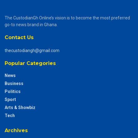
The CustodianGh Online’s vision is to become the most preferred
go-to news brand in Ghana.
Contact Us
thecustodiangh@gmail.com
Popular Categories
News
Business
Politics
Sport
Arts & Showbiz
Tech
Archives