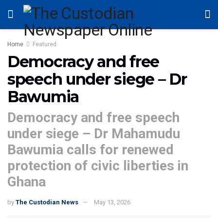
Home
Featured
Democracy and free
speech under siege – Dr
Bawumia
Democracy and free speech
under siege – Dr Mahamudu
Bawumia calls for renewed
protection of civic liberties in
Ghana
by
The Custodian News
May 13, 2026