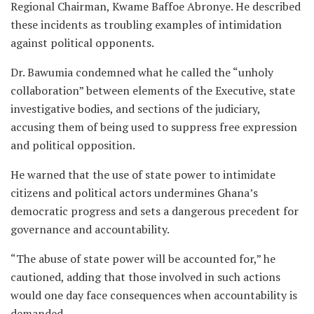
Regional Chairman, Kwame Baffoe Abronye. He described
these incidents as troubling examples of intimidation
against political opponents.
Dr. Bawumia condemned what he called the “unholy
collaboration” between elements of the Executive, state
investigative bodies, and sections of the judiciary,
accusing them of being used to suppress free expression
and political opposition.
He warned that the use of state power to intimidate
citizens and political actors undermines Ghana’s
democratic progress and sets a dangerous precedent for
governance and accountability.
“The abuse of state power will be accounted for,” he
cautioned, adding that those involved in such actions
would one day face consequences when accountability is
demanded.