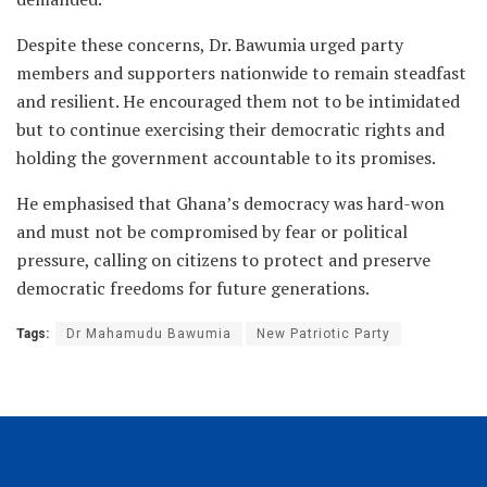
Despite these concerns, Dr. Bawumia urged party
members and supporters nationwide to remain steadfast
and resilient. He encouraged them not to be intimidated
but to continue exercising their democratic rights and
holding the government accountable to its promises.
He emphasised that Ghana’s democracy was hard-won
and must not be compromised by fear or political
pressure, calling on citizens to protect and preserve
democratic freedoms for future generations.
Tags:
Dr Mahamudu Bawumia
New Patriotic Party