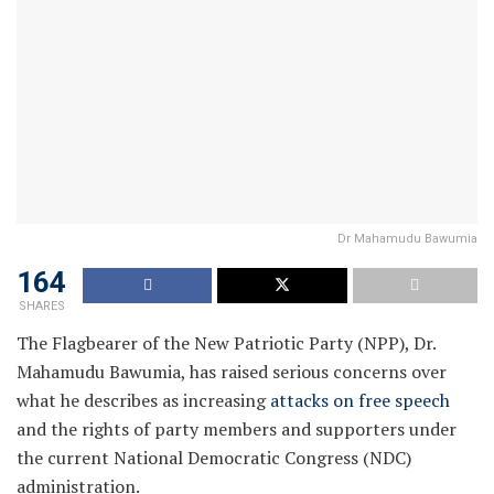
Dr Mahamudu Bawumia
164
SHARES
The Flagbearer of the New Patriotic Party (NPP), Dr.
Mahamudu Bawumia, has raised serious concerns over
what he describes as increasing
attacks on free speech
and the rights of party members and supporters under
the current National Democratic Congress (NDC)
administration.