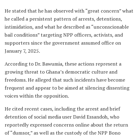
He stated that he has observed with “great concern” what
he called a persistent pattern of arrests, detentions,
intimidation, and what he described as “unconscionable
bail conditions” targeting NPP officers, activists, and
supporters since the government assumed office on
January 7, 2025.
According to Dr. Bawumia, these actions represent a
growing threat to Ghana’s democratic culture and
freedoms. He alleged that such incidents have become
frequent and appear to be aimed at silencing dissenting
voices within the opposition.
He cited recent cases, including the arrest and brief
detention of social media user David Essandoh, who
reportedly expressed concerns online about the return
of “dumsor,” as well as the custody of the NPP Bono