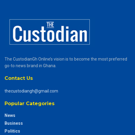
The CustodianGh Online’s vision is to become the most preferred
go-to news brand in Ghana.
Contact Us
thecustodiangh@gmail.com
Popular Categories
News
Business
Politics