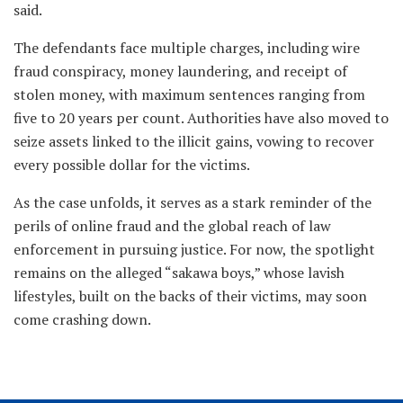
said.
The defendants face multiple charges, including wire
fraud conspiracy, money laundering, and receipt of
stolen money, with maximum sentences ranging from
five to 20 years per count. Authorities have also moved to
seize assets linked to the illicit gains, vowing to recover
every possible dollar for the victims.
As the case unfolds, it serves as a stark reminder of the
perils of online fraud and the global reach of law
enforcement in pursuing justice. For now, the spotlight
remains on the alleged “sakawa boys,” whose lavish
lifestyles, built on the backs of their victims, may soon
come crashing down.