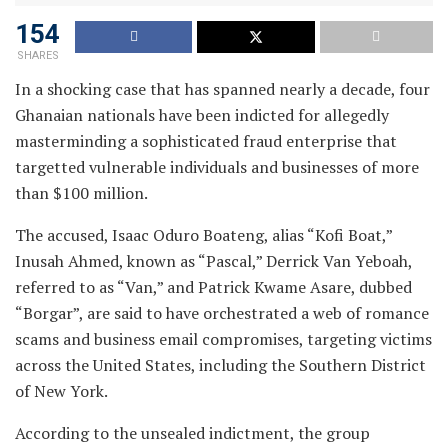
154
SHARES
In a shocking case that has spanned nearly a decade, four
Ghanaian nationals have been indicted for allegedly
masterminding a sophisticated fraud enterprise that
targetted vulnerable individuals and businesses of more
than $100 million.
The accused, Isaac Oduro Boateng, alias “Kofi Boat,”
Inusah Ahmed, known as “Pascal,” Derrick Van Yeboah,
referred to as “Van,” and Patrick Kwame Asare, dubbed
“Borgar”, are said to have orchestrated a web of romance
scams and business email compromises, targeting victims
across the United States, including the Southern District
of New York.
According to the unsealed indictment, the group