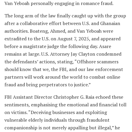
Van Yeboah personally engaging in romance fraud.
The long arm of the law finally caught up with the group
after a collaborative effort between U.S. and Ghanaian
authorities. Boateng, Ahmed, and Van Yeboah were
extradited to the U.S. on August 7, 2025, and appeared
before a magistrate judge the following day. Asare
remains at large. U.S. Attorney Jay Clayton condemned
the defendants’ actions, stating, “Offshore scammers
should know that we, the FBI, and our law enforcement
partners will work around the world to combat online
fraud and bring perpetrators to justice.”
FBI Assistant Director Christopher G. Raia echoed these
sentiments, emphasising the emotional and financial toll
on victims. “Deceiving businesses and exploiting
vulnerable elderly individuals through fraudulent
companionship is not merely appalling but illegal,” he