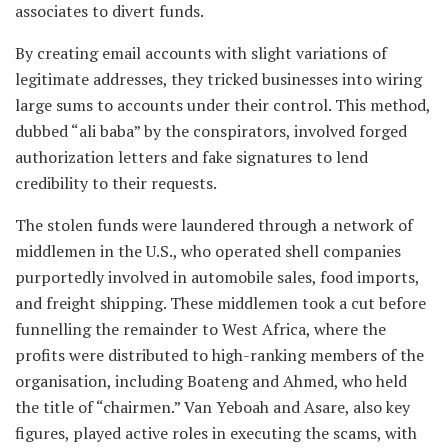
associates to divert funds.
By creating email accounts with slight variations of
legitimate addresses, they tricked businesses into wiring
large sums to accounts under their control. This method,
dubbed “ali baba” by the conspirators, involved forged
authorization letters and fake signatures to lend
credibility to their requests.
The stolen funds were laundered through a network of
middlemen in the U.S., who operated shell companies
purportedly involved in automobile sales, food imports,
and freight shipping. These middlemen took a cut before
funnelling the remainder to West Africa, where the
profits were distributed to high-ranking members of the
organisation, including Boateng and Ahmed, who held
the title of “chairmen.” Van Yeboah and Asare, also key
figures, played active roles in executing the scams, with