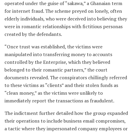
operated under the guise of “sakawa,” a Ghanaian term
for internet fraud. The scheme preyed on lonely, often
elderly individuals, who were deceived into believing they
were in romantic relationships with fictitious personas
created by the defendants.
“Once trust was established, the victims were
manipulated into transferring money to accounts
controlled by the Enterprise, which they believed
belonged to their romantic partners,” the court
documents revealed. The conspirators chillingly referred
to these victims as “clients” and their stolen funds as
“clean money,” as the victims were unlikely to
immediately report the transactions as fraudulent.
The indictment further detailed how the group expanded
their operations to include business email compromises,
a tactic where they impersonated company employees or