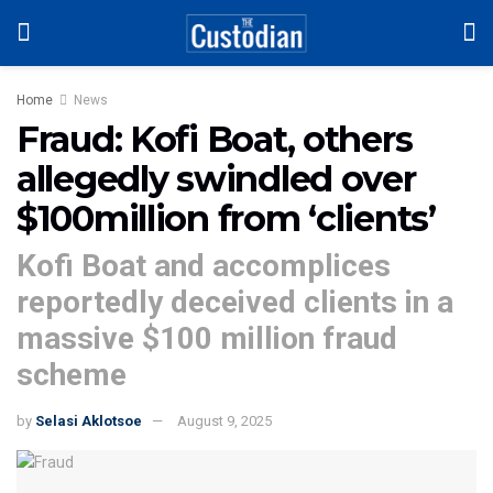
Home
News
Fraud: Kofi Boat, others
allegedly swindled over
$100million from ‘clients’
Kofi Boat and accomplices
reportedly deceived clients in a
massive $100 million fraud
scheme
by
Selasi Aklotsoe
August 9, 2025