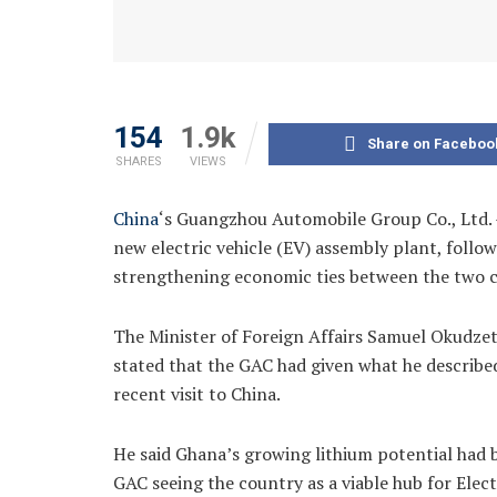
154
1.9k
Share on Faceboo
SHARES
VIEWS
China
‘s Guangzhou Automobile Group Co., Ltd. –
new electric vehicle (EV) assembly plant, follow
strengthening economic ties between the two c
The Minister of Foreign Affairs Samuel Okudzet
stated that the GAC had given what he described 
recent visit to China.
He said Ghana’s growing lithium potential had 
GAC seeing the country as a viable hub for Elec