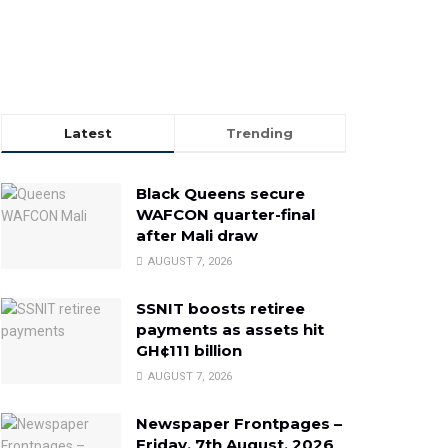
Latest
Trending
Black Queens secure
WAFCON quarter-final
after Mali draw
AUGUST 7, 2026
SSNIT boosts retiree
payments as assets hit
GH¢111 billion
AUGUST 7, 2026
Newspaper Frontpages –
Friday, 7th August, 2026