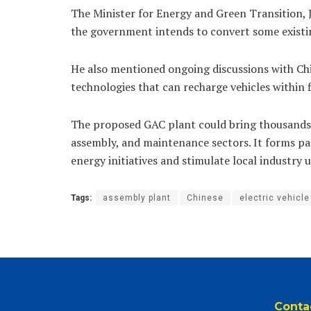
The Minister for Energy and Green Transition,
the government intends to convert some existing
He also mentioned ongoing discussions with C
technologies that can recharge vehicles within 
The proposed GAC plant could bring thousands 
assembly, and maintenance sectors. It forms pa
energy initiatives and stimulate local industry 
Tags:
assembly plant
Chinese
electric vehicle
Conta