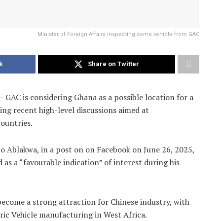
Minister pf Foreign Affairs inspecting some vehicle from GAC
k
Share on Twitter
 GAC is considering Ghana as a possible location for a
ing recent high-level discussions aimed at
ountries.
o Ablakwa, in a post on on Facebook on June 26, 2025,
as a “favourable indication” of interest during his
become a strong attraction for Chinese industry, with
tric Vehicle manufacturing in West Africa.