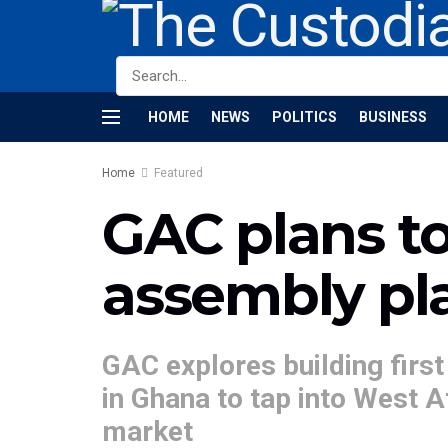
HOME
NEWS
POLITICS
BUSINESS
Home
Featured
GAC plans to 
assembly pl
GAC explores building first
in Ghana to tap into West A
market