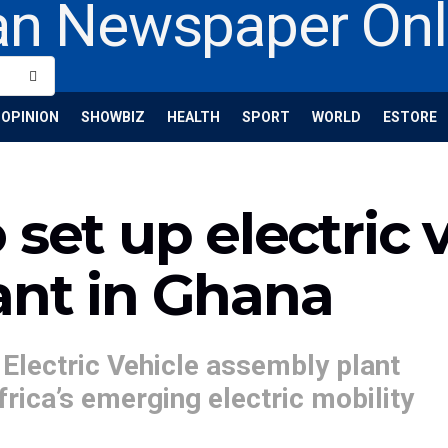
OPINION
SHOWBIZ
HEALTH
SPORT
WORLD
ESTORE
set up electric 
ant in Ghana
 Electric Vehicle assembly plant
frica’s emerging electric mobility