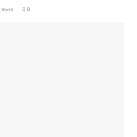
0
,
World