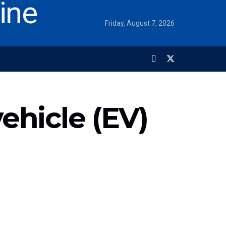
Friday, August 7, 2026
vehicle (EV)