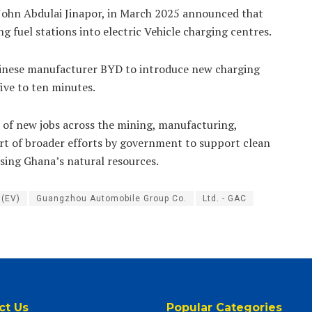
 John Abdulai Jinapor, in March 2025 announced that
 fuel stations into electric Vehicle charging centres.
hinese manufacturer BYD to introduce new charging
five to ten minutes.
of new jobs across the mining, manufacturing,
rt of broader efforts by government to support clean
using Ghana’s natural resources.
 (EV)
Guangzhou Automobile Group Co.
Ltd. - GAC
ct Us
Popular Categories