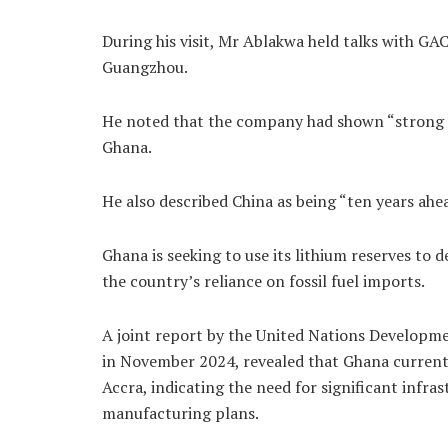
During his visit, Mr Ablakwa held talks with GA
Guangzhou.
He noted that the company had shown “strong i
Ghana.
He also described China as being “ten years ahea
Ghana is seeking to use its lithium reserves to
the country’s reliance on fossil fuel imports.
A joint report by the United Nations Develop
in November 2024, revealed that Ghana currently
Accra, indicating the need for significant infr
manufacturing plans.