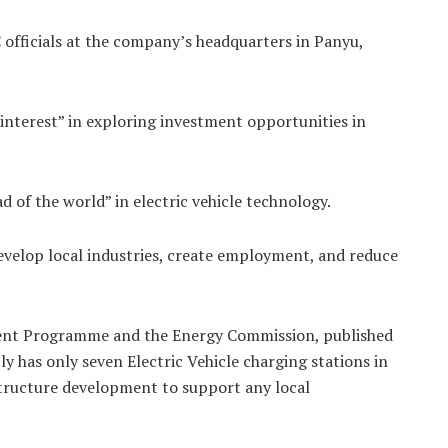
C officials at the company’s headquarters in Panyu,
nterest” in exploring investment opportunities in
d of the world” in electric vehicle technology.
 develop local industries, create employment, and reduce
ment Programme and the Energy Commission, published
 has only seven Electric Vehicle charging stations in
astructure development to support any local