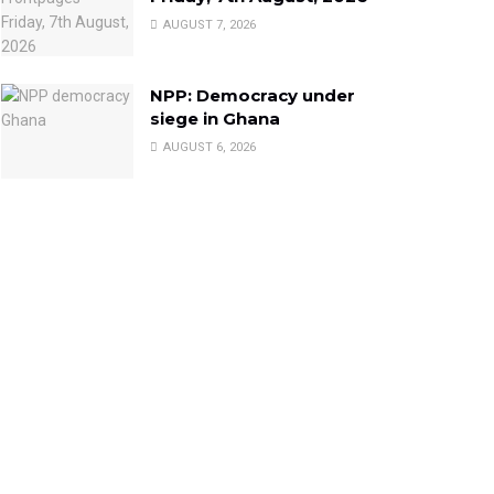
AUGUST 7, 2026
NPP: Democracy under
siege in Ghana
AUGUST 6, 2026