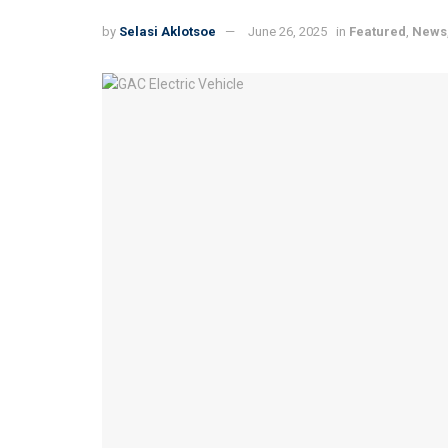
by
Selasi Aklotsoe
June 26, 2025
in
Featured
,
News