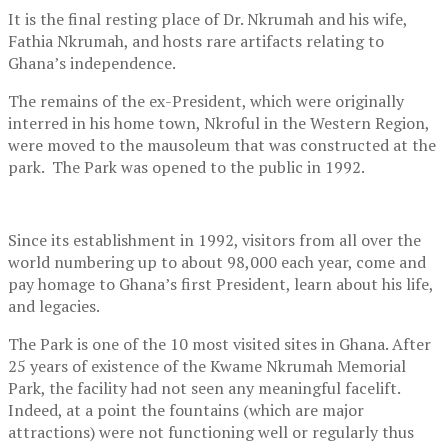
It is the final resting place of Dr. Nkrumah and his wife,
Fathia Nkrumah, and hosts rare artifacts relating to
Ghana’s independence.
The remains of the ex-President, which were originally
interred in his home town, Nkroful in the Western Region,
were moved to the mausoleum that was constructed at the
park. The Park was opened to the public in 1992.
Since its establishment in 1992, visitors from all over the
world numbering up to about 98,000 each year, come and
pay homage to Ghana’s first President, learn about his life,
and legacies.
The Park is one of the 10 most visited sites in Ghana. After
25 years of existence of the Kwame Nkrumah Memorial
Park, the facility had not seen any meaningful facelift.
Indeed, at a point the fountains (which are major
attractions) were not functioning well or regularly thus