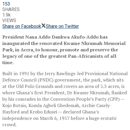
153
SHARES
1.9k
VIEWS
Share on Facebook
Share on Twitter
President Nana Addo Dankwa Akufo-Addo has
inaugurated the renovated Kwame Nkrumah Memorial
Park, in Accra, to honour, promote and preserve the
legacy of one of the greatest Pan-Africanists of all
time.
Built in 1991 by the Jerry Rawlings-led Provisional National
Defence Council (PNDC) government, the park, which sits
at the Old Polo Grounds and covers an area of 5.3 acres, is
where Ghana’s first President, Dr Kwame Nkrumah, flanked
by his comrades in the Convention People’s Party (CPP) —
Kojo Botsio, Komla Agbeli Gbedemah, Archie Casely-
Hayford and Krobo Edusei — declared Ghana’s
independence on March 6, 1957 before a huge ecstatic
crowd.