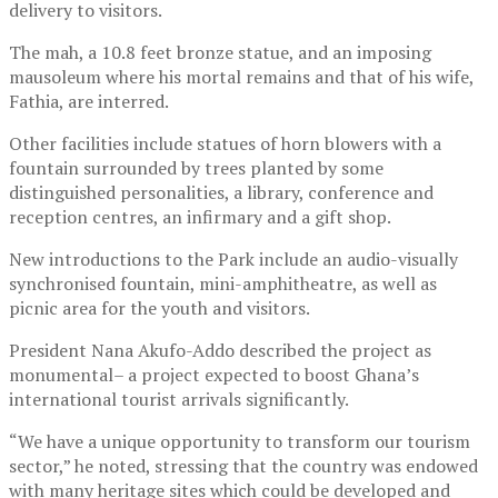
delivery to visitors.
The mah, a 10.8 feet bronze statue, and an imposing
mausoleum where his mortal remains and that of his wife,
Fathia, are interred.
Other facilities include statues of horn blowers with a
fountain surrounded by trees planted by some
distinguished personalities, a library, conference and
reception centres, an infirmary and a gift shop.
New introductions to the Park include an audio-visually
synchronised fountain, mini-amphitheatre, as well as
picnic area for the youth and visitors.
President Nana Akufo-Addo described the project as
monumental– a project expected to boost Ghana’s
international tourist arrivals significantly.
“We have a unique opportunity to transform our tourism
sector,” he noted, stressing that the country was endowed
with many heritage sites which could be developed and