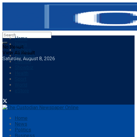
Home
News
No Result
Politics
View All Result
Business
Saturday, August 8, 2026
Opinion
Showbiz
Health
Sport
World
eStore
Home
News
Politics
Business