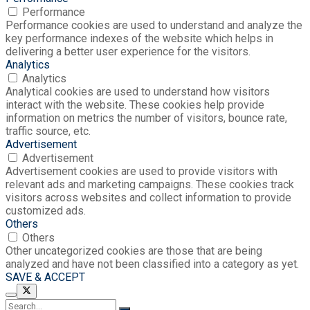
Performance
Performance cookies are used to understand and analyze the
key performance indexes of the website which helps in
delivering a better user experience for the visitors.
Analytics
Analytics
Analytical cookies are used to understand how visitors
interact with the website. These cookies help provide
information on metrics the number of visitors, bounce rate,
traffic source, etc.
Advertisement
Advertisement
Advertisement cookies are used to provide visitors with
relevant ads and marketing campaigns. These cookies track
visitors across websites and collect information to provide
customized ads.
Others
Others
Other uncategorized cookies are those that are being
analyzed and have not been classified into a category as yet.
SAVE & ACCEPT