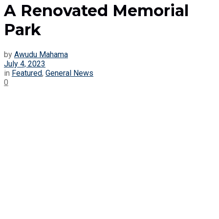
A Renovated Memorial
Park
by
Awudu Mahama
July 4, 2023
in
Featured
,
General News
0