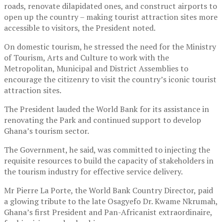
roads, renovate dilapidated ones, and construct airports to
open up the country – making tourist attraction sites more
accessible to visitors, the President noted.
On domestic tourism, he stressed the need for the Ministry
of Tourism, Arts and Culture to work with the
Metropolitan, Municipal and District Assemblies to
encourage the citizenry to visit the country’s iconic tourist
attraction sites.
The President lauded the World Bank for its assistance in
renovating the Park and continued support to develop
Ghana’s tourism sector.
The Government, he said, was committed to injecting the
requisite resources to build the capacity of stakeholders in
the tourism industry for effective service delivery.
Mr Pierre La Porte, the World Bank Country Director, paid
a glowing tribute to the late Osagyefo Dr. Kwame Nkrumah,
Ghana’s first President and Pan-Africanist extraordinaire,