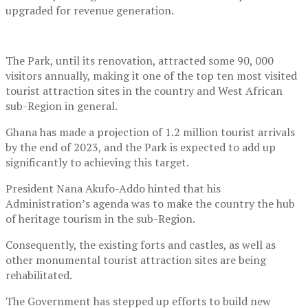
upgraded for revenue generation.
The Park, until its renovation, attracted some 90, 000
visitors annually, making it one of the top ten most visited
tourist attraction sites in the country and West African
sub-Region in general.
Ghana has made a projection of 1.2 million tourist arrivals
by the end of 2023, and the Park is expected to add up
significantly to achieving this target.
President Nana Akufo-Addo hinted that his
Administration’s agenda was to make the country the hub
of heritage tourism in the sub-Region.
Consequently, the existing forts and castles, as well as
other monumental tourist attraction sites are being
rehabilitated.
The Government has stepped up efforts to build new