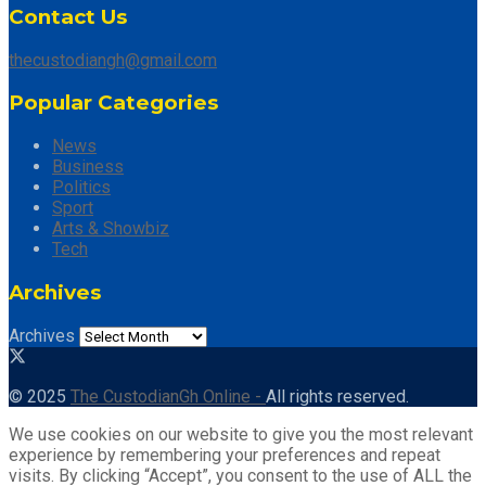
Contact Us
thecustodiangh@gmail.com
Popular Categories
News
Business
Politics
Sport
Arts & Showbiz
Tech
Archives
Archives
© 2025
The CustodianGh Online -
All rights reserved.
We use cookies on our website to give you the most relevant
experience by remembering your preferences and repeat
visits. By clicking “Accept”, you consent to the use of ALL the