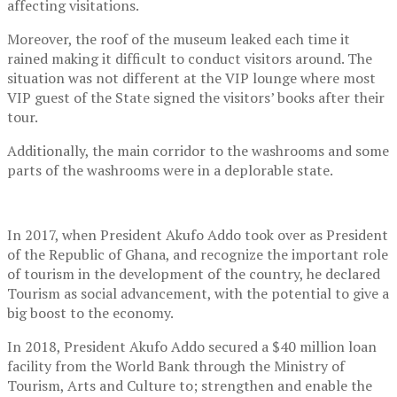
affecting visitations.
Moreover, the roof of the museum leaked each time it
rained making it difficult to conduct visitors around. The
situation was not different at the VIP lounge where most
VIP guest of the State signed the visitors’ books after their
tour.
Additionally, the main corridor to the washrooms and some
parts of the washrooms were in a deplorable state.
In 2017, when President Akufo Addo took over as President
of the Republic of Ghana, and recognize the important role
of tourism in the development of the country, he declared
Tourism as social advancement, with the potential to give a
big boost to the economy.
In 2018, President Akufo Addo secured a $40 million loan
facility from the World Bank through the Ministry of
Tourism, Arts and Culture to; strengthen and enable the