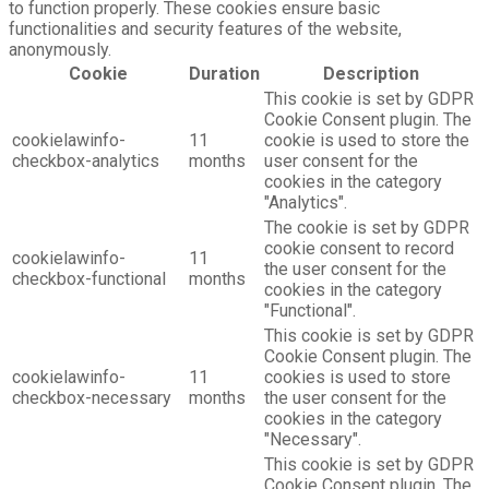
to function properly. These cookies ensure basic
functionalities and security features of the website,
anonymously.
Cookie
Duration
Description
This cookie is set by GDPR
Cookie Consent plugin. The
cookielawinfo-
11
cookie is used to store the
checkbox-analytics
months
user consent for the
cookies in the category
"Analytics".
The cookie is set by GDPR
cookie consent to record
cookielawinfo-
11
the user consent for the
checkbox-functional
months
cookies in the category
"Functional".
This cookie is set by GDPR
Cookie Consent plugin. The
cookielawinfo-
11
cookies is used to store
checkbox-necessary
months
the user consent for the
cookies in the category
"Necessary".
This cookie is set by GDPR
Cookie Consent plugin. The