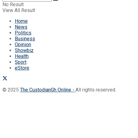
No Result
View All Result
Home
News
Politics
Business
Opinion
Showbiz
Health
Sport
eStore
© 2025
The CustodianGh Online -
All rights reserved.