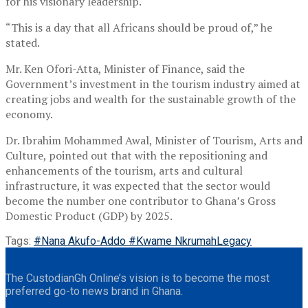
for his visionary leadership.
“This is a day that all Africans should be proud of,” he
stated.
Mr. Ken Ofori-Atta, Minister of Finance, said the
Government’s investment in the tourism industry aimed at
creating jobs and wealth for the sustainable growth of the
economy.
Dr. Ibrahim Mohammed Awal, Minister of Tourism, Arts and
Culture, pointed out that with the repositioning and
enhancements of the tourism, arts and cultural
infrastructure, it was expected that the sector would
become the number one contributor to Ghana’s Gross
Domestic Product (GDP) by 2025.
Tags:
#Nana Akufo-Addo #Kwame Nkrumah
Legacy
The CustodianGh Online’s vision is to become the most
preferred go-to news brand in Ghana.