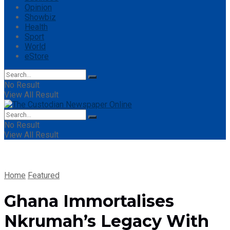
Opinion
Showbiz
Health
Sport
World
eStore
No Result
View All Result
No Result
View All Result
Home
Featured
Ghana Immortalises
Nkrumah’s Legacy With