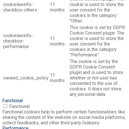
cookielawinfo-
11
cookie is used to store the
checkbox-others
months
user consent for the
cookies in the category
"Other.
This cookie is set by GDPR
Cookie Consent plugin. The
cookielawinfo-
11
cookie is used to store the
checkbox-
months
user consent for the
performance
cookies in the category
"Performance".
The cookie is set by the
GDPR Cookie Consent
plugin and is used to store
11
viewed_cookie_policy
whether or not user has
months
consented to the use of
cookies. It does not store
any personal data.
Functional
Functional
Functional cookies help to perform certain functionalities like
sharing the content of the website on social media platforms,
collect feedbacks, and other third-party features.
Performance