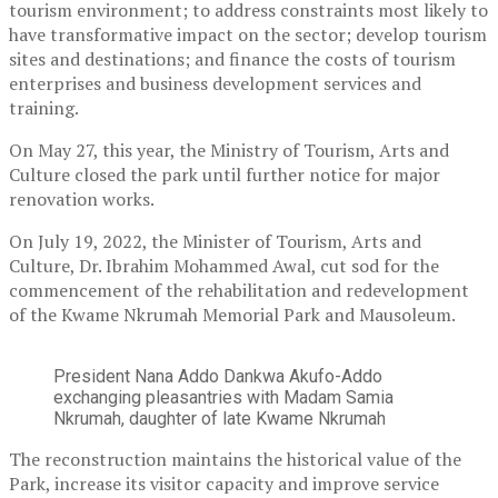
tourism environment; to address constraints most likely to
have transformative impact on the sector; develop tourism
sites and destinations; and finance the costs of tourism
enterprises and business development services and
training.
On May 27, this year, the Ministry of Tourism, Arts and
Culture closed the park until further notice for major
renovation works.
On July 19, 2022, the Minister of Tourism, Arts and
Culture, Dr. Ibrahim Mohammed Awal, cut sod for the
commencement of the rehabilitation and redevelopment
of the Kwame Nkrumah Memorial Park and Mausoleum.
President Nana Addo Dankwa Akufo-Addo
exchanging pleasantries with Madam Samia
Nkrumah, daughter of late Kwame Nkrumah
The reconstruction maintains the historical value of the
Park, increase its visitor capacity and improve service