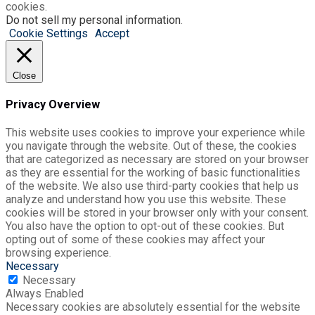
cookies.
Do not sell my personal information
.
Cookie Settings
Accept
Close
Privacy Overview
This website uses cookies to improve your experience while
you navigate through the website. Out of these, the cookies
that are categorized as necessary are stored on your browser
as they are essential for the working of basic functionalities
of the website. We also use third-party cookies that help us
analyze and understand how you use this website. These
cookies will be stored in your browser only with your consent.
You also have the option to opt-out of these cookies. But
opting out of some of these cookies may affect your
browsing experience.
Necessary
Necessary
Always Enabled
Necessary cookies are absolutely essential for the website