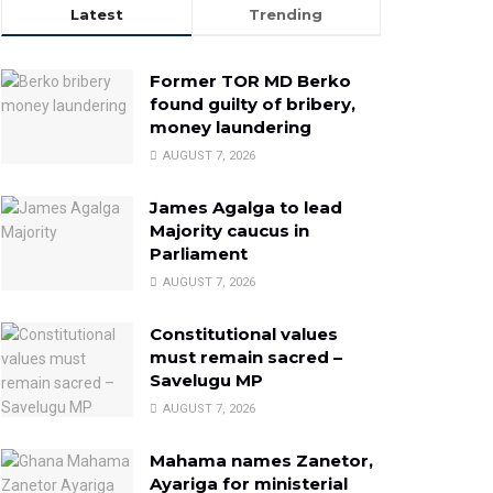
Latest
Trending
Former TOR MD Berko
found guilty of bribery,
money laundering
AUGUST 7, 2026
James Agalga to lead
Majority caucus in
Parliament
AUGUST 7, 2026
Constitutional values
must remain sacred –
Savelugu MP
AUGUST 7, 2026
Mahama names Zanetor,
Ayariga for ministerial