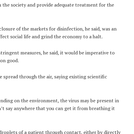
in the society and provide adequate treatment for the
losure of the markets for disinfection, he said, was an
ect social life and grind the economy to a halt.
tringent measures, he said, it would be imperative to
mon good.
spread through the air, saying existing scientific
pending on the environment, the virus may be present in
sn’t say anywhere that you can get it from breathing it
roplets of a patient through contact, either by directly