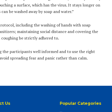
ching a surface, which has the virus. It stays longer on
us can be washed away by soap and water.”
protocol, including the washing of hands with soap
nitizers; maintaining social distance and covering the
 coughing be strictly adhered to.
 the participants well informed and to use the right
avoid spreading fear and panic rather than calm.
ct Us
Popular Categories