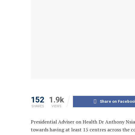
152
1.9k
Share on Faceboo
SHARES
VIEWS
Presidential Adviser on Health Dr Anthony Nsi
towards having at least 15 centres across the 