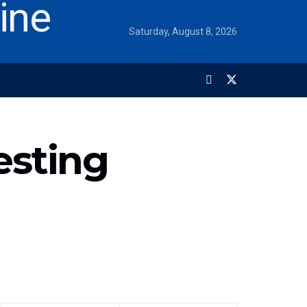
Saturday, August 8, 2026
esting