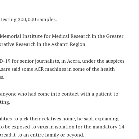
 testing 200,000 samples.
 Memorial Institute for Medical Research in the Greater
rative Research in the Ashanti Region
19 for senior journalists, in Accra, under the auspices
 Asare said some ACR machines in some of the health
us.
 anyone who had come into contact with a patient to
ting.
ities to pick their relatives home, he said, explaining
to be exposed to virus in isolation for the mandatory 14
read it to an entire family or beyond.