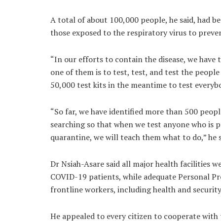
A total of about 100,000 people, he said, had be
those exposed to the respiratory virus to preve
“In our efforts to contain the disease, we have
one of them is to test, test, and test the peopl
50,000 test kits in the meantime to test everyb
“So far, we have identified more than 500 peopl
searching so that when we test anyone who is po
quarantine, we will teach them what to do,” he s
Dr Nsiah-Asare said all major health facilities w
COVID-19 patients, while adequate Personal Pr
frontline workers, including health and security
He appealed to every citizen to cooperate with t