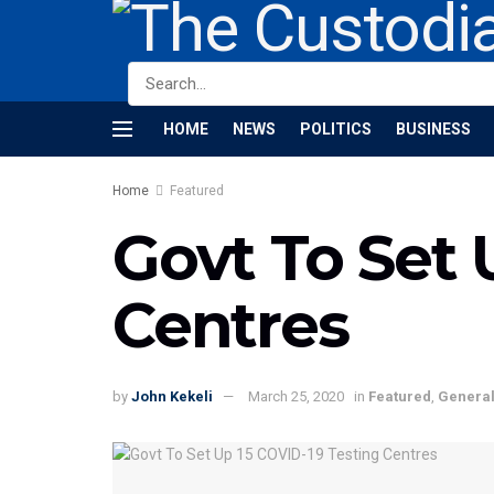
HOME
NEWS
POLITICS
BUSINESS
Home
Featured
Govt To Set 
Centres
by
John Kekeli
March 25, 2020
in
Featured
,
Genera