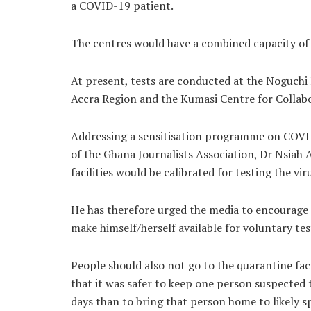
a COVID-19 patient.
The centres would have a combined capacity of
At present, tests are conducted at the Noguchi
Accra Region and the Kumasi Centre for Collabo
Addressing a sensitisation programme on COVID-
of the Ghana Journalists Association, Dr Nsiah
facilities would be calibrated for testing the vir
He has therefore urged the media to encourage
make himself/herself available for voluntary tes
People should also not go to the quarantine facil
that it was safer to keep one person suspected 
days than to bring that person home to likely sp