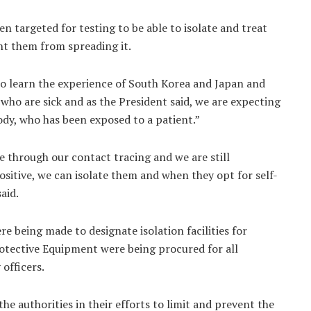
en targeted for testing to be able to isolate and treat
nt them from spreading it.
 to learn the experience of South Korea and Japan and
e who are sick and as the President said, we are expecting
ody, who has been exposed to a patient.”
e through our contact tracing and we are still
sitive, we can isolate them and when they opt for self-
aid.
ere being made to designate isolation facilities for
otective Equipment were being procured for all
 officers.
he authorities in their efforts to limit and prevent the