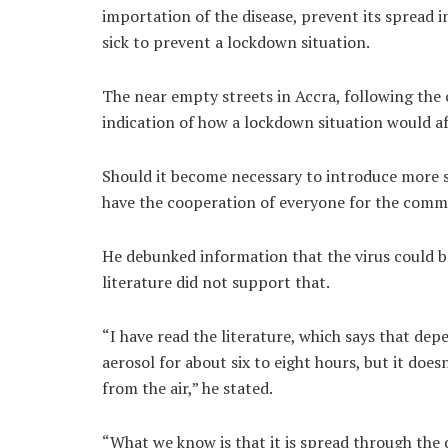
importation of the disease, prevent its spread 
sick to prevent a lockdown situation.
The near empty streets in Accra, following the c
indication of how a lockdown situation would aff
Should it become necessary to introduce more s
have the cooperation of everyone for the com
He debunked information that the virus could be 
literature did not support that.
“I have read the literature, which says that de
aerosol for about six to eight hours, but it doe
from the air,” he stated.
“What we know is that it is spread through the d