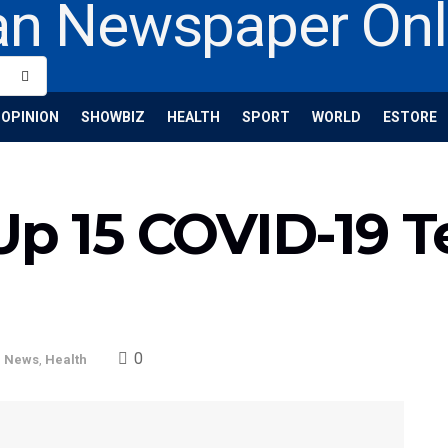
OPINION
SHOWBIZ
HEALTH
SPORT
WORLD
ESTORE
Up 15 COVID-19 T
0
l News
,
Health