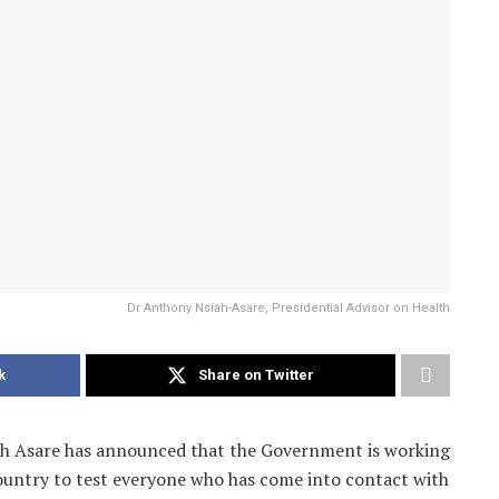
Dr Anthony Nsiah-Asare, Presidential Advisor on Health
k
Share on Twitter
ah Asare has announced that the Government is working
country to test everyone who has come into contact with