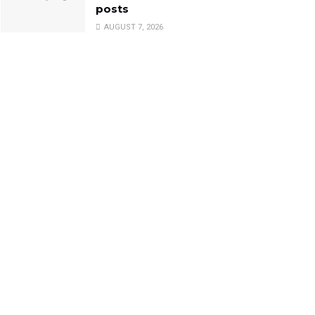
posts
AUGUST 7, 2026