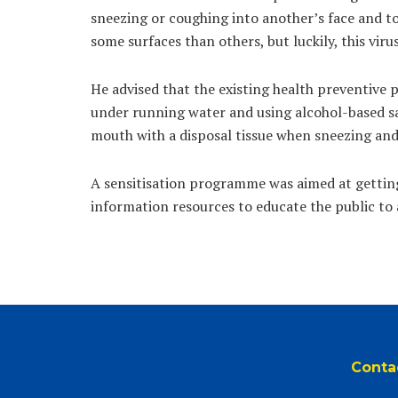
sneezing or coughing into another’s face and tou
some surfaces than others, but luckily, this vir
He advised that the existing health preventive 
under running water and using alcohol-based sa
mouth with a disposal tissue when sneezing and
A sensitisation programme was aimed at getting
information resources to educate the public to 
Conta