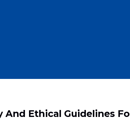
y And Ethical Guidelines F