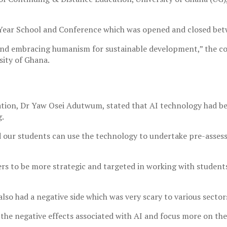
 Year School and Conference which was opened and closed bet
and embracing humanism for sustainable development,” the co
sity of Ghana.
ucation, Dr Yaw Osei Adutwum, stated that AI technology had b
g.
d our students can use the technology to undertake pre-asses
ers to be more strategic and targeted in working with students
lso had a negative side which was very scary to various secto
the negative effects associated with AI and focus more on th