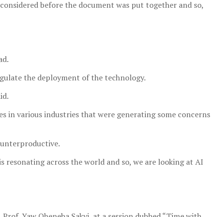
re considered before the document was put together and so,
ad.
regulate the deployment of the technology.
id.
es in various industries that were generating some concerns
ounterproductive.
s resonating across the world and so, we are looking at AI
 Prof. Yaw Oheneba Sakyi, at a session dubbed “Time with