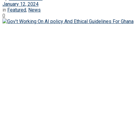
January 12, 2024
in
Featured
,
News
0