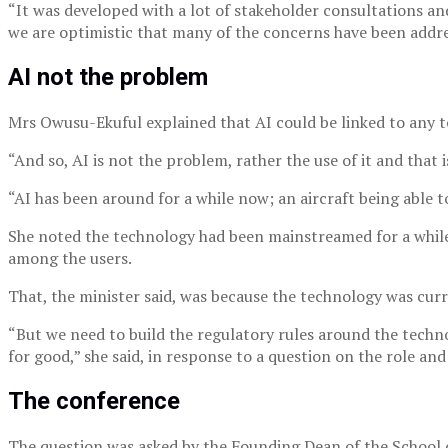
“It was developed with a lot of stakeholder consultations an
we are optimistic that many of the concerns have been addres
AI not the problem
Mrs Owusu-Ekuful explained that AI could be linked to any 
“And so, AI is not the problem, rather the use of it and tha
“AI has been around for a while now; an aircraft being able to
She noted the technology had been mainstreamed for a while 
among the users.
That, the minister said, was because the technology was cur
“But we need to build the regulatory rules around the techno
for good,” she said, in response to a question on the role and
The conference
The question was asked by the Founding Dean of the School o