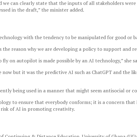
d we can clearly state that the inputs of all stakeholders we
sed in the draft,” the minister added.
technology with the tendency to be manipulated for good or b
t is the reason why we are developing a policy to support and 
 fly on autopilot is made possible by an AI technology,” she sa
now but it was the predictive AI such as ChatGPT and the lik
rently being used in a manner that might seem antisocial or c
logy to ensure that everybody conforms; it is a concern that i
 risk of AI in promoting creativity.
f Continuing & Distance Education, University of Ghana (UG),