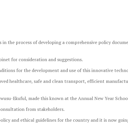
in the process of developing a comprehensive policy document 
abinet for consideration and suggestions.
itions for the development and use of this innovative technol
ved healthcare, safe and clean transport, efficient manufact
 Owusu-Ekuful, made this known at the Annual New Year Schoo
 consultation from stakeholders.
licy and ethical guidelines for the country and it is now goin