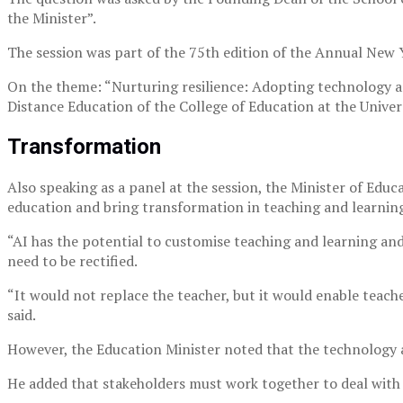
the Minister”.
The session was part of the 75th edition of the Annual New
On the theme: “Nurturing resilience: Adopting technology 
Distance Education of the College of Education at the Univer
Transformation
Also speaking as a panel at the session, the Minister of Ed
education and bring transformation in teaching and learnin
“AI has the potential to customise teaching and learning an
need to be rectified.
“It would not replace the teacher, but it would enable teach
said.
However, the Education Minister noted that the technology a
He added that stakeholders must work together to deal with 