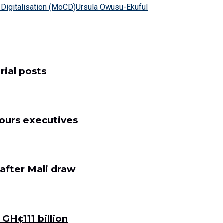
Digitalisation (MoCD)
Ursula Owusu-Ekuful
ial posts
ours executives
after Mali draw
GH¢111 billion