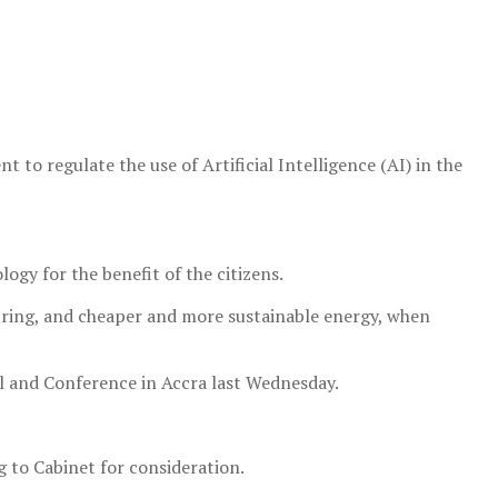
to regulate the use of Artificial Intelligence (AI) in the
ogy for the benefit of the citizens.
uring, and cheaper and more sustainable energy, when
l and Conference in Accra last Wednesday.
g to Cabinet for consideration.