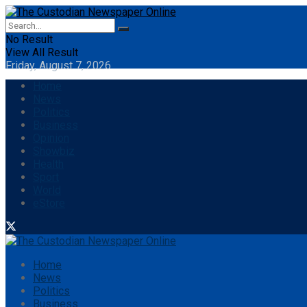
No Result
View All Result
Friday, August 7, 2026
Home
News
Politics
Business
Opinion
Showbiz
Health
Sport
World
eStore
Home
News
Politics
Business