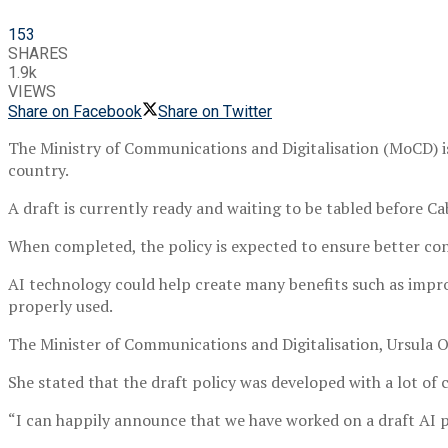
153
SHARES
1.9k
VIEWS
Share on Facebook
Share on Twitter
The Ministry of Communications and Digitalisation (MoCD) is 
country.
A draft is currently ready and waiting to be tabled before C
When completed, the policy is expected to ensure better cond
AI technology could help create many benefits such as impro
properly used.
The Minister of Communications and Digitalisation, Ursula
She stated that the draft policy was developed with a lot of
“I can happily announce that we have worked on a draft AI po