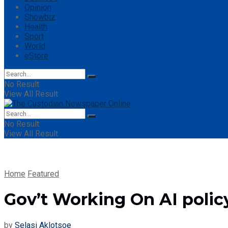
Opinion
Showbiz
Health
Sport
World
eStore
No Result
View All Result
No Result
View All Result
Home
Featured
Gov’t Working On AI polic
by
Selasi Aklotsoe