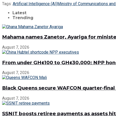
Tags:
Artificial Intelligence (AI)
Ministry of Communications and 
Latest
Trending
Mahama names Zanetor, Ayariga for minister
August 7, 2026
From under GH¢100 to GH¢30,000: NPP hon
August 7, 2026
Black Queens secure WAFCON quarter-final 
August 7, 2026
SSNIT boosts retiree payments as assets hit 