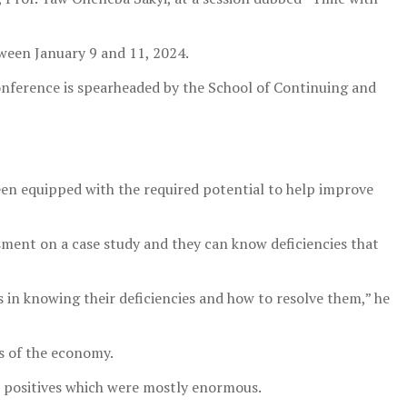
ween January 9 and 11, 2024.
nference is spearheaded by the School of Continuing and
een equipped with the required potential to help improve
sment on a case study and they can know deficiencies that
 in knowing their deficiencies and how to resolve them,” he
rs of the economy.
e positives which were mostly enormous.