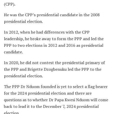
(CPP).
He was the CPP’s presidential candidate in the 2008
presidential election.
In 2012, when he had differences with the CPP
leadership, he broke away to form the PPP and led the
PPP to two elections in 2012 and 2016 as presidential
candidate.
In 2020, he did not contest the presidential primary of
the PPP and Brigette Dzogbenuku led the PPP to the
presidential election.
The PPP Dr Nduom founded is yet to select a flag bearer
for the 2024 presidential election and there are
questions as to whether Dr Papa Kwesi Nduom will come
back to lead it to the December 7, 2024 presidential
election.