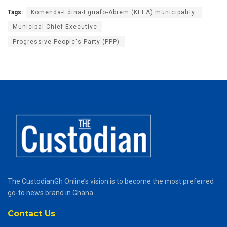
Tags:
Komenda-Edina-Eguafo-Abrem (KEEA) municipality.
Municipal Chief Executive
Progressive People's Party (PPP)
The CustodianGh Online’s vision is to become the most preferred
go-to news brand in Ghana.
Contact Us