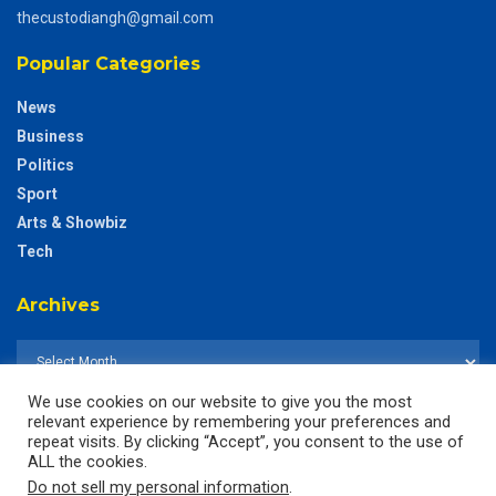
thecustodiangh@gmail.com
Popular Categories
News
Business
Politics
Sport
Arts & Showbiz
Tech
Archives
We use cookies on our website to give you the most
relevant experience by remembering your preferences and
repeat visits. By clicking “Accept”, you consent to the use of
ALL the cookies.
Do not sell my personal information
.