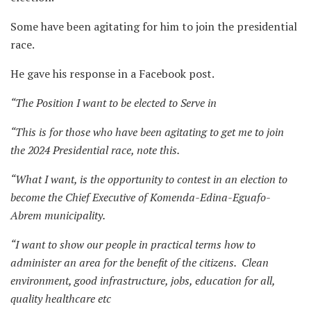
Some have been agitating for him to join the presidential
race.
He gave his response in a Facebook post.
“The Position I want to be elected to Serve in
“This is for those who have been agitating to get me to join
the 2024 Presidential race, note this.
“What I want, is the opportunity to contest in an election to
become the Chief Executive of Komenda-Edina-Eguafo-
Abrem municipality.
“I want to show our people in practical terms how to
administer an area for the benefit of the citizens. Clean
environment, good infrastructure, jobs, education for all,
quality healthcare etc