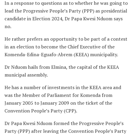
In a response to questions as to whether he was going to
lead the Progressive People’s Party (PPP) as presidential
candidate in Election 2024, Dr Papa Kwesi Nduom says
no.
He rather prefers an opportunity to be part of a contest
in an election to become the Chief Executive of the
Komenda-Edina-Eguafo-Abrem (KEEA) municipality.
Dr Nduom hails from Elmina, the capital of the KEEA
municipal assembly.
He has a number of investments in the KEEA area and
was the Member of Parliament for Komenda from
January 2005 to January 2009 on the ticket of the
Convention People’s Party (CPP).
Dr Papa Kwesi Nduom formed the Progressive People’s
Party (PPP) after leaving the Convention People’s Party