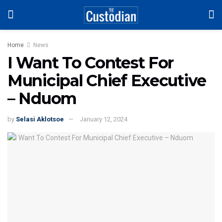
Home
News
I Want To Contest For
Municipal Chief Executive
– Nduom
by
Selasi Aklotsoe
January 12, 2024