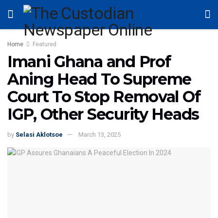
Home
Featured
Imani Ghana and Prof
Aning Head To Supreme
Court To Stop Removal Of
IGP, Other Security Heads
by
Selasi Aklotsoe
March 13, 2025