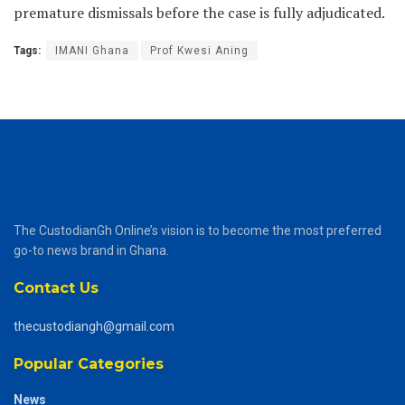
premature dismissals before the case is fully adjudicated.
Tags:
IMANI Ghana
Prof Kwesi Aning
The CustodianGh Online’s vision is to become the most preferred
go-to news brand in Ghana.
Contact Us
thecustodiangh@gmail.com
Popular Categories
News