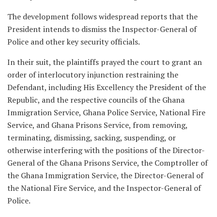
The development follows widespread reports that the
President intends to dismiss the Inspector-General of
Police and other key security officials.
In their suit, the plaintiffs prayed the court to grant an
order of interlocutory injunction restraining the
Defendant, including His Excellency the President of the
Republic, and the respective councils of the Ghana
Immigration Service, Ghana Police Service, National Fire
Service, and Ghana Prisons Service, from removing,
terminating, dismissing, sacking, suspending, or
otherwise interfering with the positions of the Director-
General of the Ghana Prisons Service, the Comptroller of
the Ghana Immigration Service, the Director-General of
the National Fire Service, and the Inspector-General of
Police.