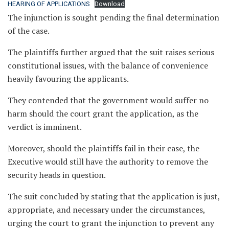
HEARING OF APPLICATIONS
Download
The injunction is sought pending the final determination
of the case.
The plaintiffs further argued that the suit raises serious
constitutional issues, with the balance of convenience
heavily favouring the applicants.
They contended that the government would suffer no
harm should the court grant the application, as the
verdict is imminent.
Moreover, should the plaintiffs fail in their case, the
Executive would still have the authority to remove the
security heads in question.
The suit concluded by stating that the application is just,
appropriate, and necessary under the circumstances,
urging the court to grant the injunction to prevent any