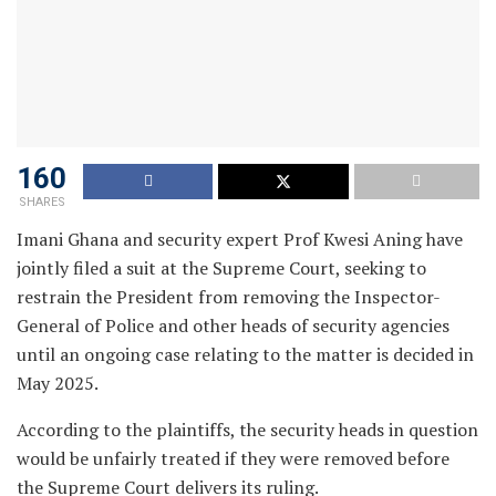
160
SHARES
Imani Ghana and security expert Prof Kwesi Aning have
jointly filed a suit at the Supreme Court, seeking to
restrain the President from removing the Inspector-
General of Police and other heads of security agencies
until an ongoing case relating to the matter is decided in
May 2025.
According to the plaintiffs, the security heads in question
would be unfairly treated if they were removed before
the Supreme Court delivers its ruling.