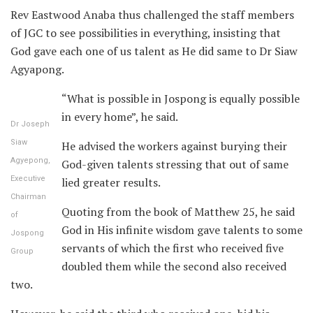
Rev Eastwood Anaba thus challenged the staff members
of JGC to see possibilities in everything, insisting that
God gave each one of us talent as He did same to Dr Siaw
Agyapong.
“What is possible in Jospong is equally possible
in every home”, he said.
Dr Joseph
Siaw
He advised the workers against burying their
Agyepong,
God-given talents stressing that out of same
Executive
lied greater results.
Chairman
Quoting from the book of Matthew 25, he said
of
God in His infinite wisdom gave talents to some
Jospong
servants of which the first who received five
Group
doubled them while the second also received
two.