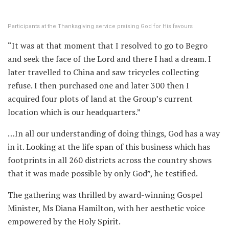
Participants at the Thanksgiving service praising God for His favours
“It was at that moment that I resolved to go to Begro
and seek the face of the Lord and there I had a dream. I
later travelled to China and saw tricycles collecting
refuse. I then purchased one and later 300 then I
acquired four plots of land at the Group’s current
location which is our headquarters.”
…In all our understanding of doing things, God has a way
in it. Looking at the life span of this business which has
footprints in all 260 districts across the country shows
that it was made possible by only God”, he testified.
The gathering was thrilled by award-winning Gospel
Minister, Ms Diana Hamilton, with her aesthetic voice
empowered by the Holy Spirit.