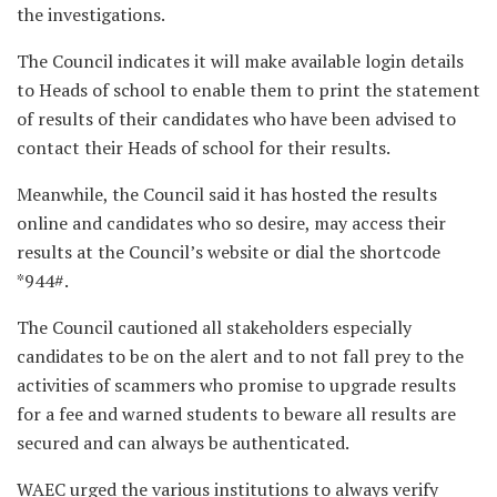
the investigations.
The Council indicates it will make available login details
to Heads of school to enable them to print the statement
of results of their candidates who have been advised to
contact their Heads of school for their results.
Meanwhile, the Council said it has hosted the results
online and candidates who so desire, may access their
results at the Council’s website or dial the shortcode
*944#.
The Council cautioned all stakeholders especially
candidates to be on the alert and to not fall prey to the
activities of scammers who promise to upgrade results
for a fee and warned students to beware all results are
secured and can always be authenticated.
WAEC urged the various institutions to always verify