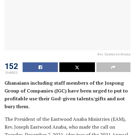
Rev. Eastwood Anaba
152
SHARES
Ghanaians including staff members of the Jospong
Group of Companies (JGC) have been urged to put to
profitable use their God-given talents/gifts and not
bury them.
The President of the Eastwood Anaba Ministries (EAM),
Rev. Joseph Eastwood Anaba, who made the call on
Tuesday, December 7, 2021, (day two of the 2021 Annual