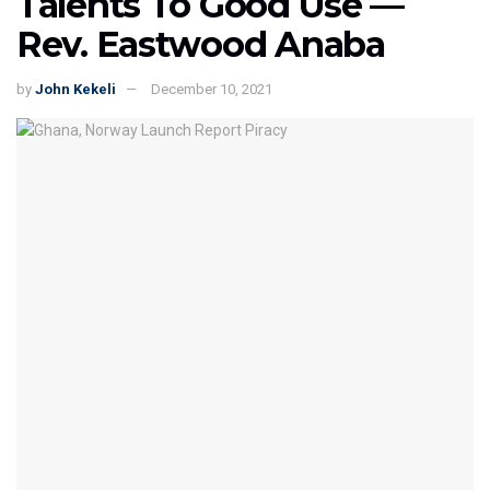
Talents To Good Use —
Rev. Eastwood Anaba
by
John Kekeli
December 10, 2021