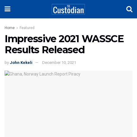
Home
Featured
Impressive 2021 WASSCE
Results Released
by
John Kekeli
December 10, 2021