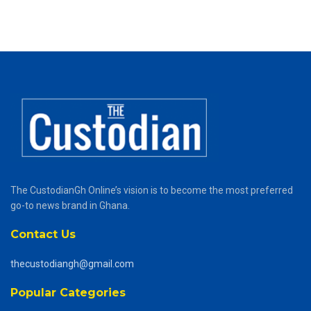
The CustodianGh Online’s vision is to become the most preferred
go-to news brand in Ghana.
Contact Us
thecustodiangh@gmail.com
Popular Categories