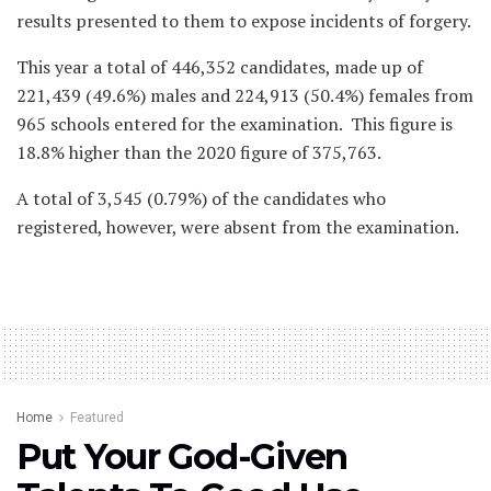
results presented to them to expose incidents of forgery.
This year a total of 446,352 candidates, made up of
221,439 (49.6%) males and 224,913 (50.4%) females from
965 schools entered for the examination. This figure is
18.8% higher than the 2020 figure of 375,763.
A total of 3,545 (0.79%) of the candidates who
registered, however, were absent from the examination.
Home
Featured
Put Your God-Given