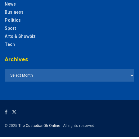
News
Business
Politics
Sport
Arts & Showbiz
Tech
Archives
© 2025
The CustodianGh Online -
All rights reserved.