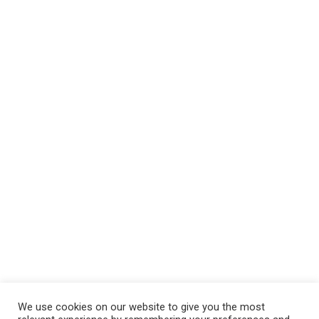
We use cookies on our website to give you the most