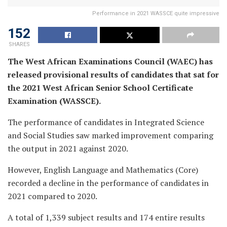
Performance in 2021 WASSCE quite impressive
152
SHARES
The West African Examinations Council (WAEC) has
released provisional results of candidates that sat for
the 2021 West African Senior School Certificate
Examination (WASSCE).
The performance of candidates in Integrated Science
and Social Studies saw marked improvement comparing
the output in 2021 against 2020.
However, English Language and Mathematics (Core)
recorded a decline in the performance of candidates in
2021 compared to 2020.
A total of 1,339 subject results and 174 entire results