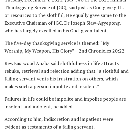
Thanksgiving Service of JGC), said just as God gave gifts
or resources to the slothful, He equally gave same to the
Executive Chairman of JGC, Dr Joseph Siaw-Agyepong,
who has largely excelled in his God-given talent.
The five-day thanksgiving service is themed: “My
Worship, My Weapon, His Glory” – 2nd Chronicles 20:22.
Rev. Eastwood Anaba said slothfulness in life attracts
rebuke, retrieval and rejection adding that “a slothful and
failing servant vents his frustration on others, which
makes such a person impolite and insolent.”
Failures in life could be impolite and impolite people are
insolent and indolent, he added.
According to him, indiscretion and impatient were
evident as testaments of a failing servant.