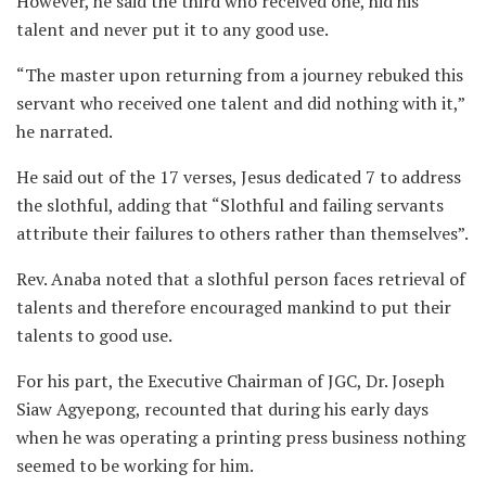
However, he said the third who received one, hid his
talent and never put it to any good use.
“The master upon returning from a journey rebuked this
servant who received one talent and did nothing with it,”
he narrated.
He said out of the 17 verses, Jesus dedicated 7 to address
the slothful, adding that “Slothful and failing servants
attribute their failures to others rather than themselves”.
Rev. Anaba noted that a slothful person faces retrieval of
talents and therefore encouraged mankind to put their
talents to good use.
For his part, the Executive Chairman of JGC, Dr. Joseph
Siaw Agyepong, recounted that during his early days
when he was operating a printing press business nothing
seemed to be working for him.