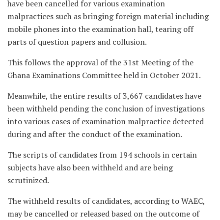
have been cancelled for various examination
malpractices such as bringing foreign material including
mobile phones into the examination hall, tearing off
parts of question papers and collusion.
This follows the approval of the 31st Meeting of the
Ghana Examinations Committee held in October 2021.
Meanwhile, the entire results of 3,667 candidates have
been withheld pending the conclusion of investigations
into various cases of examination malpractice detected
during and after the conduct of the examination.
The scripts of candidates from 194 schools in certain
subjects have also been withheld and are being
scrutinized.
The withheld results of candidates, according to WAEC,
may be cancelled or released based on the outcome of