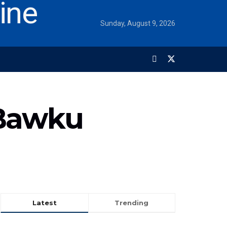
Sunday, August 9, 2026
 Bawku
Latest
Trending