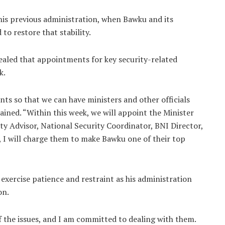
his previous administration, when Bawku and its
to restore that stability.
aled that appointments for key security-related
k.
ts so that we can have ministers and other officials
lained. “Within this week, we will appoint the Minister
ity Advisor, National Security Coordinator, BNI Director,
 I will charge them to make Bawku one of their top
xercise patience and restraint as his administration
on.
of the issues, and I am committed to dealing with them.