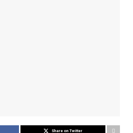
Share on Twitter