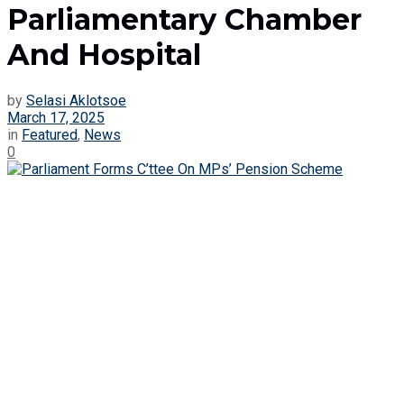
Parliamentary Chamber
And Hospital
by
Selasi Aklotsoe
March 17, 2025
in
Featured
,
News
0