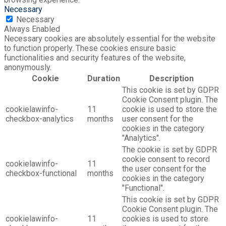
Necessary
Necessary
Always Enabled
Necessary cookies are absolutely essential for the website
to function properly. These cookies ensure basic
functionalities and security features of the website,
anonymously.
Cookie
Duration
Description
This cookie is set by GDPR
Cookie Consent plugin. The
cookielawinfo-
11
cookie is used to store the
checkbox-analytics
months
user consent for the
cookies in the category
"Analytics".
The cookie is set by GDPR
cookie consent to record
cookielawinfo-
11
the user consent for the
checkbox-functional
months
cookies in the category
"Functional".
This cookie is set by GDPR
Cookie Consent plugin. The
cookielawinfo-
11
cookies is used to store