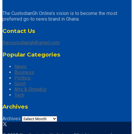
The CustodianGh Online’s vision is to become the most
preferred go-to news brand in Ghana.
Contact Us
thecustodiangh@gmail.com
Popular Categories
News
Business
Politics
Sport
Arts & Showbiz
Tech
Archives
Archives