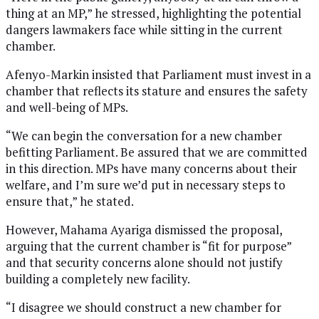
thing at an MP,” he stressed, highlighting the potential
dangers lawmakers face while sitting in the current
chamber.
Afenyo-Markin insisted that Parliament must invest in a
chamber that reflects its stature and ensures the safety
and well-being of MPs.
“We can begin the conversation for a new chamber
befitting Parliament. Be assured that we are committed
in this direction. MPs have many concerns about their
welfare, and I’m sure we’d put in necessary steps to
ensure that,” he stated.
However, Mahama Ayariga dismissed the proposal,
arguing that the current chamber is “fit for purpose”
and that security concerns alone should not justify
building a completely new facility.
“I disagree we should construct a new chamber for