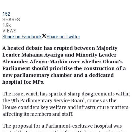
152
SHARES
1.9k
VIEWS
Share on Facebook
Share on Twitter
A heated debate has erupted between Majority
Leader Mahama Ayariga and Minority Leader
Alexander Afenyo-Markin over whether Ghana’s
Parliament should prioritise the construction of a
new parliamentary chamber and a dedicated
hospital for MPs.
The issue, which has sparked sharp disagreements within
the 9th Parliamentary Service Board, comes as the
House considers key welfare and infrastructure matters
affecting its members and staff.
The proposal for a Parliament-exclusive hospital was