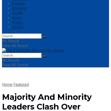
Opinion
Showbiz
Health
Sport
World
eStore
No Result
View All Result
No Result
View All Result
Home
Featured
Majority And Minority
Leaders Clash Over