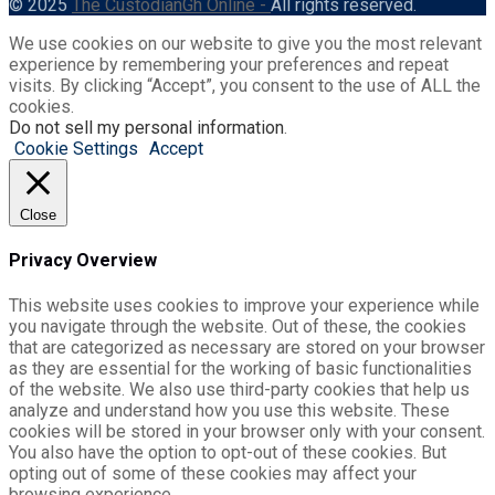
© 2025
The CustodianGh Online -
All rights reserved.
We use cookies on our website to give you the most relevant
experience by remembering your preferences and repeat
visits. By clicking “Accept”, you consent to the use of ALL the
cookies.
Do not sell my personal information
.
Cookie Settings
Accept
Close
Privacy Overview
This website uses cookies to improve your experience while
you navigate through the website. Out of these, the cookies
that are categorized as necessary are stored on your browser
as they are essential for the working of basic functionalities
of the website. We also use third-party cookies that help us
analyze and understand how you use this website. These
cookies will be stored in your browser only with your consent.
You also have the option to opt-out of these cookies. But
opting out of some of these cookies may affect your
browsing experience.