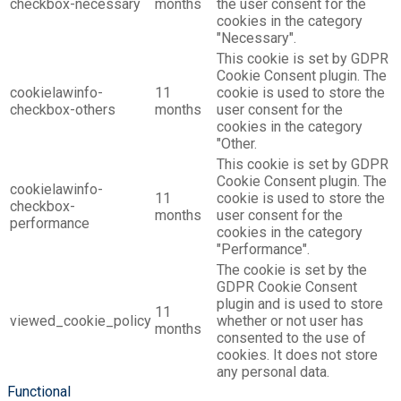
checkbox-necessary
months
the user consent for the
cookies in the category
"Necessary".
This cookie is set by GDPR
Cookie Consent plugin. The
cookielawinfo-
11
cookie is used to store the
checkbox-others
months
user consent for the
cookies in the category
"Other.
This cookie is set by GDPR
Cookie Consent plugin. The
cookielawinfo-
11
cookie is used to store the
checkbox-
months
user consent for the
performance
cookies in the category
"Performance".
The cookie is set by the
GDPR Cookie Consent
plugin and is used to store
11
viewed_cookie_policy
whether or not user has
months
consented to the use of
cookies. It does not store
any personal data.
Functional