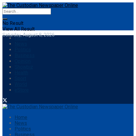
No Result
View All Result
Saturday, August 8, 2026
Home
News
Politics
Business
Opinion
Showbiz
Health
Sport
World
eStore
Home
News
Politics
Business