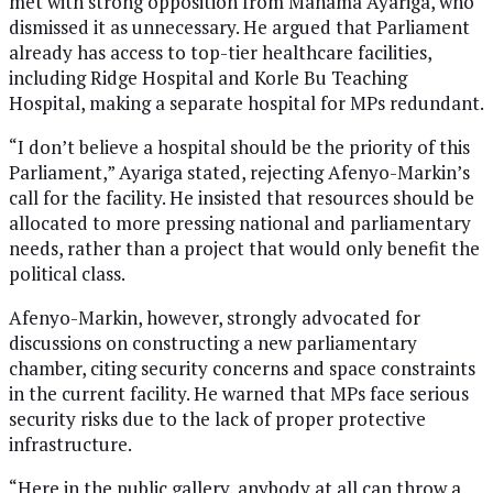
met with strong opposition from Mahama Ayariga, who
dismissed it as unnecessary. He argued that Parliament
already has access to top-tier healthcare facilities,
including Ridge Hospital and Korle Bu Teaching
Hospital, making a separate hospital for MPs redundant.
“I don’t believe a hospital should be the priority of this
Parliament,” Ayariga stated, rejecting Afenyo-Markin’s
call for the facility. He insisted that resources should be
allocated to more pressing national and parliamentary
needs, rather than a project that would only benefit the
political class.
Afenyo-Markin, however, strongly advocated for
discussions on constructing a new parliamentary
chamber, citing security concerns and space constraints
in the current facility. He warned that MPs face serious
security risks due to the lack of proper protective
infrastructure.
“Here in the public gallery, anybody at all can throw a