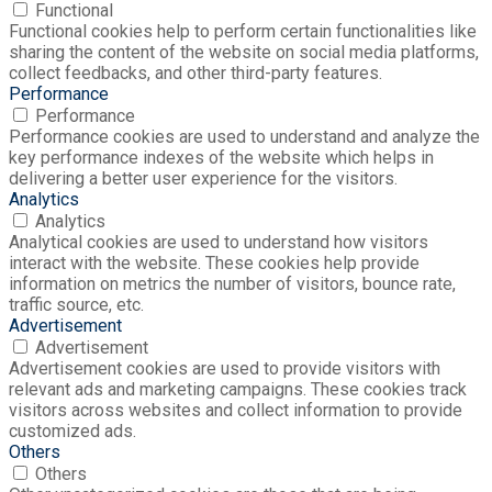
Functional
Functional cookies help to perform certain functionalities like
sharing the content of the website on social media platforms,
collect feedbacks, and other third-party features.
Performance
Performance
Performance cookies are used to understand and analyze the
key performance indexes of the website which helps in
delivering a better user experience for the visitors.
Analytics
Analytics
Analytical cookies are used to understand how visitors
interact with the website. These cookies help provide
information on metrics the number of visitors, bounce rate,
traffic source, etc.
Advertisement
Advertisement
Advertisement cookies are used to provide visitors with
relevant ads and marketing campaigns. These cookies track
visitors across websites and collect information to provide
customized ads.
Others
Others