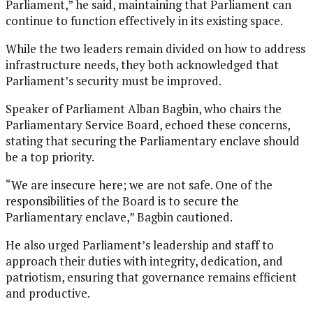
Parliament,” he said, maintaining that Parliament can
continue to function effectively in its existing space.
While the two leaders remain divided on how to address
infrastructure needs, they both acknowledged that
Parliament’s security must be improved.
Speaker of Parliament Alban Bagbin, who chairs the
Parliamentary Service Board, echoed these concerns,
stating that securing the Parliamentary enclave should
be a top priority.
“We are insecure here; we are not safe. One of the
responsibilities of the Board is to secure the
Parliamentary enclave,” Bagbin cautioned.
He also urged Parliament’s leadership and staff to
approach their duties with integrity, dedication, and
patriotism, ensuring that governance remains efficient
and productive.